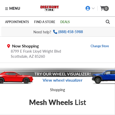
MENU
0
Skip to main content
Click to view our Accessibility Policy link
APPOINTMENTS
FIND A STORE
DEALS
Need help?
(888) 458-5988
Now Shopping
Change Store
8799 E Frank Lloyd Wright Blvd
Scottsdale,
AZ
85260
View wheel visualizer
Shopping
Mesh Wheels
List