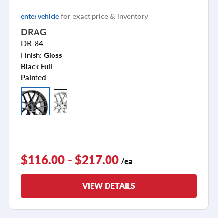
for exact price & inventory
enter vehicle
DRAG
DR-84
Finish:
Gloss
Black Full
Painted
$116.00 - $217.00
/ea
VIEW DETAILS