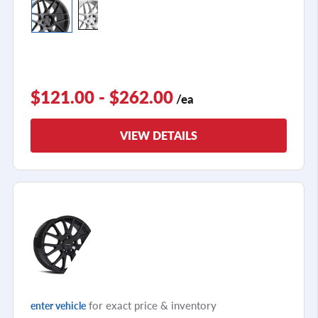
$121.00 - $262.00
/ea
VIEW DETAILS
for exact price & inventory
enter vehicle