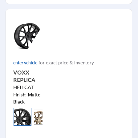
for exact price & inventory
enter vehicle
VOXX
REPLICA
HELLCAT
Finish:
Matte
Black