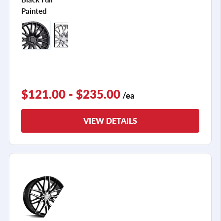
Painted
$121.00 - $235.00
/ea
VIEW DETAILS