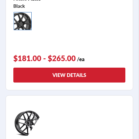
Black
$181.00 - $265.00
/ea
VIEW DETAILS