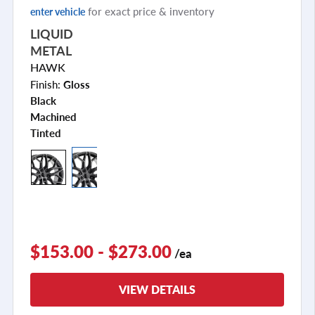
for exact price & inventory
enter vehicle
LIQUID
METAL
HAWK
Finish:
Gloss
Black
Machined
Tinted
$153.00 - $273.00
/ea
VIEW DETAILS