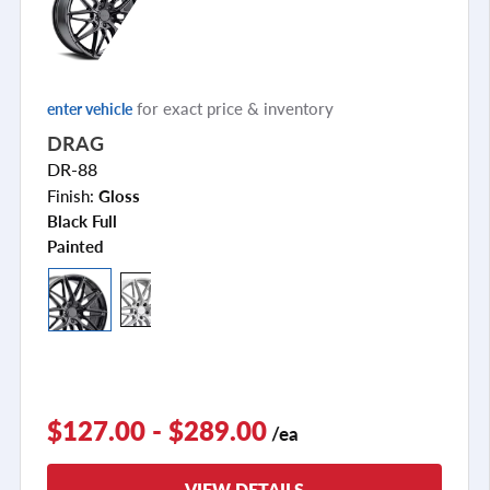
for exact price & inventory
enter vehicle
DRAG
DR-88
Finish:
Gloss
Black Full
Painted
$127.00 - $289.00
/ea
VIEW DETAILS