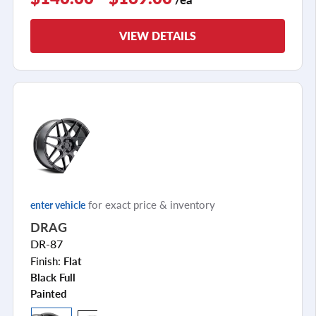
VIEW DETAILS
for exact price & inventory
enter vehicle
DRAG
DR-87
Finish:
Flat
Black Full
Painted