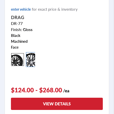
for exact price & inventory
enter vehicle
DRAG
DR-77
Finish:
Gloss
Black
Machined
Face
+2
$124.00 - $268.00
/ea
VIEW DETAILS