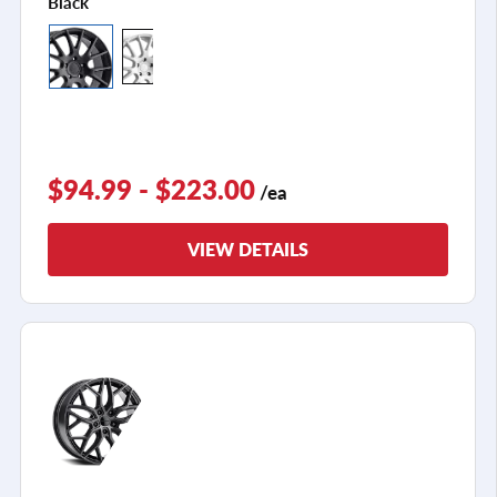
Black
$94.99 - $223.00
/ea
VIEW DETAILS