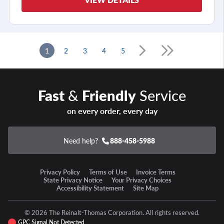
1
2
3
4
5
Fast
&
Friendly
Service
on every order, every day
Need help?
888-458-5988
Privacy Policy
Terms of Use
Invoice Terms
State Privacy Notice
Your Privacy Choices
Accessibility Statement
Site Map
© 2026 The Reinalt-Thomas Corporation. All rights reserved.
GPC Signal Not Detected