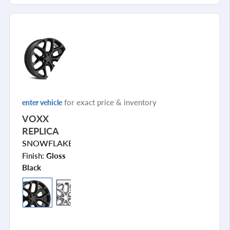
for exact price & inventory
enter vehicle
VOXX
REPLICA
SNOWFLAKE
Finish:
Gloss
Black