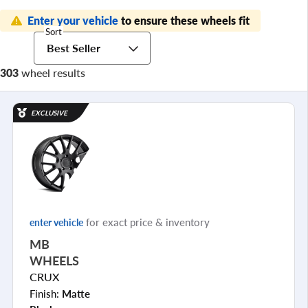
Enter your vehicle
to ensure these wheels fit
Sort
Best Seller
303
wheel results
EXCLUSIVE
for exact price & inventory
enter vehicle
MB
WHEELS
CRUX
Finish:
Matte