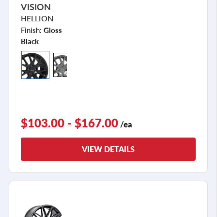
VISION
HELLION
Finish:
Gloss
Black
$103.00 - $167.00
/ea
VIEW DETAILS