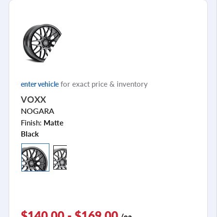
for exact price & inventory
enter vehicle
VOXX
NOGARA
Finish:
Matte
Black
$140.00 - $169.00
/ea