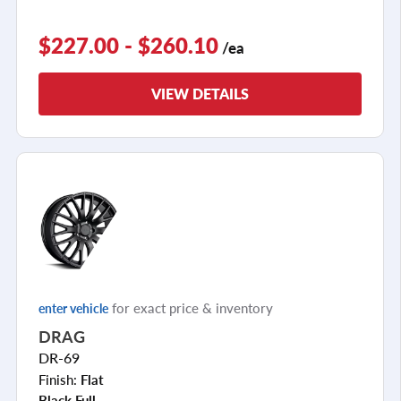
$227.00 - $260.10
/ea
VIEW DETAILS
for exact price & inventory
enter vehicle
DRAG
DR-69
Finish:
Flat
Black Full