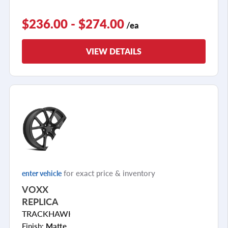
$236.00 - $274.00
/ea
VIEW DETAILS
for exact price & inventory
enter vehicle
VOXX
REPLICA
TRACKHAWK
Finish:
Matte