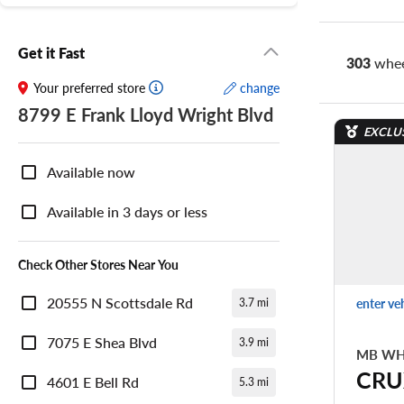
Get it Fast
303
whee
Your preferred store
change
8799 E Frank Lloyd Wright Blvd
EXCLU
Nearby
Store
Available now
Availability
Available in 3 days or less
Check Other Stores Near You
20555 N Scottsdale Rd
enter ve
3.7 mi
7075 E Shea Blvd
3.9 mi
MB WH
CRU
4601 E Bell Rd
5.3 mi