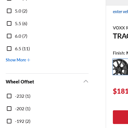
Width
5.0 (2)
enter ve
5.5 (6)
VOXX R
TRA
6.0 (7)
6.5 (11)
Finish:
Show More
Wheel Offset
$181
Wheel
-232 (1)
Offset
-202 (1)
-192 (2)