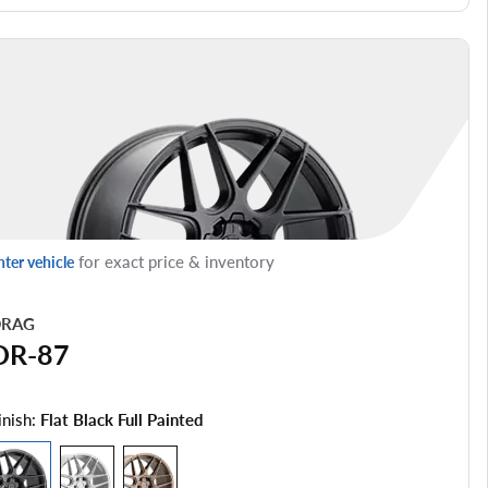
for exact price & inventory
nter vehicle
RAG
DR-87
inish:
Flat Black Full Painted