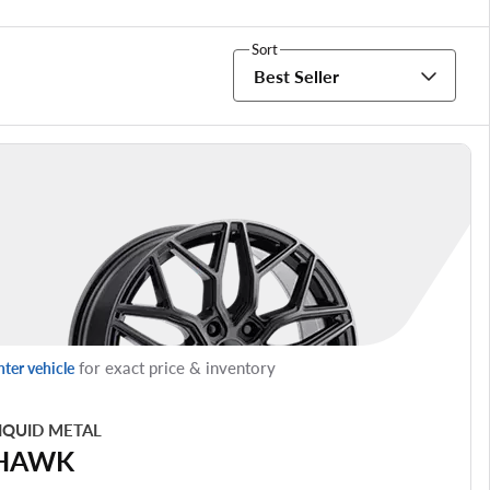
Sort
Best Seller
for exact price & inventory
nter vehicle
IQUID METAL
HAWK