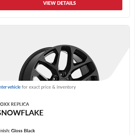
VIEW DETAILS
for exact price & inventory
nter vehicle
OXX REPLICA
SNOWFLAKE
inish:
Gloss Black