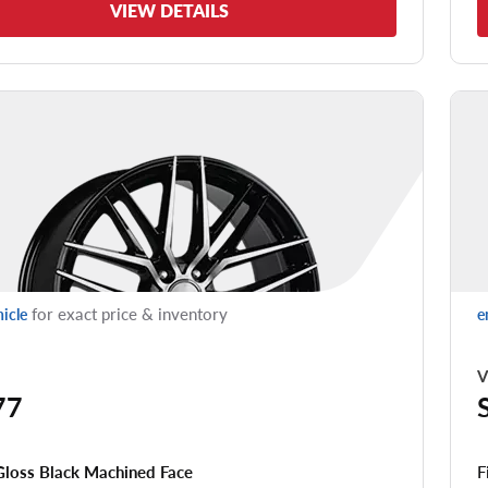
VIEW DETAILS
for exact price & inventory
hicle
e
V
77
F
Gloss Black Machined Face