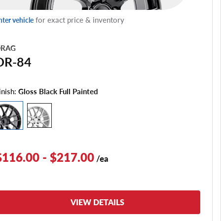
for exact price & inventory
nter vehicle
RAG
DR-84
inish:
Gloss Black Full Painted
$116.00 - $217.00
/ea
VIEW DETAILS