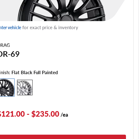
for exact price & inventory
nter vehicle
RAG
DR-69
inish:
Flat Black Full Painted
$121.00 - $235.00
/ea