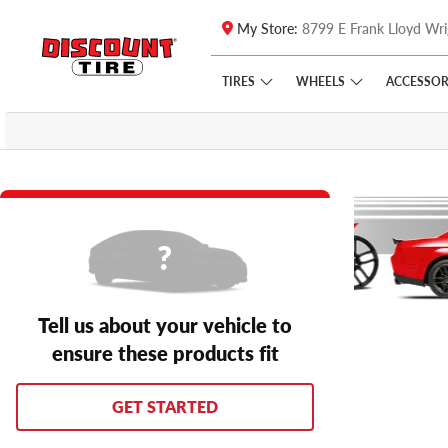
My Store:
8799 E Frank Lloyd Wri
Skip to main content
Click to view our Accessibility Policy link
TIRES
WHEELS
ACCESSOR
Tell us about your vehicle to
ensure these products fit
GET STARTED