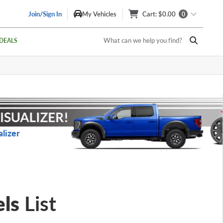
Join/Sign In
My Vehicles
Cart
: $0.00
0
What can we help you find?
DEALS
lizer
ls
List