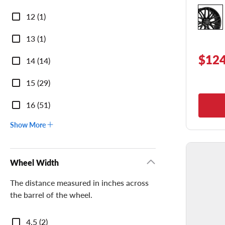
Diameter
12 (1)
13 (1)
$124
14 (14)
15 (29)
16 (51)
Show More
Wheel Width
The distance measured in inches across
the barrel of the wheel.
Wheel
4.5 (2)