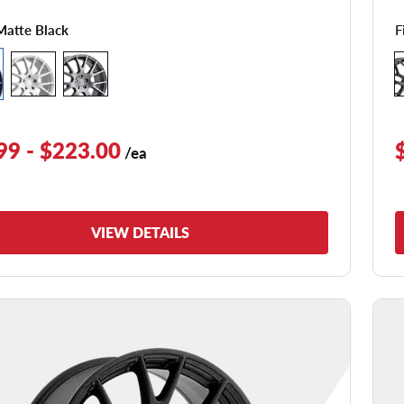
F
Matte Black
99 - $223.00
/ea
VIEW DETAILS