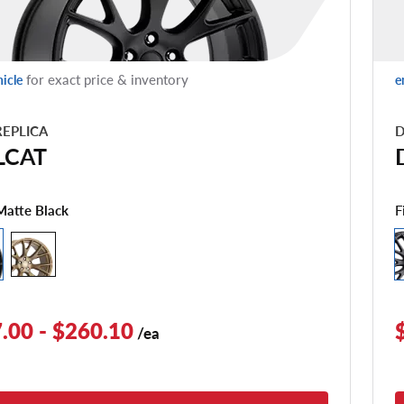
for exact price & inventory
hicle
e
EPLICA
D
LCAT
F
Matte Black
.00 - $260.10
/ea