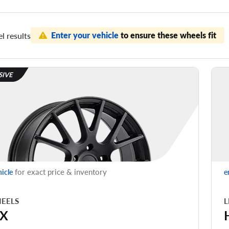
Enter your vehicle
to ensure these wheels fit
l results
SIVE
for exact price & inventory
hicle
e
EELS
L
X