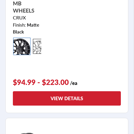
MB
WHEELS
CRUX
Finish:
Matte
Black
$94.99 - $223.00
/ea
VIEW DETAILS