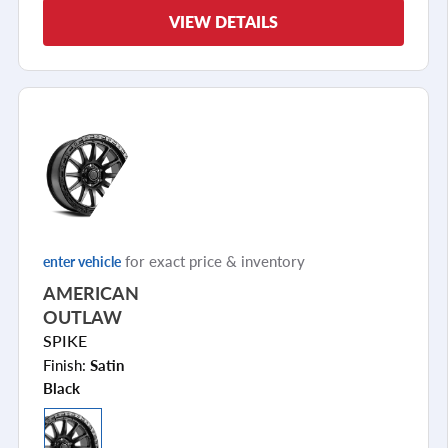
VIEW DETAILS
for exact price & inventory
enter vehicle
AMERICAN
OUTLAW
SPIKE
Finish:
Satin
Black