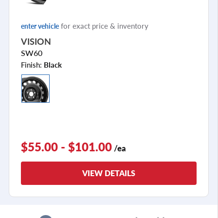
for exact price & inventory
enter vehicle
VISION
SW60
Finish:
Black
$55.00 - $101.00
/ea
VIEW DETAILS