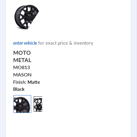
for exact price & inventory
enter vehicle
MOTO
METAL
MO813
MASON
Finish:
Matte
Black