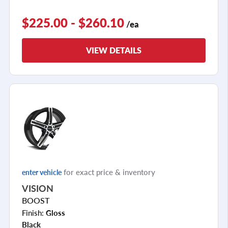
$225.00 - $260.10
/ea
VIEW DETAILS
for exact price & inventory
enter vehicle
VISION
BOOST
Finish:
Gloss
Black