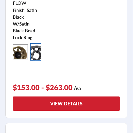
FLOW
Finish:
Satin
Black
W/satin
Black Bead
Lock Ring
$153.00 - $263.00
/ea
VIEW DETAILS