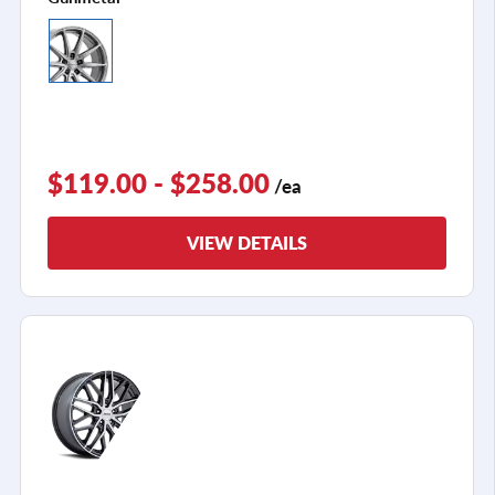
$119.00 - $258.00
/ea
VIEW DETAILS