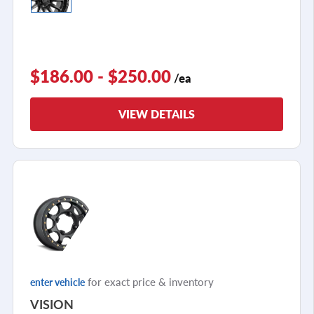
$186.00 - $250.00
/ea
VIEW DETAILS
for exact price & inventory
enter vehicle
VISION