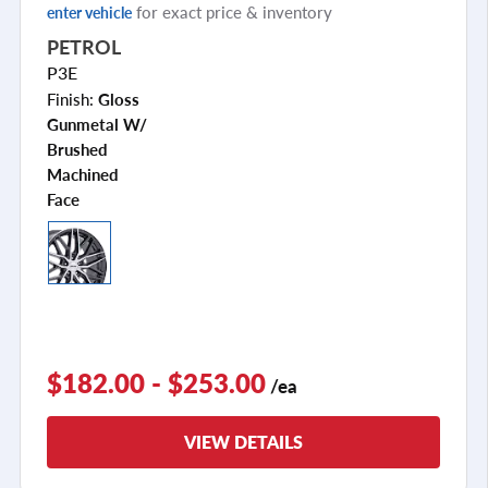
for exact price & inventory
enter vehicle
PETROL
P3E
Finish:
Gloss
Gunmetal W/
Brushed
Machined
Face
$182.00 - $253.00
/ea
VIEW DETAILS