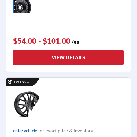
$54.00 - $101.00
/ea
VIEW DETAILS
EXCLUSIVE
for exact price & inventory
enter vehicle