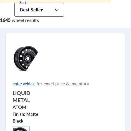
Sort
Best Seller
1645
wheel results
for exact price & inventory
enter vehicle
LIQUID
METAL
ATOM
Finish:
Matte
Black