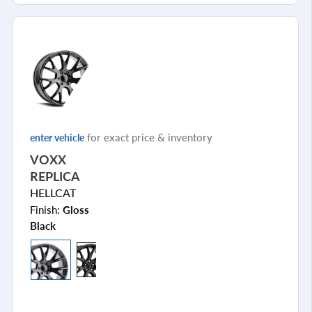
for exact price & inventory
enter vehicle
VOXX
REPLICA
HELLCAT
Finish:
Gloss
Black