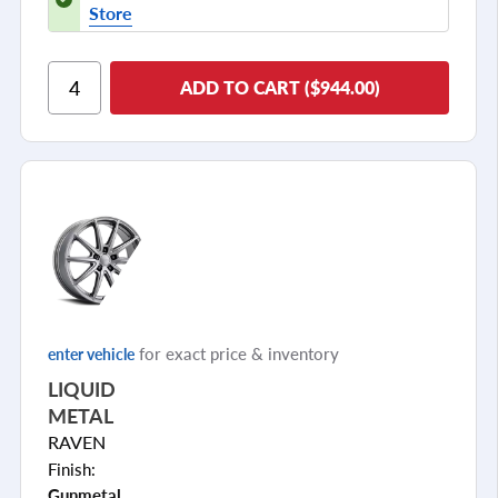
Store
ADD TO CART ($944.00)
for exact price & inventory
enter vehicle
LIQUID
METAL
RAVEN
Finish:
Gunmetal