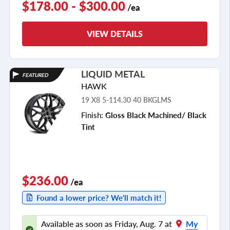
$178.00 - $300.00
/ea
VIEW DETAILS
LIQUID METAL
FEATURED
HAWK
19 X8 5-114.30 40 BKGLMS
Finish:
Gloss Black Machined/ Black
Tint
$236.00
/ea
Found a lower price? We'll match it!
Available as soon as Friday, Aug. 7 at
My