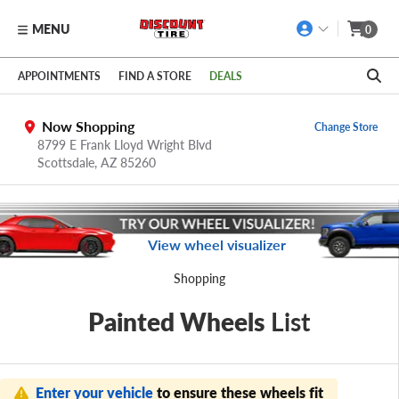
MENU
0
Skip to main content
Click to view our Accessibility Policy link
APPOINTMENTS
FIND A STORE
DEALS
Now Shopping
Change Store
8799 E Frank Lloyd Wright Blvd
Scottsdale,
AZ
85260
View wheel visualizer
Shopping
Painted Wheels
List
Enter your vehicle
to ensure these wheels fit