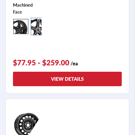
Machined
Face
$77.95 - $259.00
/ea
VIEW DETAILS