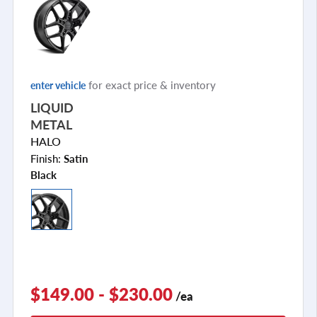
for exact price & inventory
enter vehicle
LIQUID
METAL
HALO
Finish:
Satin
Black
$149.00 - $230.00
/ea