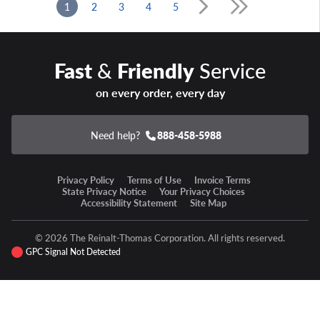
1
2
3
4
5
Fast
&
Friendly
Service
on every order, every day
Need help?
888-458-5988
Privacy Policy
Terms of Use
Invoice Terms
State Privacy Notice
Your Privacy Choices
Accessibility Statement
Site Map
© 2026 The Reinalt-Thomas Corporation. All rights reserved.
GPC Signal Not Detected