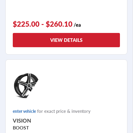
$225.00 - $260.10
/ea
VIEW DETAILS
for exact price & inventory
enter vehicle
VISION
BOOST