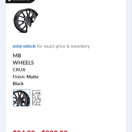
for exact price & inventory
enter vehicle
MB
WHEELS
CRUX
Finish:
Matte
Black