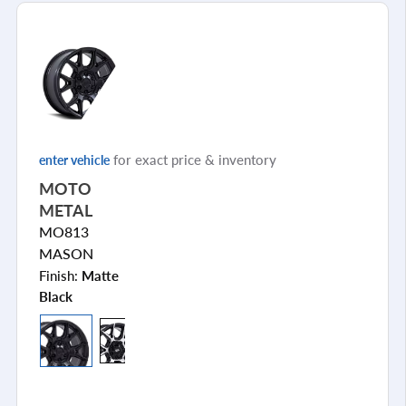
for exact price & inventory
enter vehicle
MOTO
METAL
MO813
MASON
Finish:
Matte
Black