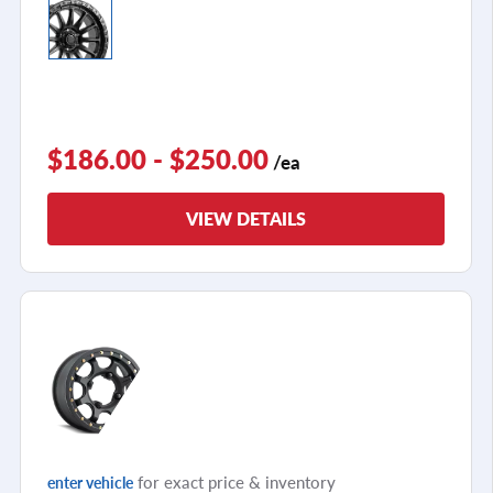
$186.00 - $250.00
/ea
VIEW DETAILS
for exact price & inventory
enter vehicle