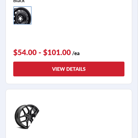
Black
$54.00 - $101.00
/ea
VIEW DETAILS