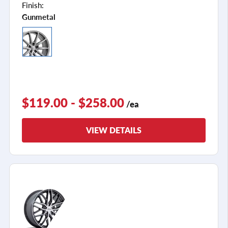
Finish:
Gunmetal
$119.00 - $258.00
/ea
VIEW DETAILS