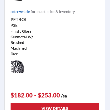
for exact price & inventory
enter vehicle
PETROL
P3E
Finish:
Gloss
Gunmetal W/
Brushed
Machined
Face
$182.00 - $253.00
/ea
VIEW DETAILS