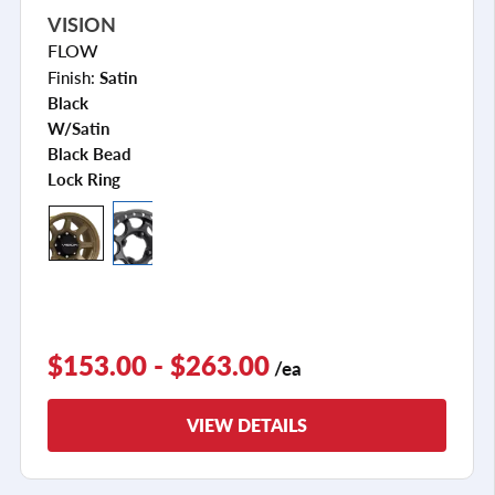
VISION
FLOW
Finish:
Satin
Black
W/satin
Black Bead
Lock Ring
$153.00 - $263.00
/ea
VIEW DETAILS