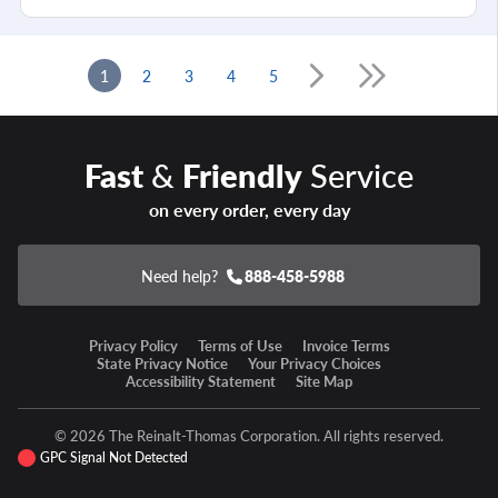
1
2
3
4
5
Fast
&
Friendly
Service
on every order, every day
Need help?
888-458-5988
Privacy Policy
Terms of Use
Invoice Terms
State Privacy Notice
Your Privacy Choices
Accessibility Statement
Site Map
© 2026 The Reinalt-Thomas Corporation. All rights reserved.
GPC Signal Not Detected