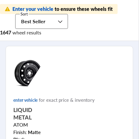
Enter your vehicle
to ensure these wheels fit
Sort
Best Seller
1647
wheel results
for exact price & inventory
enter vehicle
LIQUID
METAL
ATOM
Finish:
Matte