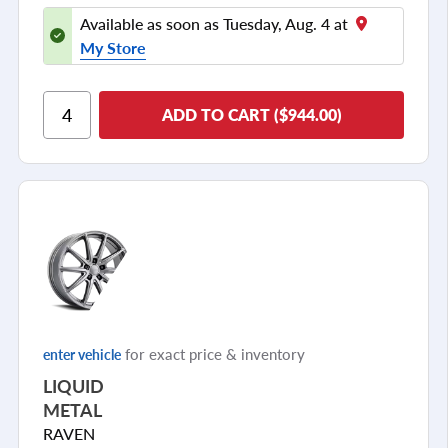
Available as soon as Tuesday, Aug. 4 at
My Store
ADD TO CART ($944.00)
for exact price & inventory
enter vehicle
LIQUID
METAL
RAVEN