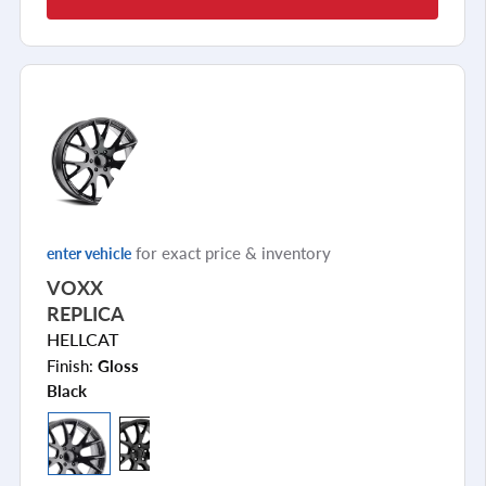
for exact price & inventory
enter vehicle
VOXX
REPLICA
HELLCAT
Finish:
Gloss
Black