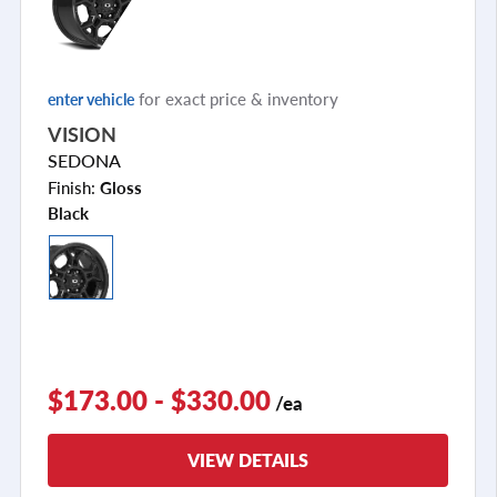
for exact price & inventory
enter vehicle
VISION
SEDONA
Finish:
Gloss
Black
$173.00 - $330.00
/ea
VIEW DETAILS