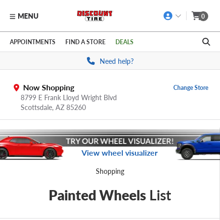
MENU
0
Skip to main content
Click to view our Accessibility Policy link
APPOINTMENTS
FIND A STORE
DEALS
Need help?
Now Shopping
Change Store
8799 E Frank Lloyd Wright Blvd
Scottsdale,
AZ
85260
View wheel visualizer
Shopping
Painted Wheels
List