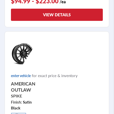
$94.99 - $223.00
/ea
VIEW DETAILS
for exact price & inventory
enter vehicle
AMERICAN
OUTLAW
SPIKE
Finish:
Satin
Black