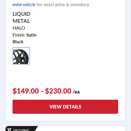
for exact price & inventory
enter vehicle
LIQUID
METAL
HALO
Finish:
Satin
Black
$149.00 - $230.00
/ea
VIEW DETAILS
EXCLUSIVE