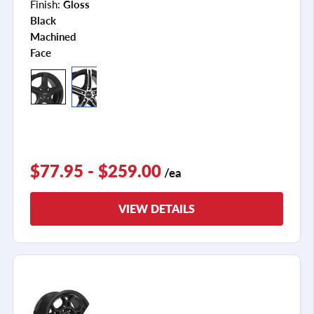
Finish:
Gloss
Black
Machined
Face
$77.95 - $259.00
/ea
VIEW DETAILS