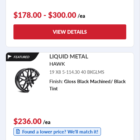
$178.00 - $300.00
/ea
VIEW DETAILS
LIQUID METAL
FEATURED
HAWK
19 X8 5-114.30 40 BKGLMS
Finish:
Gloss Black Machined/ Black
Tint
$236.00
/ea
Found a lower price? We'll match it!