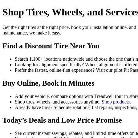
Shop Tires, Wheels, and Services
Get the right tires at the right price, book your installation online, a
maintenance, we make it easy.
Find a Discount Tire Near You
Search 1,100+ locations nationwide and choose the one that’s 
Looking for alignment specifically? Wheel alignment is offered 
Prefer the fastest, online-first experience? Visit our pilot Pit
Buy Online, Book in Minutes
Add your vehicle, compare options with Treadwell (our in‑store
Shop tires, wheels, and accessories anytime.
Shop products
.
Already have tires? Schedule rotations, flat repairs, inspection
Today’s Deals and Low Price Promise
See current instant savings, rebates, and limited‑time offers on 