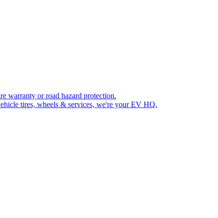
re warranty or road hazard protection.
ehicle tires, wheels & services, we're your EV HQ.