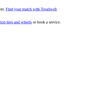
hts.
Find your match with Treadwell
.
hop tires and wheels
or book a service.