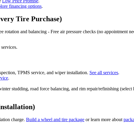
ur
Low Price Promise
.
lore financing options
.
Every Tire Purchase)
Free rotation and balancing - Free air pressure checks (no appointment nee
 services.
 inspection, TPMS service, and wiper installation.
See all services
.
rvice
.
inter studding, road force balancing, and rim repair/refinishing (select
nstallation)
llation charge.
Build a wheel and tire package
or learn more about
pack