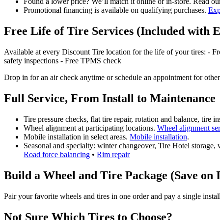
Found a lower price? We’ll match it online or in‑store. Read o
Promotional financing is available on qualifying purchases.
Exp
Free Life of Tire Services (Included with 
Available at every Discount Tire location for the life of your tires: - 
safety inspections - Free TPMS check
Drop in for an air check anytime or schedule an appointment for other
Full Service, From Install to Maintenance
Tire pressure checks, flat tire repair, rotation and balance, tire
Wheel alignment at participating locations.
Wheel alignment se
Mobile installation in select areas.
Mobile installation
.
Seasonal and specialty: winter changeover, Tire Hotel storage, w
Road force balancing
•
Rim repair
Build a Wheel and Tire Package (Save on I
Pair your favorite wheels and tires in one order and pay a single insta
Not Sure Which Tires to Choose?