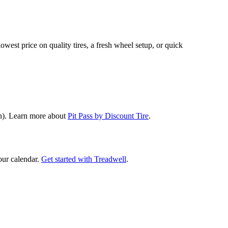
lowest price on quality tires, a fresh wheel setup, or quick
ion). Learn more about
Pit Pass by Discount Tire
.
our calendar.
Get started with Treadwell
.