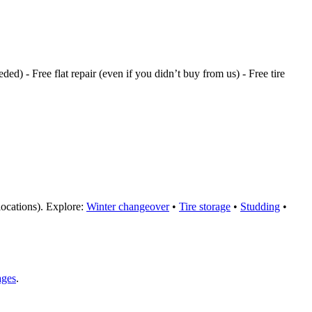
ded) - Free flat repair (even if you didn’t buy from us) - Free tire
 locations). Explore:
Winter changeover
•
Tire storage
•
Studding
•
ages
.