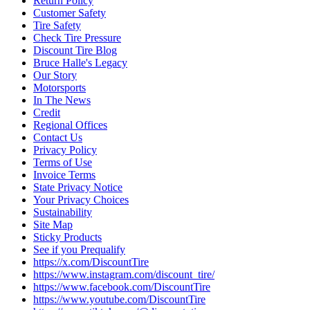
Return Policy
Customer Safety
Tire Safety
Check Tire Pressure
Discount Tire Blog
Bruce Halle's Legacy
Our Story
Motorsports
In The News
Credit
Regional Offices
Contact Us
Privacy Policy
Terms of Use
Invoice Terms
State Privacy Notice
Your Privacy Choices
Sustainability
Site Map
Sticky Products
See if you Prequalify
https://x.com/DiscountTire
https://www.instagram.com/discount_tire/
https://www.facebook.com/DiscountTire
https://www.youtube.com/DiscountTire