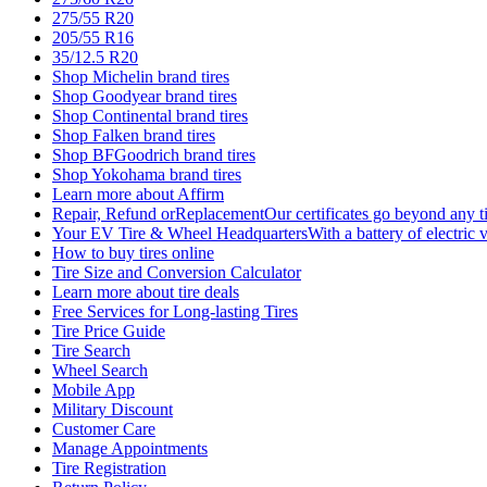
275/55 R20
205/55 R16
35/12.5 R20
Shop Michelin brand tires
Shop Goodyear brand tires
Shop Continental brand tires
Shop Falken brand tires
Shop BFGoodrich brand tires
Shop Yokohama brand tires
Learn more about Affirm
Repair, Refund orReplacementOur certificates go beyond any ti
Your EV Tire & Wheel HeadquartersWith a battery of electric v
How to buy tires online
Tire Size and Conversion Calculator
Learn more about tire deals
Free Services for Long-lasting Tires
Tire Price Guide
Tire Search
Wheel Search
Mobile App
Military Discount
Customer Care
Manage Appointments
Tire Registration