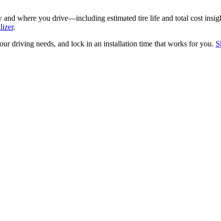
nd where you drive—including estimated tire life and total cost insig
lizer
.
your driving needs, and lock in an installation time that works for you.
S