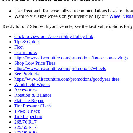
Use Treadwell for personalized recommendations based on how a
Want to visualize wheels on your vehicle? Try our
Wheel Visua
Ready to roll? Start with your vehicle, see the best‑value options for 
Click to view our Accessibility Policy link
Tips& Guides
Fleet
Learn more.
https://www.discounttire.com/promotions/tax-season-savings
Shop Low Price Tires
https://www.discounttire.com/promotions/wheels
See Products
https://www.discounttire.com/promotions/goodyear-tires
Windshield Wipers
Accessories
Rotation & Balance
Flat Tire Repair
Tire Pressure Check
TPMS Check
Tire Inspection
265/70 R17
225/65 R17
275/60 R20