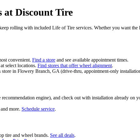
 at Discount Tire
nd keep rolling with included Life of Tire services. Whether you want the 
most convenient.
Find a store
and see available appointment times.
at select locations.
Find stores that offer wheel alignment
.
 Pass store in Flowery Branch, GA (drive‑thru, appointment-only installat
 recommendation engine), and check out with installation already on y
s, and more.
Schedule service
.
top tire and wheel brands.
See all deals
.