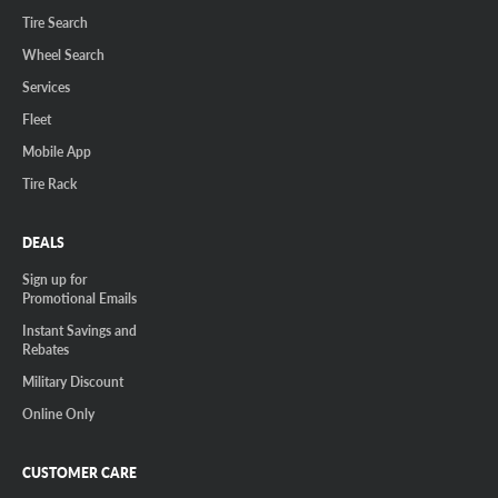
Tire Search
Wheel Search
Services
Fleet
Mobile App
Tire Rack
DEALS
Sign up for
Promotional Emails
Instant Savings and
Rebates
Military Discount
Online Only
CUSTOMER CARE