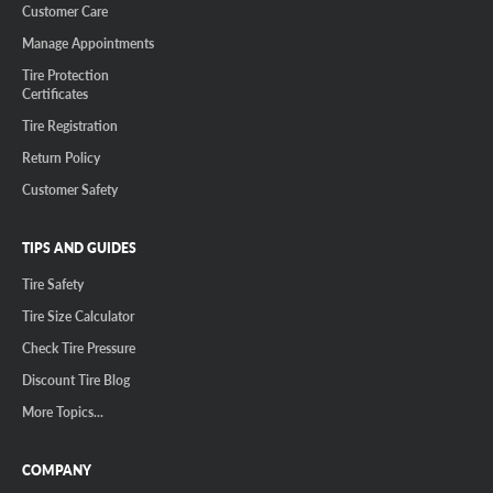
Customer Care
Manage Appointments
Tire Protection
Certificates
Tire Registration
Return Policy
Customer Safety
TIPS AND GUIDES
Tire Safety
Tire Size Calculator
Check Tire Pressure
Discount Tire Blog
More Topics...
COMPANY