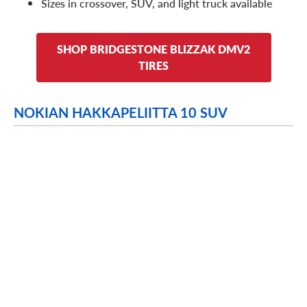
Sizes in crossover, SUV, and light truck available
SHOP BRIDGESTONE BLIZZAK DMV2
TIRES
NOKIAN HAKKAPELIITTA 10 SUV