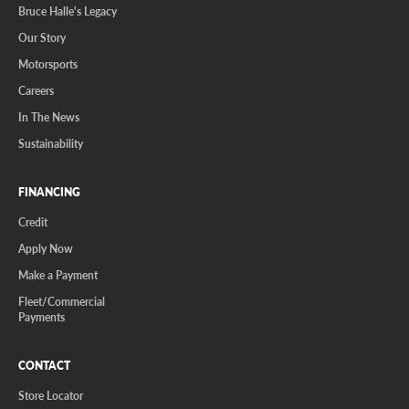
Bruce Halle's Legacy
Our Story
Motorsports
Careers
In The News
Sustainability
FINANCING
Credit
Apply Now
Make a Payment
Fleet/Commercial
Payments
CONTACT
Store Locator