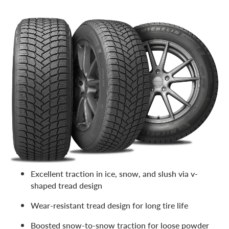
With its dependable winter grip and mileage warranty (a
rarity for winter tires), the X-Ice Snow SUV is a favorite
with our customers. All about safety, this winter tire from
Michelin
delivers a long, reliable service life. Features
include:
40,000-mile warranty
The three-peak mountain snowflake rating and
M+S
designation
Excellent traction in a wide range of freezing temps
Excellent traction in ice, snow, and slush via v-
shaped tread design
Wear-resistant tread design for long tire life
Boosted snow-to-snow traction for loose powder