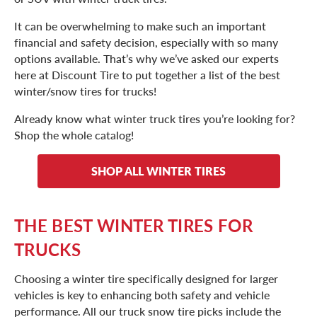
It can be overwhelming to make such an important
financial and safety decision, especially with so many
options available. That’s why we’ve asked our experts
here at Discount Tire to put together a list of the best
winter/snow tires for trucks!
Already know what winter truck tires you’re looking for?
Shop the whole catalog!
SHOP ALL WINTER TIRES
THE BEST WINTER TIRES FOR
TRUCKS
Choosing a winter tire specifically designed for larger
vehicles is key to enhancing both safety and vehicle
performance. All our truck snow tire picks include the