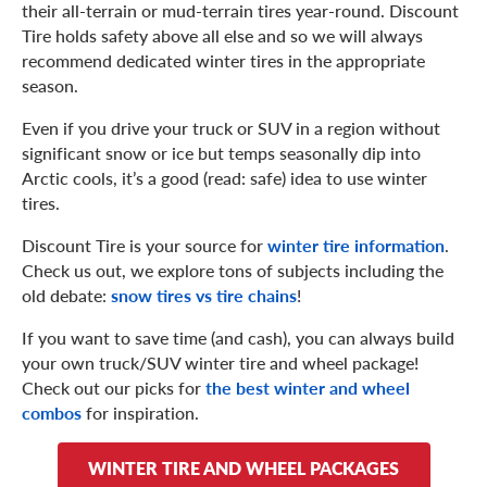
their all-terrain or mud-terrain tires year-round. Discount
Tire holds safety above all else and so we will always
recommend dedicated winter tires in the appropriate
season.
Even if you drive your truck or SUV in a region without
significant snow or ice but temps seasonally dip into
Arctic cools, it’s a good (read: safe) idea to use winter
tires.
Discount Tire is your source for
winter tire information
.
Check us out, we explore tons of subjects including the
old debate:
snow tires vs tire chains
!
If you want to save time (and cash), you can always build
your own truck/SUV winter tire and wheel package!
Check out our picks for
the best winter and wheel
combos
for inspiration.
WINTER TIRE AND WHEEL PACKAGES