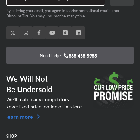
By entering your email, you agree to receive promotional emails from
Discount Tire. You may unsubscribe at any time.
Need help?
888-458-5988
We Will Not
Be Undersold
We'll match any competitors
advertised price, online or in-store.
learn more
SHOP