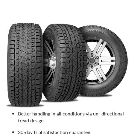
One of the best snow tires for SUVs, it’s also one of the
most affordable. A great option for high-level winter
performance without high prices, it’s no surprise one of
our customers reviews it as a “game changer!” Features
include:
Confident winter traction in snow and ice
Wear-resistant tread and enhanced stability
Low rolling resistant construction and fuel-efficient
tread compound
Better handling in all conditions via uni-directional
tread design
30-day trial satisfaction guarantee