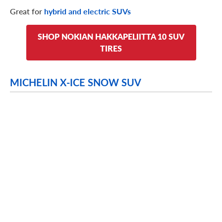
Great for
hybrid and electric SUVs
SHOP NOKIAN HAKKAPELIITTA 10 SUV
TIRES
MICHELIN X-ICE SNOW SUV