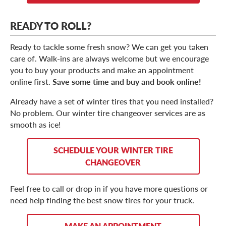
READY TO ROLL?
Ready to tackle some fresh snow? We can get you taken
care of. Walk-ins are always welcome but we encourage
you to buy your products and make an appointment
online first.
Save some time and buy and book online!
Already have a set of winter tires that you need installed?
No problem. Our winter tire changeover services are as
smooth as ice!
SCHEDULE YOUR WINTER TIRE
CHANGEOVER
Feel free to call or drop in if you have more questions or
need help finding the best snow tires for your truck.
MAKE AN APPOINTMENT