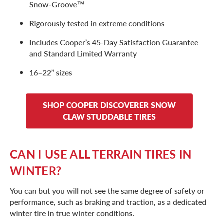
Snow-Groove™
Rigorously tested in extreme conditions
Includes Cooper’s 45-Day Satisfaction Guarantee
and Standard Limited Warranty
16–22’’ sizes
SHOP COOPER DISCOVERER SNOW
CLAW STUDDABLE TIRES
CAN I USE ALL TERRAIN TIRES IN
WINTER?
You can but you will not see the same degree of safety or
performance, such as braking and traction, as a dedicated
winter tire in true winter conditions.