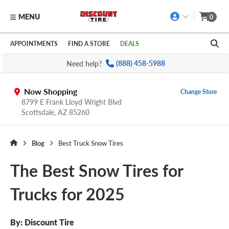
MENU
0
Skip to main content
Click to view our Accessibility Policy link
APPOINTMENTS
FIND A STORE
DEALS
Need help?
(888) 458-5988
Now Shopping
Change Store
8799 E Frank Lloyd Wright Blvd
Scottsdale,
AZ
85260
Blog
Best Truck Snow Tires
The Best Snow Tires for
Trucks for 2025
By:
Discount Tire