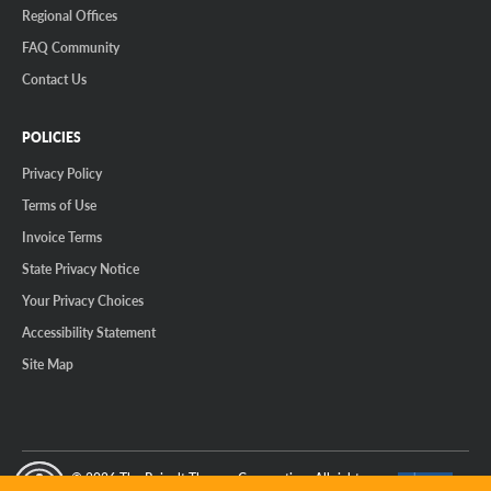
Regional Offices
FAQ Community
Contact Us
POLICIES
Privacy Policy
Terms of Use
Invoice Terms
State Privacy Notice
Your Privacy Choices
Accessibility Statement
Site Map
© 2026 The Reinalt-Thomas Corporation. All rights reserved.
y Mode