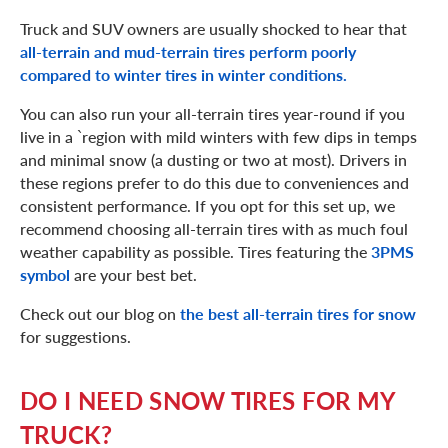
Truck and SUV owners are usually shocked to hear that
all-terrain and mud-terrain tires perform poorly
compared to winter tires in winter conditions.
You can also run your all-terrain tires year-round if you
live in a `region with mild winters with few dips in temps
and minimal snow (a dusting or two at most). Drivers in
these regions prefer to do this due to conveniences and
consistent performance. If you opt for this set up, we
recommend choosing all-terrain tires with as much foul
weather capability as possible. Tires featuring the
3PMS
symbol
are your best bet.
Check out our blog on
the best all-terrain tires for snow
for suggestions.
DO I NEED SNOW TIRES FOR MY
TRUCK?