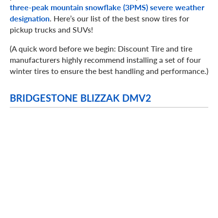
three-peak mountain snowflake (3PMS) severe weather
designation
. Here’s our list of the best snow tires for
pickup trucks and SUVs!
(A quick word before we begin: Discount Tire and tire
manufacturers highly recommend installing a set of four
winter tires to ensure the best handling and performance.)
BRIDGESTONE BLIZZAK DMV2