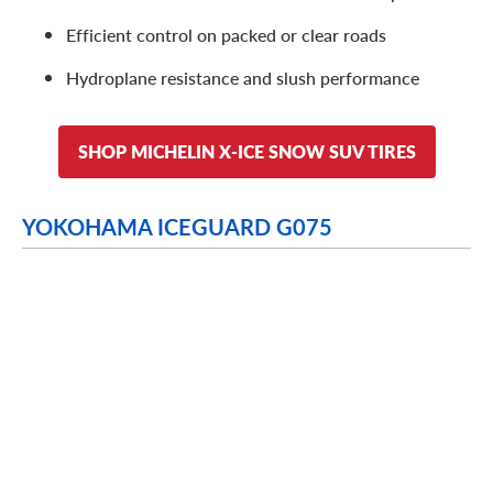
Efficient control on packed or clear roads
Hydroplane resistance and slush performance
SHOP MICHELIN X-ICE SNOW SUV TIRES
YOKOHAMA ICEGUARD G075