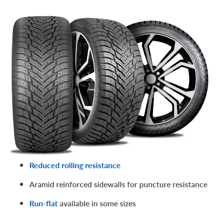
A notable contender in
Nokian’s famous Hakkapeliitta
family of snow tires
, the Hakkapeliitta 10 SUV is suitable
for both SUVs and trucks. We think it’s one of the best
studded snow tires for trucks
! Features include:
Eco-Stud 10 design for next-level grip on ice and
snow (and “green” construction)
Muffled stud road noise via SilentDrive tech
Eco-friendly rubber compound stays flexible at low
temps
Reduced rolling resistance
Aramid reinforced sidewalls for puncture resistance
Run-flat
available in some sizes