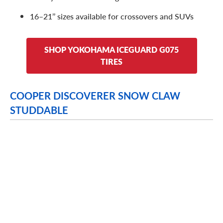
16–21’’ sizes available for crossovers and SUVs
SHOP YOKOHAMA ICEGUARD G075
TIRES
COOPER DISCOVERER SNOW CLAW
STUDDABLE