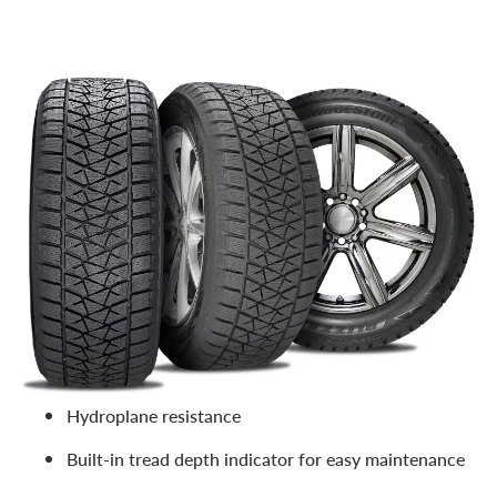
Part of the eminent
Bridgestone Blizzak family of winter
tires
, the DM-V2 is popular due to its high traction in
slippery conditions such as slush, snow, and ice. Features
include:
Confident traction on snow and ice via next gen
Multicell compound
Excellent control over snowy surfaces and winter
conditions
Improved braking power
Hydroplane resistance
Built-in tread depth indicator for easy maintenance