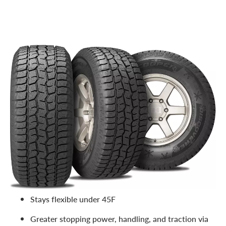
Like its name suggests, this tire was designed to literally
claw through snow. Rumored to be inspired by the snow
leopard, this tire can successfully maneuver deep snow
and harsh winter climates. It’s a great budget option for
your truck or SUV. Features include:
Studdable for severe weather conditions
Snow-to-snow adhesion for increased traction
Impressive stability and reduced squirm in wet and
winter conditions
Stays flexible under 45F
Greater stopping power, handling, and traction via