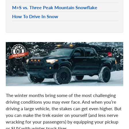
M+S vs. Three Peak Mountain Snowflake
How To Drive In Snow
The winter months bring some of the most challenging
driving conditions you may ever face. And when you’re
driving a large vehicle, the stakes can get even higher. But
you can make the trek easier on yourself (and less nerve
wracking for your passengers) by equipping your pickup
or SUV with winter truck tires.