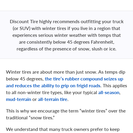
Discount Tire highly recommends outfitting your truck
(or SUV) with winter tires if you live in a region that
experiences serious winter weather with temps that
are consistently below 45 degrees Fahrenheit,
regardless of the presence of snow, slush or ice.
Winter tires are about more than just snow. As temps dip
below 45 degrees,
the tire’s rubber compound seizes up
and reduces the ability to grip on frigid roads
. This applies
to all non-winter tire types, like your typical
all-season
,
mud-terrain
or
all-terrain tire
.
This is why we encourage the term “winter tires” over the
traditional “snow tires.”
We understand that many truck owners prefer to keep