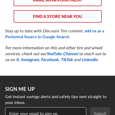
FIND A STORE NEAR YOU
Stay up to date with Discount Tire content:
add us as a
Preferred Source in Google Search
.
For more information on this and other tire and wheel
services, check out our
YouTube Channel
or reach out to
us on
X
,
Instagram
,
Facebook
,
TikTok
and
LinkedIn
.
SIGN ME UP
Get instant savings alerts and safety tips sent straight to
your inbox.
Enter your email to sign up
Submit