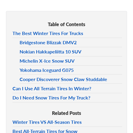
Table of Contents
The Best Winter Tires For Trucks
Bridgestone Blizzak DMV2
Nokian Hakkapeliitta 10 SUV
Michelin X-Ice Snow SUV
Yokohama Iceguard G075
Cooper Discoverer Snow Claw Studdable
Can I Use All Terrain Tires In Winter?
Do I Need Snow Tires For My Truck?
Related Posts
Winter Tires VS All-Season Tires
Best All-Terrain Tires for Snow