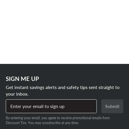
SIGN ME UP
Get instant savings alerts and safety tips sent straight to
your inbox.
Enter your email to sign up
Submit
By entering your email, you agree to receive promotional emails from
Discount Tire. You may unsubscribe at any time.