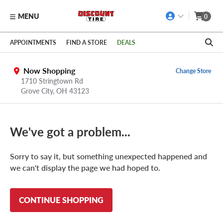
MENU
0
Skip to main content
Click to view our Accessibility Policy link
APPOINTMENTS
FIND A STORE
DEALS
Now Shopping
Change Store
1710 Stringtown Rd
Grove City
,
OH
43123
We've got a problem...
Sorry to say it, but something unexpected happened and
we can't display the page we had hoped to.
CONTINUE SHOPPING