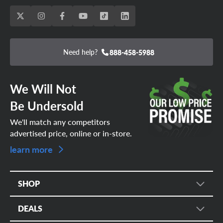
Need help?
888-458-5988
We Will Not
Be Undersold
We'll match any competitors
advertised price, online or in-store.
learn more
SHOP
Tire Search
DEALS
Wheel Search