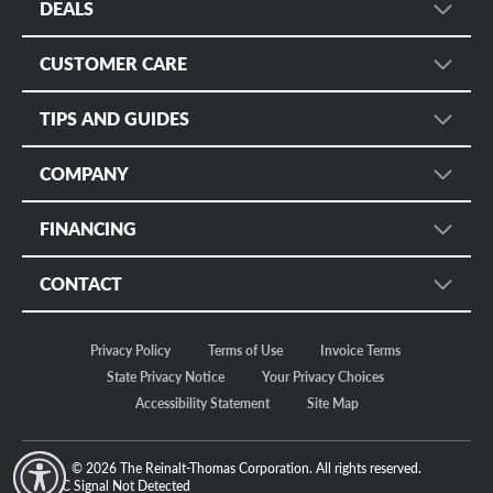
DEALS
Wheel Search
Sign up for Promotional Emails
Services
CUSTOMER CARE
Instant Savings and Rebates
Fleet
Customer Care
Military Discount
TIPS AND GUIDES
Mobile App
Manage Appointments
Online Only
Tire Rack
Tire Safety
Tire Protection Certificates
COMPANY
Tire Size Calculator
Tire Registration
Bruce Halle's Legacy
Check Tire Pressure
FINANCING
Return Policy
Our Story
Discount Tire Blog
Customer Safety
Credit
Motorsports
CONTACT
More Topics...
Apply Now
Careers
Store Locator
Make a Payment
In The News
Privacy Policy
Terms of Use
Invoice Terms
Regional Offices
Fleet/Commercial Payments
Sustainability
State Privacy Notice
Your Privacy Choices
FAQ Community
Accessibility Statement
Site Map
Contact Us
© 2026 The Reinalt-Thomas Corporation. All rights reserved.
y Mode
GPC Signal
Not Detected