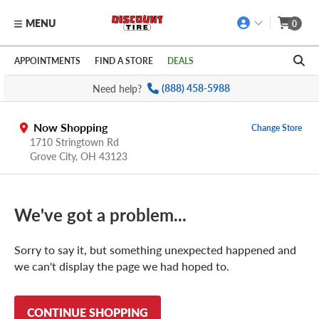
MENU
0
Skip to main content
Click to view our Accessibility Policy link
APPOINTMENTS
FIND A STORE
DEALS
Need help?
(888) 458-5988
Now Shopping
Change Store
1710 Stringtown Rd
Grove City
,
OH
43123
We've got a problem...
Sorry to say it, but something unexpected happened and
we can't display the page we had hoped to.
CONTINUE SHOPPING