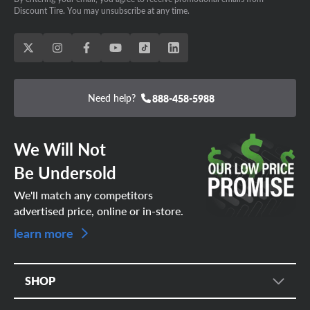
Discount Tire. You may unsubscribe at any time.
Need help?
888-458-5988
We Will Not
Be Undersold
We'll match any competitors
advertised price, online or in-store.
learn more
SHOP
Tire Search