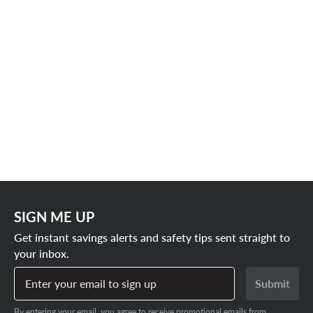
SIGN ME UP
Get instant savings alerts and safety tips sent straight to
your inbox.
Enter your email to sign up
Submit
By entering your email, you agree to receive promotional emails from