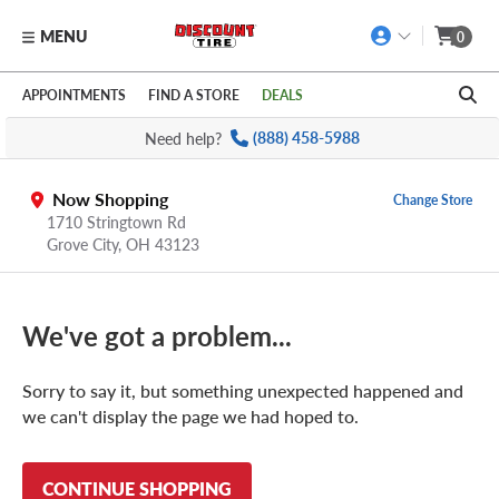
MENU
0
Skip to main content
Click to view our Accessibility Policy link
APPOINTMENTS
FIND A STORE
DEALS
Need help?
(888) 458-5988
Now Shopping
Change Store
1710 Stringtown Rd
Grove City
,
OH
43123
We've got a problem...
Sorry to say it, but something unexpected happened and
we can't display the page we had hoped to.
CONTINUE SHOPPING