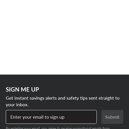
SIGN ME UP
Get instant savings alerts and safety tips sent straight to
your inbox.
Enter your email to sign up
Submit
By entering your email, you agree to receive promotional emails from