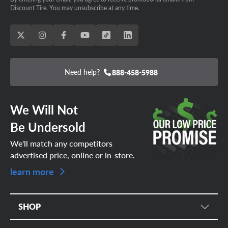
Discount Tire. You may unsubscribe at any time.
Need help?
888-458-5988
We Will Not
Be Undersold
We'll match any competitors
advertised price, online or in-store.
learn more
SHOP
Tire Search