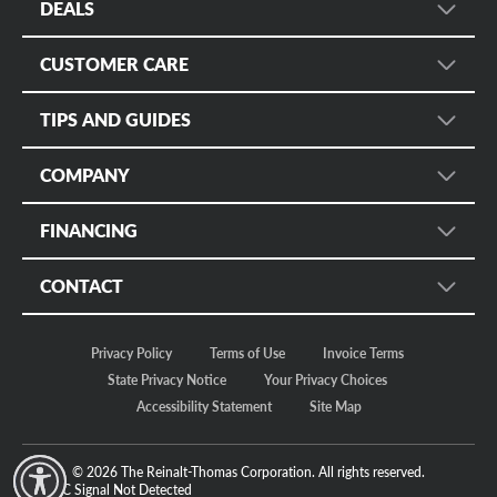
DEALS
Wheel Search
Sign up for Promotional Emails
Services
CUSTOMER CARE
Instant Savings and Rebates
Fleet
Customer Care
Military Discount
TIPS AND GUIDES
Mobile App
Manage Appointments
Online Only
Tire Rack
Tire Safety
Tire Protection Certificates
COMPANY
Tire Size Calculator
Tire Registration
Bruce Halle's Legacy
Check Tire Pressure
FINANCING
Return Policy
Our Story
Discount Tire Blog
Customer Safety
Credit
Motorsports
CONTACT
More Topics...
Apply Now
Careers
Store Locator
Make a Payment
In The News
Privacy Policy
Terms of Use
Invoice Terms
Regional Offices
Fleet/Commercial Payments
Sustainability
State Privacy Notice
Your Privacy Choices
FAQ Community
Accessibility Statement
Site Map
Contact Us
© 2026 The Reinalt-Thomas Corporation. All rights reserved.
y Mode
GPC Signal
Not Detected