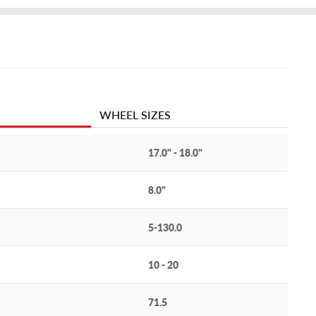
WHEEL SIZES
17.0" - 18.0"
8.0"
5-130.0
10 - 20
71.5