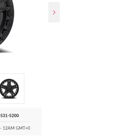
-531-5200
- 12AM GMT+0