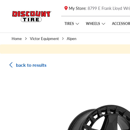
My Store:
8799 E Frank Lloyd Wri
Skip to main content
Click to view our Accessibility Policy link
TIRES
WHEELS
ACCESSOR
Home
Victor Equipment
Alpen
back to results