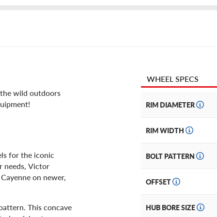
WHEEL SPECS
e the wild outdoors
quipment!
RIM DIAMETER
RIM WIDTH
s for the iconic
BOLT PATTERN
ar needs, Victor
r Cayenne on newer,
OFFSET
 pattern. This concave
HUB BORE SIZE