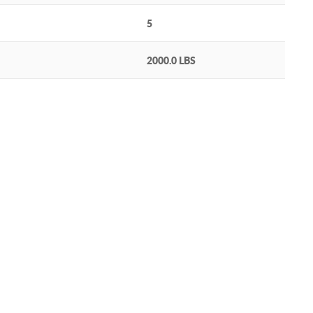
5
2000.0 LBS