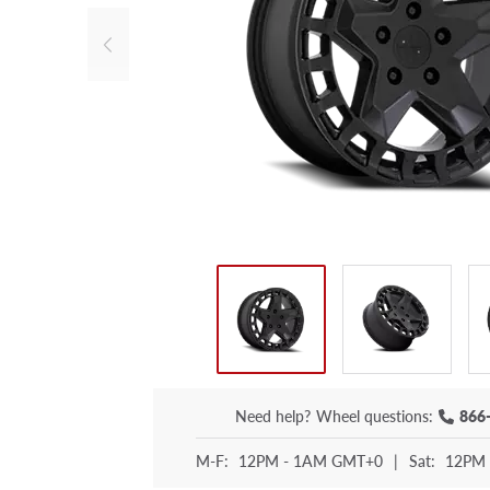
Need help?
Wheel questions:
866
M-F:
12PM - 1AM GMT+0
|
Sat:
12PM 