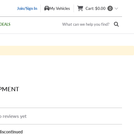
Join/Sign In
My Vehicles
Cart
: $0.00
0
What can we help you find?
DEALS
IPMENT
 reviews yet
discontinued