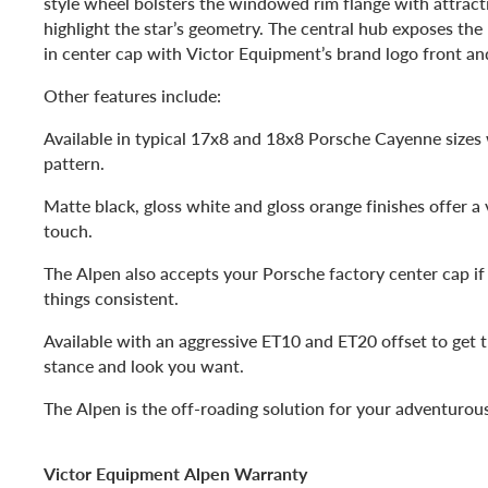
style wheel bolsters the windowed rim flange with attract
highlight the star’s geometry. The central hub exposes the 
in center cap with Victor Equipment’s brand logo front an
Other features include:
Available in typical 17x8 and 18x8 Porsche Cayenne sizes
pattern.
Matte black, gloss white and gloss orange finishes offer a 
touch.
The Alpen also accepts your Porsche factory center cap i
things consistent.
Available with an aggressive ET10 and ET20 offset to get 
stance and look you want.
The Alpen is the off-roading solution for your adventuro
Victor Equipment Alpen Warranty