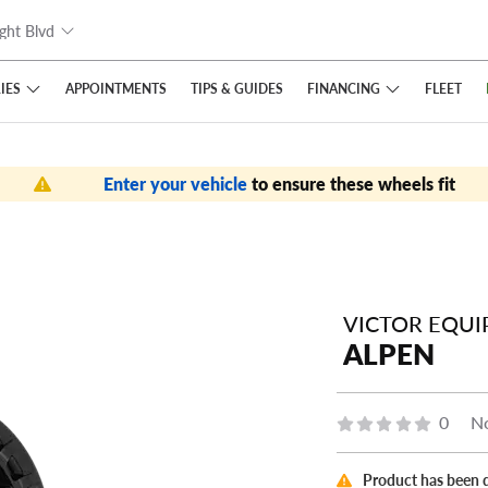
ght Blvd
IES
FINANCING
APPOINTMENTS
TIPS
& GUIDES
FLEET
Enter your vehicle
to ensure these wheels fit
VICTOR EQU
ALPEN
0
No
Product has been 