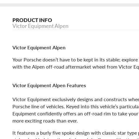
PRODUCT INFO
Victor Equipment Alpen
Victor Equipment Alpen
Your Porsche doesn’t have to be kept in its stable; explor
with the Alpen off-road aftermarket wheel from Victor E
Victor Equipment Alpen Features
Victor Equipment exclusively designs and constructs wheel
Porsche line of vehicles. Keyed into this vehicle’s particul
Equipment confidently offers an off-road rim to take you
more exciting roads than ever.
It features a burly five spoke design with classic star type