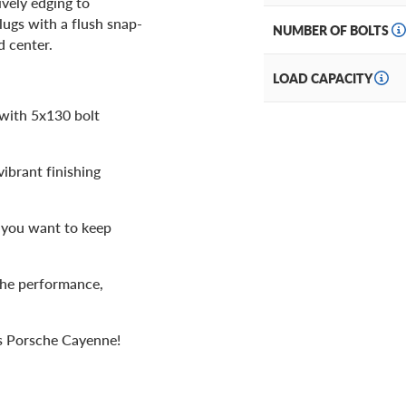
ively edging to
lugs with a flush snap-
NUMBER OF BOLTS
d center.
LOAD CAPACITY
 with 5x130 bolt
vibrant finishing
f you want to keep
the performance,
us Porsche Cayenne!