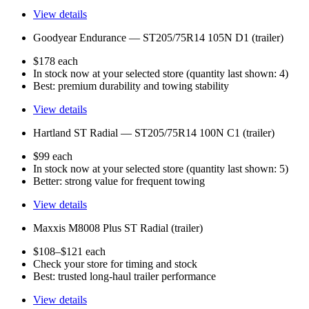
View details
Goodyear Endurance — ST205/75R14 105N D1 (trailer)
$178 each
In stock now at your selected store (quantity last shown: 4)
Best: premium durability and towing stability
View details
Hartland ST Radial — ST205/75R14 100N C1 (trailer)
$99 each
In stock now at your selected store (quantity last shown: 5)
Better: strong value for frequent towing
View details
Maxxis M8008 Plus ST Radial (trailer)
$108–$121 each
Check your store for timing and stock
Best: trusted long-haul trailer performance
View details