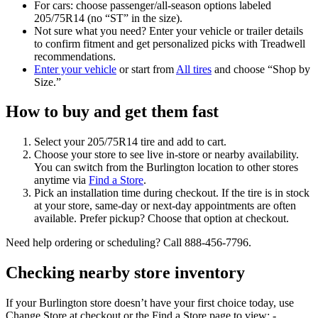
For cars: choose passenger/all-season options labeled
205/75R14 (no “ST” in the size).
Not sure what you need? Enter your vehicle or trailer details
to confirm fitment and get personalized picks with Treadwell
recommendations.
Enter your vehicle
or start from
All tires
and choose “Shop by
Size.”
How to buy and get them fast
Select your 205/75R14 tire and add to cart.
Choose your store to see live in‑store or nearby availability.
You can switch from the Burlington location to other stores
anytime via
Find a Store
.
Pick an installation time during checkout. If the tire is in stock
at your store, same‑day or next‑day appointments are often
available. Prefer pickup? Choose that option at checkout.
Need help ordering or scheduling? Call 888-456-7796.
Checking nearby store inventory
If your Burlington store doesn’t have your first choice today, use
Change Store at checkout or the Find a Store page to view: -