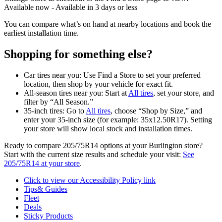
Available now - Available in 3 days or less
You can compare what’s on hand at nearby locations and book the
earliest installation time.
Shopping for something else?
Car tires near you: Use Find a Store to set your preferred
location, then shop by your vehicle for exact fit.
All-season tires near you: Start at
All tires
, set your store, and
filter by “All Season.”
35-inch tires: Go to
All tires
, choose “Shop by Size,” and
enter your 35-inch size (for example: 35x12.50R17). Setting
your store will show local stock and installation times.
Ready to compare 205/75R14 options at your Burlington store?
Start with the current size results and schedule your visit:
See
205/75R14 at your store
.
Click to view our Accessibility Policy link
Tips& Guides
Fleet
Deals
Sticky Products