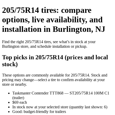
205/75R14 tires: compare
options, live availability, and
installation in Burlington, NJ
Find the right 205/75R14 tires, see what’s in stock at your
Burlington store, and schedule installation or pickup.
Top picks in 205/75R14 (prices and local
stock)
These options are commonly available for 205/75R14. Stock and
pricing may change—select a tire to confirm availability at your
store or nearby.
Taskmaster Contender TTT868 — ST205/75R14 100M C1
(trailer)
$69 each
In stock now at your selected store (quantity last shown: 6)
Good: budget-friendly for trailers