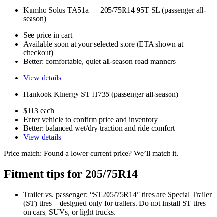
Kumho Solus TA51a — 205/75R14 95T SL (passenger all-
season)
See price in cart
Available soon at your selected store (ETA shown at
checkout)
Better: comfortable, quiet all-season road manners
View details
Hankook Kinergy ST H735 (passenger all-season)
$113 each
Enter vehicle to confirm price and inventory
Better: balanced wet/dry traction and ride comfort
View details
Price match: Found a lower current price? We’ll match it.
Fitment tips for 205/75R14
Trailer vs. passenger: “ST205/75R14” tires are Special Trailer
(ST) tires—designed only for trailers. Do not install ST tires
on cars, SUVs, or light trucks.