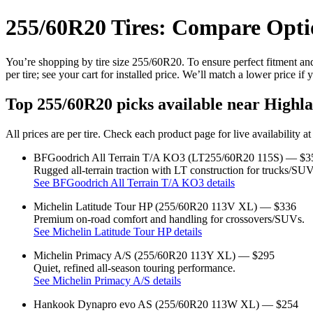
255/60R20 Tires: Compare Optio
You’re shopping by tire size 255/60R20. To ensure perfect fitment and 
per tire; see your cart for installed price. We’ll match a lower price if 
Top 255/60R20 picks available near Highla
All prices are per tire. Check each product page for live availability a
BFGoodrich All Terrain T/A KO3 (LT255/60R20 115S) — $3
Rugged all‑terrain traction with LT construction for trucks/SUV
See BFGoodrich All Terrain T/A KO3 details
Michelin Latitude Tour HP (255/60R20 113V XL) — $336
Premium on‑road comfort and handling for crossovers/SUVs.
See Michelin Latitude Tour HP details
Michelin Primacy A/S (255/60R20 113Y XL) — $295
Quiet, refined all‑season touring performance.
See Michelin Primacy A/S details
Hankook Dynapro evo AS (255/60R20 113W XL) — $254