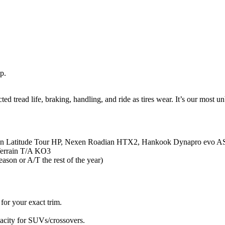
p.
 tread life, braking, handling, and ride as tires wear. It’s our most unb
lin Latitude Tour HP, Nexen Roadian HTX2, Hankook Dynapro evo A
Terrain T/A KO3
ason or A/T the rest of the year)
for your exact trim.
pacity for SUVs/crossovers.