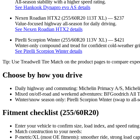
All‑season stability with a higher speed rating.
See Hankook Dynapro evo AS details
Nexen Roadian HTX2 (255/60R20 113T XL) — $237
Value‑focused highway all‑season for daily driving.
See Nexen Roadian HTX2 details
Pirelli Scorpion Winter (255/60R20 113V XL) — $421
Winter‑only compound and tread for confident cold‑weather gri
See Pirelli Scorpion Winter details
Tip: Use Treadwell Tire Match on the product pages to compare expected
Choose by how you drive
Daily highway and commuting: Michelin Primacy A/S, Miche
Mixed on/off‑road and weekend adventures: BFGoodrich All 
Winter/snow season only: Pirelli Scorpion Winter (swap to all‑se
Fitment checklist (255/60R20)
Enter your vehicle to confirm size, load index, and speed rating 
Match construction to your needs:
P‑metric/XL (most OE fitments): smoother ride, strong load ca