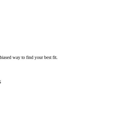
iased way to find your best fit.
S