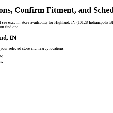
ns, Confirm Fitment, and Schedu
see exact in‑store availability for Highland, IN (10128 Indianapolis Bl
you find one.
nd, IN
t your selected store and nearby locations.
59
s.