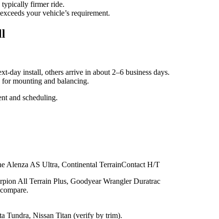
typically firmer ride.
 exceeds your vehicle’s requirement.
ll
xt‑day install, others arrive in about 2–6 business days.
me for mounting and balancing.
nt and scheduling.
e Alenza AS Ultra, Continental TerrainContact H/T
rpion All Terrain Plus, Goodyear Wrangler Duratrac
o compare.
Tundra, Nissan Titan (verify by trim).