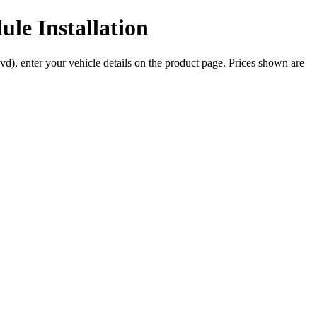
le Installation
vd), enter your vehicle details on the product page. Prices shown are