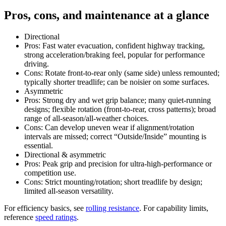
Pros, cons, and maintenance at a glance
Directional
Pros: Fast water evacuation, confident highway tracking,
strong acceleration/braking feel, popular for performance
driving.
Cons: Rotate front-to-rear only (same side) unless remounted;
typically shorter treadlife; can be noisier on some surfaces.
Asymmetric
Pros: Strong dry and wet grip balance; many quiet-running
designs; flexible rotation (front-to-rear, cross patterns); broad
range of all-season/all-weather choices.
Cons: Can develop uneven wear if alignment/rotation
intervals are missed; correct “Outside/Inside” mounting is
essential.
Directional & asymmetric
Pros: Peak grip and precision for ultra-high-performance or
competition use.
Cons: Strict mounting/rotation; short treadlife by design;
limited all-season versatility.
For efficiency basics, see
rolling resistance
. For capability limits,
reference
speed ratings
.