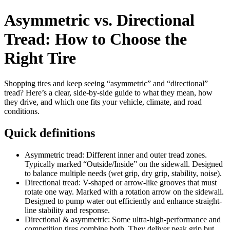
Asymmetric vs. Directional
Tread: How to Choose the
Right Tire
Shopping tires and keep seeing “asymmetric” and “directional”
tread? Here’s a clear, side‑by‑side guide to what they mean, how
they drive, and which one fits your vehicle, climate, and road
conditions.
Quick definitions
Asymmetric tread: Different inner and outer tread zones.
Typically marked “Outside/Inside” on the sidewall. Designed
to balance multiple needs (wet grip, dry grip, stability, noise).
Directional tread: V-shaped or arrow-like grooves that must
rotate one way. Marked with a rotation arrow on the sidewall.
Designed to pump water out efficiently and enhance straight-
line stability and response.
Directional & asymmetric: Some ultra-high-performance and
competition tires combine both. They deliver peak grip but