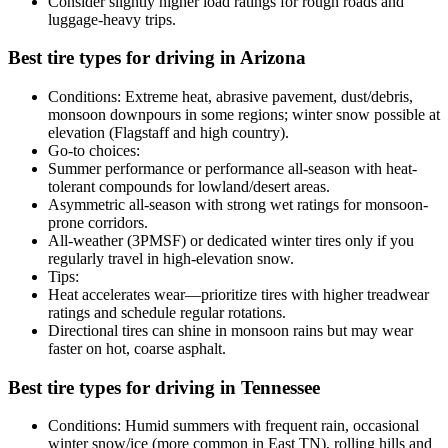
Consider slightly higher load ratings for rough roads and
luggage-heavy trips.
Best tire types for driving in Arizona
Conditions: Extreme heat, abrasive pavement, dust/debris,
monsoon downpours in some regions; winter snow possible at
elevation (Flagstaff and high country).
Go-to choices:
Summer performance or performance all-season with heat-
tolerant compounds for lowland/desert areas.
Asymmetric all-season with strong wet ratings for monsoon-
prone corridors.
All-weather (3PMSF) or dedicated winter tires only if you
regularly travel in high-elevation snow.
Tips:
Heat accelerates wear—prioritize tires with higher treadwear
ratings and schedule regular rotations.
Directional tires can shine in monsoon rains but may wear
faster on hot, coarse asphalt.
Best tire types for driving in Tennessee
Conditions: Humid summers with frequent rain, occasional
winter snow/ice (more common in East TN), rolling hills and