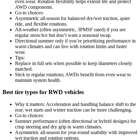
even wear. Rotation flexibility helps extend life and protect
AWD components.
Go-to choices:
Asymmetric all-season for balanced dry/wet traction, quiet
ride, and flexible rotations.
All-weather (often asymmetric, 3PMSF rated) if you see
regular snow/ice but don’t want a seasonal swap.
Directional summer only if you’re prioritizing performance in
warm climates and can live with rotation limits and faster
wear.
Tips:
Replace in full sets when possible to keep diameters closely
matched.
Stick to regular rotations; AWDs benefit from even wear to
maintain system health.
Best tire types for RWD vehicles
Why it matters: Acceleration and handling balance shift to the
rear; wet starts and winter traction can be more challenging.
Go-to choices:
Summer performance (often directional or hybrid designs) for
crisp steering and dry grip in warm climates.
Asymmetric all-season for year-round usability with improved
wet traction and rotation options.