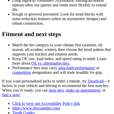
Long highway commutes: Asymmetric touring/all-season
options often run quieter and rotate more flexibly to extend
life.
Rough or grooved pavement: Look for tread blocks with
noise-reduction features (often on asymmetric designs) and
robust construction.
Fitment and next steps
Match the tire category to your climate first (summer, all-
season, all-weather, winter), then choose the tread pattern that
supports your traction and rotation needs.
Keep OE size, load index, and speed rating in mind. Learn
more about
OE vs. aftermarket tires
.
Performance tires may carry
ultra-high-performance
or
competition
designations and will trade treadlife for grip.
If you want personalized picks in under a minute, try
Treadwell
—it
factors in your vehicle and driving to recommend the best matches.
When you’re ready, you can
shop tires
,
make an appointment
, or
find a store
.
Click to view our Accessibility Policy link
https://www.discounttire.com/
Tips& Guides