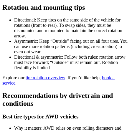
Rotation and mounting tips
Directional: Keep tires on the same side of the vehicle for
rotations (front-to-rear). To swap sides, they must be
dismounted and remounted to maintain the correct rotation
arrow.
Asymmetric: Keep “Outside” facing out on all four tires. You
can use more rotation patterns (including cross-rotation) to
even out wear.
Directional & asymmetric: Follow both rules: rotation arrow
must face forward; “Outside” must remain out. Rotation
flexibility is limited.
Explore our
tire rotation overview
. If you’d like help,
book a
service
.
Recommendations by drivetrain and
conditions
Best tire types for AWD vehicles
Why it matters: AWD relies on even rolling diameters and