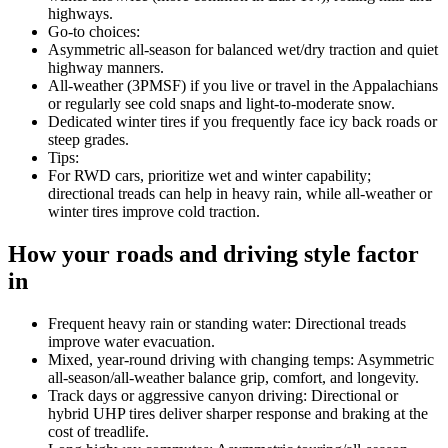
highways.
Go-to choices:
Asymmetric all-season for balanced wet/dry traction and quiet
highway manners.
All-weather (3PMSF) if you live or travel in the Appalachians
or regularly see cold snaps and light-to-moderate snow.
Dedicated winter tires if you frequently face icy back roads or
steep grades.
Tips:
For RWD cars, prioritize wet and winter capability;
directional treads can help in heavy rain, while all-weather or
winter tires improve cold traction.
How your roads and driving style factor
in
Frequent heavy rain or standing water: Directional treads
improve water evacuation.
Mixed, year-round driving with changing temps: Asymmetric
all-season/all-weather balance grip, comfort, and longevity.
Track days or aggressive canyon driving: Directional or
hybrid UHP tires deliver sharper response and braking at the
cost of treadlife.