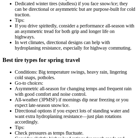
Dedicated winter tires (studless) if you face snow/ice; they
can be directional or asymmetric but are purpose-built for cold
traction.
Tips:
If you drive spiritedly, consider a performance all-season with
an asymmetric tread for both grip and longer life on
highways.
In wet climates, directional designs can help with
hydroplaning resistance, especially for highway commuting.
Best tire types for spring travel
Conditions: Big temperature swings, heavy rain, lingering
cold snaps, potholes.
Go-to choices:
Asymmetric all-season for changing temps and frequent rain
with good comfort and noise control.
All-weather (3PMSF) if mornings dip near freezing or you
expect late-season snow/ice.
Directional options if you expect lots of standing water and
want extra hydroplaning resistance—just plan rotations
accordingly.
Tips:
Check pressures as temps fluctuate.