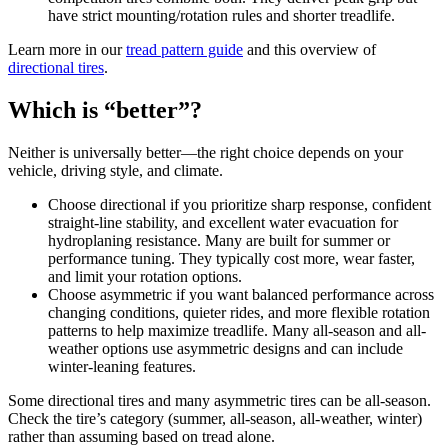
have strict mounting/rotation rules and shorter treadlife.
Learn more in our
tread pattern guide
and this overview of
directional tires
.
Which is “better”?
Neither is universally better—the right choice depends on your
vehicle, driving style, and climate.
Choose directional if you prioritize sharp response, confident
straight-line stability, and excellent water evacuation for
hydroplaning resistance. Many are built for summer or
performance tuning. They typically cost more, wear faster,
and limit your rotation options.
Choose asymmetric if you want balanced performance across
changing conditions, quieter rides, and more flexible rotation
patterns to help maximize treadlife. Many all-season and all-
weather options use asymmetric designs and can include
winter-leaning features.
Some directional tires and many asymmetric tires can be all-season.
Check the tire’s category (summer, all-season, all-weather, winter)
rather than assuming based on tread alone.