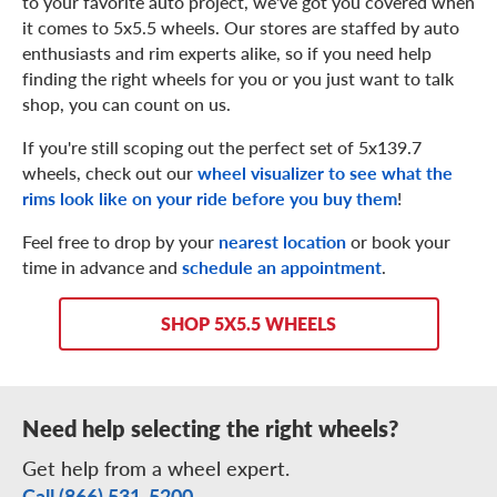
to your favorite auto project, we've got you covered when
it comes to 5x5.5 wheels. Our stores are staffed by auto
enthusiasts and rim experts alike, so if you need help
finding the right wheels for you or you just want to talk
shop, you can count on us.
If you're still scoping out the perfect set of 5x139.7
wheels, check out our
wheel visualizer to see what the
rims look like on your ride before you buy them
!
Feel free to drop by your
nearest location
or book your
time in advance and
schedule an appointment
.
SHOP 5X5.5 WHEELS
Need help selecting the right wheels?
Get help from a wheel expert.
Call (866) 531-5200