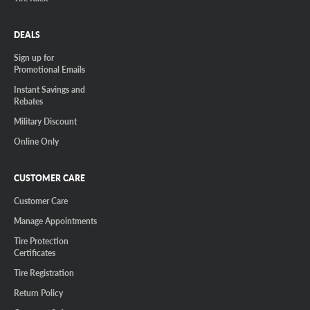
DEALS
Sign up for
Promotional Emails
Instant Savings and
Rebates
Military Discount
Online Only
CUSTOMER CARE
Customer Care
Manage Appointments
Tire Protection
Certificates
Tire Registration
Return Policy