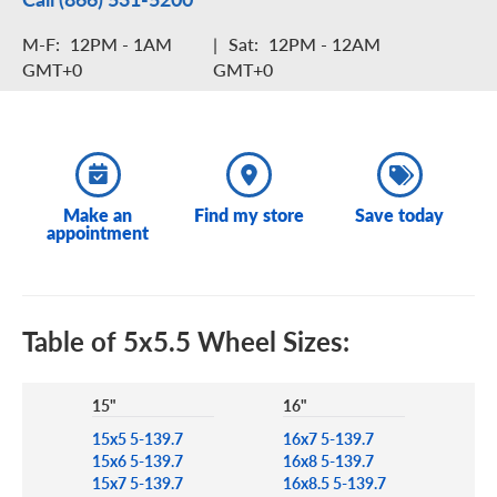
M-F:
12PM - 1AM
|
Sat:
12PM - 12AM
GMT+0
GMT+0
Make an
Find my store
Save today
appointment
Table of 5x5.5 Wheel Sizes:
15"
16"
15x5 5-139.7
16x7 5-139.7
15x6 5-139.7
16x8 5-139.7
15x7 5-139.7
16x8.5 5-139.7