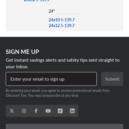
24"
24x10 5-139.7
24x12 5-139.7
SIGN ME UP
Get instant savings alerts and safety tips sent straight to
your inbox.
Enter your email to sign up
Submit
By entering your email, you agree to receive promotional emails from
Discount Tire. You may unsubscribe at any time.