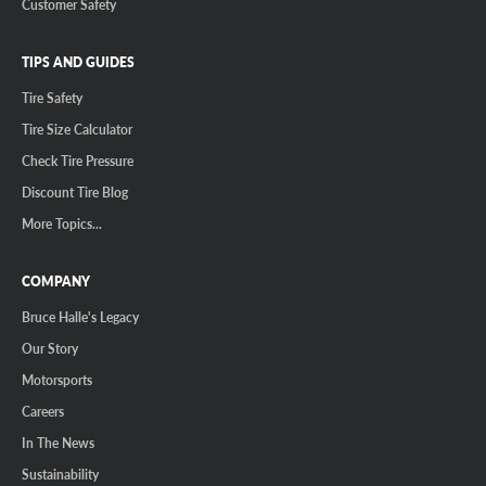
Customer Safety
TIPS AND GUIDES
Tire Safety
Tire Size Calculator
Check Tire Pressure
Discount Tire Blog
More Topics...
COMPANY
Bruce Halle's Legacy
Our Story
Motorsports
Careers
In The News
Sustainability