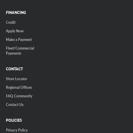
FINANCING
Credit
Apply Now
Make a Payment
Fleet/Commercial
Payments
CONTACT
Store Locator
Regional Offices
FAQ Community
Contact Us
POLICIES
Privacy Policy