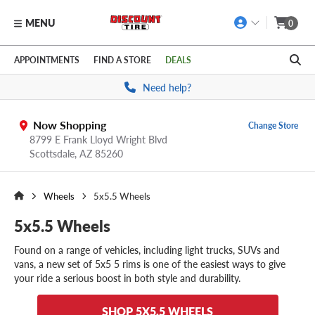
MENU
0
Skip to main content
Click to view our Accessibility Policy link
APPOINTMENTS
FIND A STORE
DEALS
Need help?
Now Shopping
Change Store
8799 E Frank Lloyd Wright Blvd
Scottsdale,
AZ
85260
Wheels
5x5.5 Wheels
5x5.5 Wheels
Found on a range of vehicles, including light trucks, SUVs and
vans, a new set of 5x5 5 rims is one of the easiest ways to give
your ride a serious boost in both style and durability.
SHOP 5X5.5 WHEELS