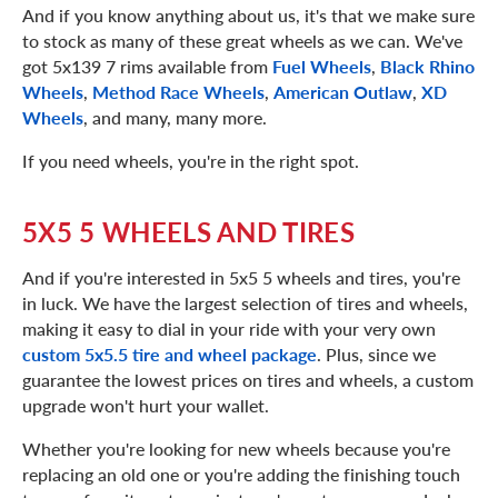
And if you know anything about us, it's that we make sure
to stock as many of these great wheels as we can. We've
got 5x139 7 rims available from
Fuel Wheels
,
Black Rhino
Wheels
,
Method Race Wheels
,
American Outlaw
,
XD
Wheels
, and many, many more.
If you need wheels, you're in the right spot.
5X5 5 WHEELS AND TIRES
And if you're interested in 5x5 5 wheels and tires, you're
in luck. We have the largest selection of tires and wheels,
making it easy to dial in your ride with your very own
custom 5x5.5 tire and wheel package
. Plus, since we
guarantee the lowest prices on tires and wheels, a custom
upgrade won't hurt your wallet.
Whether you're looking for new wheels because you're
replacing an old one or you're adding the finishing touch