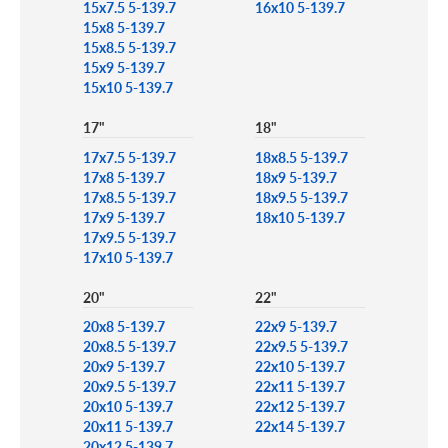
15x7.5 5-139.7
16x10 5-139.7
15x8 5-139.7
15x8.5 5-139.7
15x9 5-139.7
15x10 5-139.7
17"
18"
17x7.5 5-139.7
18x8.5 5-139.7
17x8 5-139.7
18x9 5-139.7
17x8.5 5-139.7
18x9.5 5-139.7
17x9 5-139.7
18x10 5-139.7
17x9.5 5-139.7
17x10 5-139.7
20"
22"
20x8 5-139.7
22x9 5-139.7
20x8.5 5-139.7
22x9.5 5-139.7
20x9 5-139.7
22x10 5-139.7
20x9.5 5-139.7
22x11 5-139.7
20x10 5-139.7
22x12 5-139.7
20x11 5-139.7
22x14 5-139.7
20x12 5-139.7