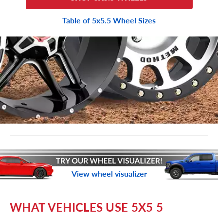
Table of 5x5.5 Wheel Sizes
View wheel visualizer
WHAT VEHICLES USE 5X5 5