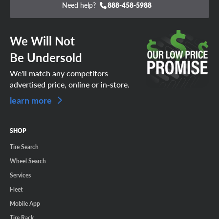
Need help?
888-458-5988
We Will Not
Be Undersold
We'll match any competitors
advertised price, online or in-store.
learn more
SHOP
Tire Search
Wheel Search
Services
Fleet
Mobile App
Tire Rack