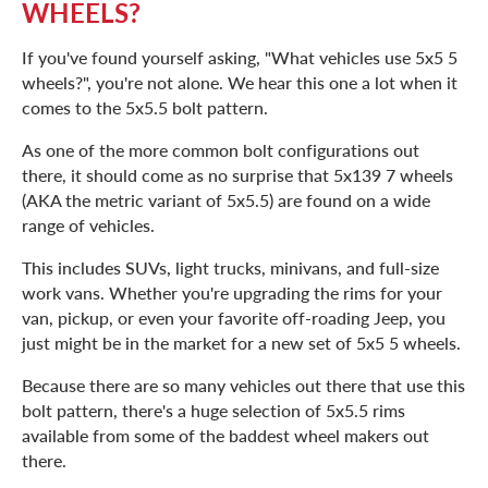
WHEELS?
If you've found yourself asking, "What vehicles use 5x5 5
wheels?", you're not alone. We hear this one a lot when it
comes to the 5x5.5 bolt pattern.
As one of the more common bolt configurations out
there, it should come as no surprise that 5x139 7 wheels
(AKA the metric variant of 5x5.5) are found on a wide
range of vehicles.
This includes SUVs, light trucks, minivans, and full-size
work vans. Whether you're upgrading the rims for your
van, pickup, or even your favorite off-roading Jeep, you
just might be in the market for a new set of 5x5 5 wheels.
Because there are so many vehicles out there that use this
bolt pattern, there's a huge selection of 5x5.5 rims
available from some of the baddest wheel makers out
there.