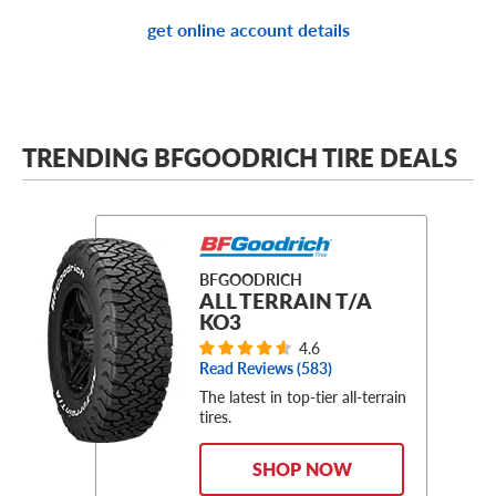
get online account details
TRENDING BFGOODRICH TIRE DEALS
BFGOODRICH
ALL TERRAIN T/A
KO3
4.6
Read Reviews (
583
)
The latest in top-tier all-terrain
tires.
SHOP NOW