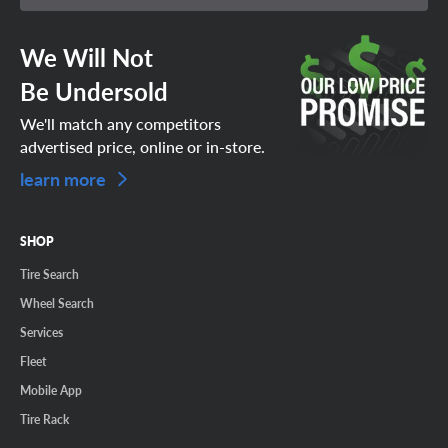
We Will Not
Be Undersold
We'll match any competitors
advertised price, online or in-store.
learn more
SHOP
Tire Search
Wheel Search
Services
Fleet
Mobile App
Tire Rack