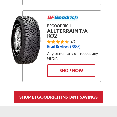
BFGOODRICH
ALL TERRAIN T/A
KO2
4.7
Read Reviews (
7888
)
Any season, any off-roader, any
terrain.
SHOP NOW
SHOP BFGOODRICH INSTANT SAVINGS