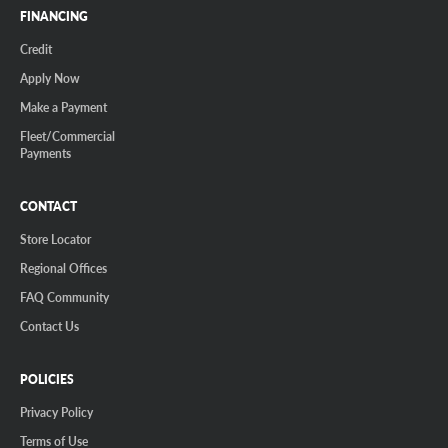
FINANCING
Credit
Apply Now
Make a Payment
Fleet/Commercial
Payments
CONTACT
Store Locator
Regional Offices
FAQ Community
Contact Us
POLICIES
Privacy Policy
Terms of Use