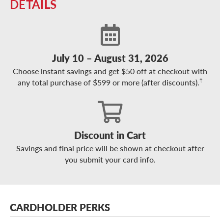
DETAILS
July 10 – August 31, 2026
Choose instant savings and get $50 off at checkout with
†
any total purchase of $599 or more (after discounts).
Discount in Cart
Savings and final price will be shown at checkout after
you submit your card info.
CARDHOLDER PERKS