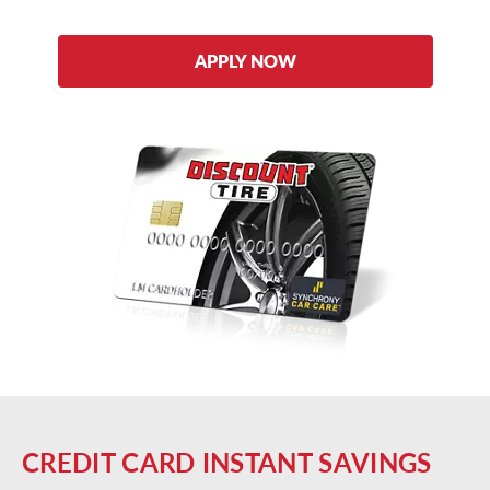
APPLY NOW
CREDIT CARD INSTANT SAVINGS