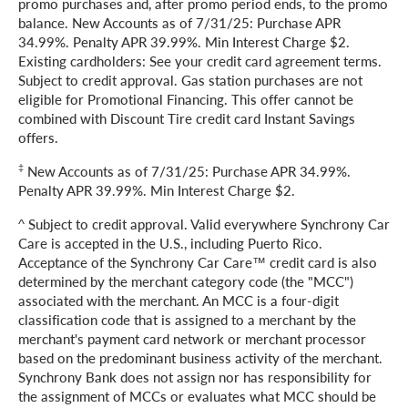
promo purchases and, after promo period ends, to the promo
balance. New Accounts as of 7/31/25: Purchase APR
34.99%. Penalty APR 39.99%. Min Interest Charge $2.
Existing cardholders: See your credit card agreement terms.
Subject to credit approval. Gas station purchases are not
eligible for Promotional Financing. This offer cannot be
combined with Discount Tire credit card Instant Savings
offers.
‡
New Accounts as of 7/31/25: Purchase APR 34.99%.
Penalty APR 39.99%. Min Interest Charge $2.
^ Subject to credit approval. Valid everywhere Synchrony Car
Care is accepted in the U.S., including Puerto Rico.
Acceptance of the Synchrony Car Care™ credit card is also
determined by the merchant category code (the "MCC")
associated with the merchant. An MCC is a four-digit
classification code that is assigned to a merchant by the
merchant's payment card network or merchant processor
based on the predominant business activity of the merchant.
Synchrony Bank does not assign nor has responsibility for
the assignment of MCCs or evaluates what MCC should be