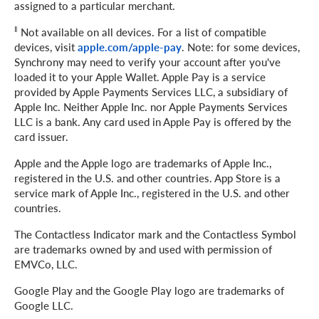
assigned to a particular merchant.
‖
Not available on all devices. For a list of compatible
devices, visit
apple.com/apple-pay
. Note: for some devices,
Synchrony may need to verify your account after you've
loaded it to your Apple Wallet. Apple Pay is a service
provided by Apple Payments Services LLC, a subsidiary of
Apple Inc. Neither Apple Inc. nor Apple Payments Services
LLC is a bank. Any card used in Apple Pay is offered by the
card issuer.
Apple and the Apple logo are trademarks of Apple Inc.,
registered in the U.S. and other countries. App Store is a
service mark of Apple Inc., registered in the U.S. and other
countries.
The Contactless Indicator mark and the Contactless Symbol
are trademarks owned by and used with permission of
EMVCo, LLC.
Google Play and the Google Play logo are trademarks of
Google LLC.