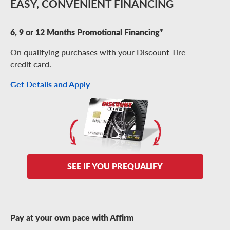
EASY, CONVENIENT FINANCING
6, 9 or 12 Months Promotional Financing*
On qualifying purchases with your Discount Tire
credit card.
Get Details and Apply
SEE IF YOU PREQUALIFY
Pay at your own pace with Affirm