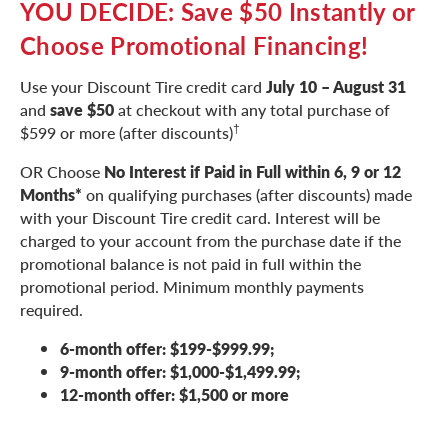
YOU DECIDE: Save $50 Instantly or
Choose Promotional Financing!
Use your Discount Tire credit card
July 10 – August 31
and
save $50
at checkout with any total purchase of
†
$599 or more (after discounts)
OR Choose
No Interest if Paid in Full within 6, 9 or 12
Months*
on qualifying purchases (after discounts) made
with your Discount Tire credit card. Interest will be
charged to your account from the purchase date if the
promotional balance is not paid in full within the
promotional period. Minimum monthly payments
required.
6-month offer: $199-$999.99;
9-month offer: $1,000-$1,499.99;
12-month offer: $1,500 or more