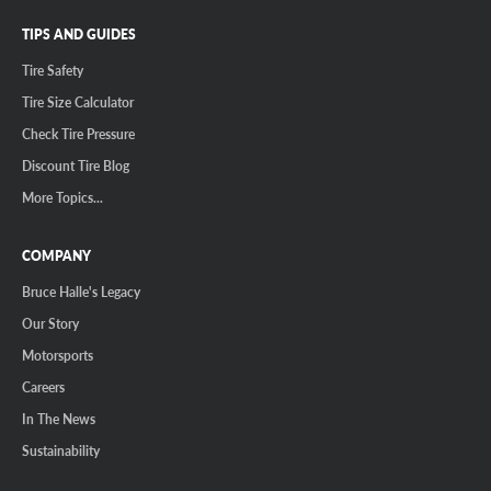
TIPS AND GUIDES
Tire Safety
Tire Size Calculator
Check Tire Pressure
Discount Tire Blog
More Topics...
COMPANY
Bruce Halle's Legacy
Our Story
Motorsports
Careers
In The News
Sustainability