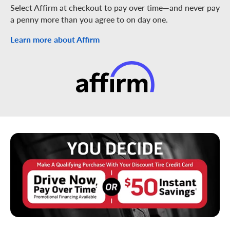
Select Affirm at checkout to pay over time—and never pay
a penny more than you agree to on day one.
Learn more about Affirm