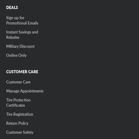
DEALS
Sign up for
Promotional Emails
Instant Savings and
Rebates
Military Discount
Online Only
CUSTOMER CARE
Customer Care
Manage Appointments
Tire Protection
Certificates
Tire Registration
Return Policy
Customer Safety