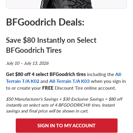
BFGoodrich Deals:
Save $80 Instantly on Select
BFGoodrich Tires
July 10 – July 13, 2026
Get $80 off 4 select BFGoodrich tires
including the
All-
Terrain T/A K02
and
All-Terrain T/A K03
when you sign in
to or create your
FREE
Discount Tire online account.
$50 Manufacturer's Savings + $30 Exclusive Savings = $80 off
instantly on select sets of 4 BFGOODRICH® tires. Instant
savings and final price will be shown in cart.
SIGN IN TO MY ACCOUNT