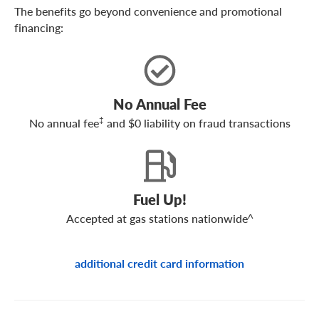
The benefits go beyond convenience and promotional
financing:
No Annual Fee
‡
No annual fee
and $0 liability on fraud transactions
Fuel Up!
Accepted at gas stations nationwide^
additional credit card information