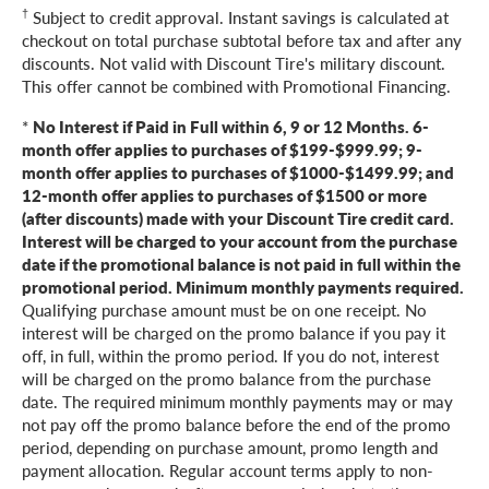
†
Subject to credit approval. Instant savings is calculated at
checkout on total purchase subtotal before tax and after any
discounts. Not valid with Discount Tire's military discount.
This offer cannot be combined with Promotional Financing.
*
No Interest if Paid in Full within 6, 9 or 12 Months. 6-
month offer applies to purchases of $199-$999.99; 9-
month offer applies to purchases of $1000-$1499.99; and
12-month offer applies to purchases of $1500 or more
(after discounts) made with your Discount Tire credit card.
Interest will be charged to your account from the purchase
date if the promotional balance is not paid in full within the
promotional period. Minimum monthly payments required.
Qualifying purchase amount must be on one receipt. No
interest will be charged on the promo balance if you pay it
off, in full, within the promo period. If you do not, interest
will be charged on the promo balance from the purchase
date. The required minimum monthly payments may or may
not pay off the promo balance before the end of the promo
period, depending on purchase amount, promo length and
payment allocation. Regular account terms apply to non-