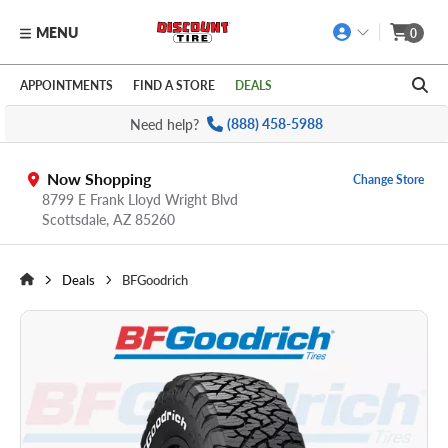
MENU
0
Skip to main content
Click to view our Accessibility Policy link
APPOINTMENTS
FIND A STORE
DEALS
Need help?
(888) 458-5988
Now Shopping
Change Store
8799 E Frank Lloyd Wright Blvd
Scottsdale,
AZ
85260
Deals
BFGoodrich