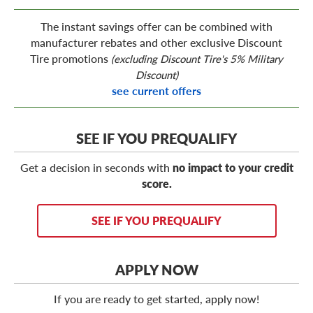
The instant savings offer can be combined with
manufacturer rebates and other exclusive Discount
Tire promotions
(excluding Discount Tire's 5% Military
Discount)
see current offers
SEE IF YOU PREQUALIFY
Get a decision in seconds with
no impact to your credit
score.
SEE IF YOU PREQUALIFY
APPLY NOW
If you are ready to get started, apply now!