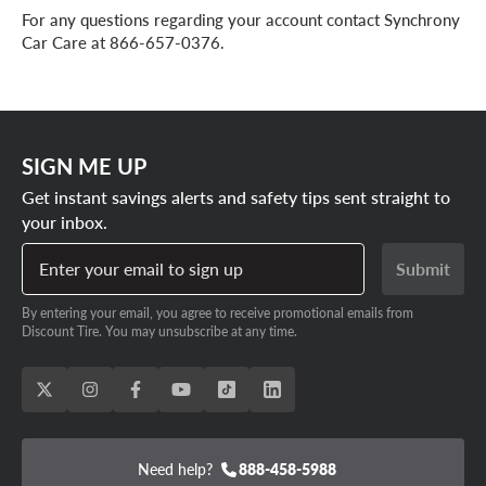
For any questions regarding your account contact Synchrony
Car Care at 866-657-0376.
SIGN ME UP
Get instant savings alerts and safety tips sent straight to
your inbox.
Enter your email to sign up
Submit
By entering your email, you agree to receive promotional emails from
Discount Tire. You may unsubscribe at any time.
Need help?
888-458-5988