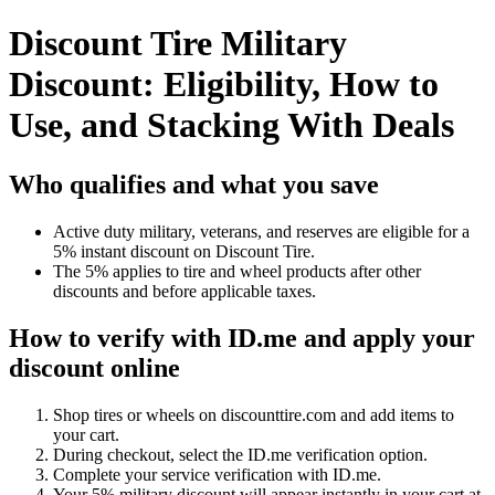
Discount Tire Military
Discount: Eligibility, How to
Use, and Stacking With Deals
Who qualifies and what you save
Active duty military, veterans, and reserves are eligible for a
5% instant discount on Discount Tire.
The 5% applies to tire and wheel products after other
discounts and before applicable taxes.
How to verify with ID.me and apply your
discount online
Shop tires or wheels on discounttire.com and add items to
your cart.
During checkout, select the ID.me verification option.
Complete your service verification with ID.me.
Your 5% military discount will appear instantly in your cart at