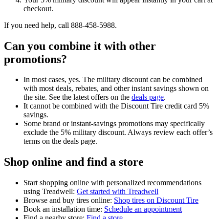
checkout.
If you need help, call 888-458-5988.
Can you combine it with other
promotions?
In most cases, yes. The military discount can be combined
with most deals, rebates, and other instant savings shown on
the site. See the latest offers on the
deals page
.
It cannot be combined with the Discount Tire credit card 5%
savings.
Some brand or instant-savings promotions may specifically
exclude the 5% military discount. Always review each offer’s
terms on the deals page.
Shop online and find a store
Start shopping online with personalized recommendations
using Treadwell:
Get started with Treadwell
Browse and buy tires online:
Shop tires on Discount Tire
Book an installation time:
Schedule an appointment
Find a nearby store:
Find a store