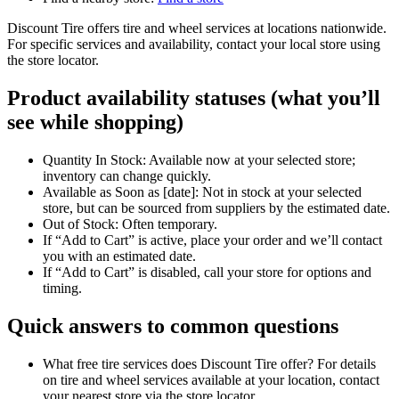
Discount Tire offers tire and wheel services at locations nationwide.
For specific services and availability, contact your local store using
the store locator.
Product availability statuses (what you’ll
see while shopping)
Quantity In Stock: Available now at your selected store;
inventory can change quickly.
Available as Soon as [date]: Not in stock at your selected
store, but can be sourced from suppliers by the estimated date.
Out of Stock: Often temporary.
If “Add to Cart” is active, place your order and we’ll contact
you with an estimated date.
If “Add to Cart” is disabled, call your store for options and
timing.
Quick answers to common questions
What free tire services does Discount Tire offer? For details
on tire and wheel services available at your location, contact
your nearest store via the store locator.