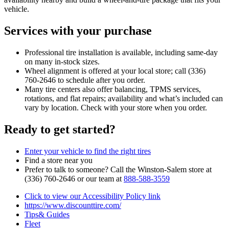
vehicle.
Services with your purchase
Professional tire installation is available, including same‑day
on many in‑stock sizes.
Wheel alignment is offered at your local store; call (336)
760‑2646 to schedule after you order.
Many tire centers also offer balancing, TPMS services,
rotations, and flat repairs; availability and what’s included can
vary by location. Check with your store when you order.
Ready to get started?
Enter your vehicle to find the right tires
Find a store near you
Prefer to talk to someone? Call the Winston‑Salem store at
(336) 760‑2646 or our team at
888‑588‑3559
Click to view our Accessibility Policy link
https://www.discounttire.com/
Tips& Guides
Fleet