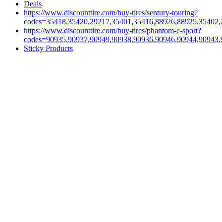
Deals
https://www.discounttire.com/buy-tires/sentury-touring?
codes=35418,35420,29217,35401,35416,88926,88925,35402,
https://www.discounttire.com/buy-tires/phantom-c-sport?
codes=90935,90937,90949,90938,90936,90946,90944,90943,
Sticky Products