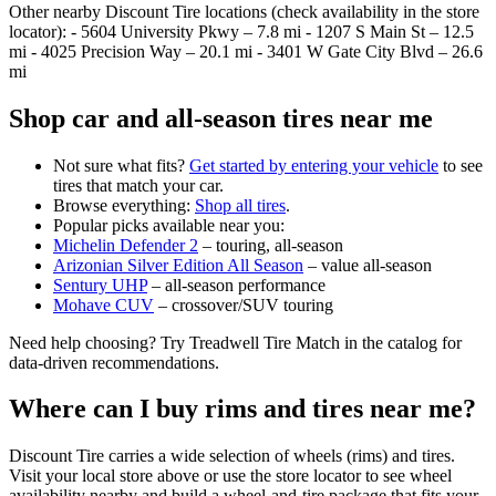
Other nearby Discount Tire locations (check availability in the store
locator): - 5604 University Pkwy – 7.8 mi - 1207 S Main St – 12.5
mi - 4025 Precision Way – 20.1 mi - 3401 W Gate City Blvd – 26.6
mi
Shop car and all‑season tires near me
Not sure what fits?
Get started by entering your vehicle
to see
tires that match your car.
Browse everything:
Shop all tires
.
Popular picks available near you:
Michelin Defender 2
– touring, all‑season
Arizonian Silver Edition All Season
– value all‑season
Sentury UHP
– all‑season performance
Mohave CUV
– crossover/SUV touring
Need help choosing? Try Treadwell Tire Match in the catalog for
data‑driven recommendations.
Where can I buy rims and tires near me?
Discount Tire carries a wide selection of wheels (rims) and tires.
Visit your local store above or use the store locator to see wheel
availability nearby and build a wheel‑and‑tire package that fits your