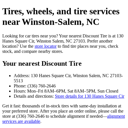
Tires, wheels, and tire services
near Winston‑Salem, NC
Looking for car tires near you? Your nearest Discount Tire is at 130
Hanes Square Cir, Winston Salem, NC 27103. Prefer another
location? Use the
store locator
to find tire places near you, check
stock, and compare nearby stores.
Your nearest Discount Tire
Address: 130 Hanes Square Cir, Winston Salem, NC 27103-
5513
Phone: (336) 760-2646
Hours: Mon–Fri 8AM–6PM, Sat 8AM–5PM, Sun Closed
Details and directions:
Store details for 130 Hanes Square Cir
Get it fast: thousands of in‑stock tires with same‑day installation at
your preferred store. After you place an order online, please call the
store at (336) 760-2646 to schedule alignment if needed—
alignment
services are available
.