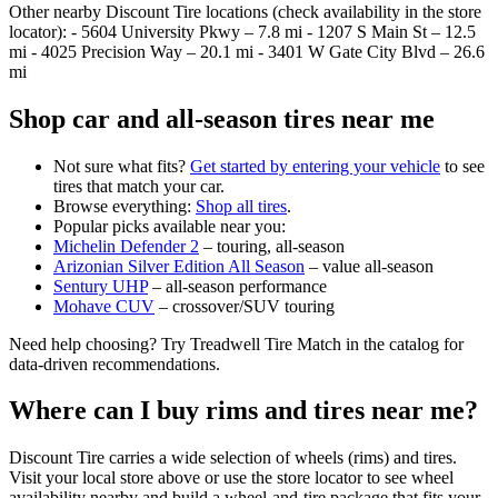
Other nearby Discount Tire locations (check availability in the store
locator): - 5604 University Pkwy – 7.8 mi - 1207 S Main St – 12.5
mi - 4025 Precision Way – 20.1 mi - 3401 W Gate City Blvd – 26.6
mi
Shop car and all‑season tires near me
Not sure what fits?
Get started by entering your vehicle
to see
tires that match your car.
Browse everything:
Shop all tires
.
Popular picks available near you:
Michelin Defender 2
– touring, all‑season
Arizonian Silver Edition All Season
– value all‑season
Sentury UHP
– all‑season performance
Mohave CUV
– crossover/SUV touring
Need help choosing? Try Treadwell Tire Match in the catalog for
data‑driven recommendations.
Where can I buy rims and tires near me?
Discount Tire carries a wide selection of wheels (rims) and tires.
Visit your local store above or use the store locator to see wheel
availability nearby and build a wheel‑and‑tire package that fits your