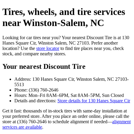
Tires, wheels, and tire services
near Winston‑Salem, NC
Looking for car tires near you? Your nearest Discount Tire is at 130
Hanes Square Cir, Winston Salem, NC 27103. Prefer another
location? Use the
store locator
to find tire places near you, check
stock, and compare nearby stores.
Your nearest Discount Tire
Address: 130 Hanes Square Cir, Winston Salem, NC 27103-
5513
Phone: (336) 760-2646
Hours: Mon–Fri 8AM–6PM, Sat 8AM–5PM, Sun Closed
Details and directions:
Store details for 130 Hanes Square Cir
Get it fast: thousands of in‑stock tires with same‑day installation at
your preferred store. After you place an order online, please call the
store at (336) 760-2646 to schedule alignment if needed—
alignment
services are available
.