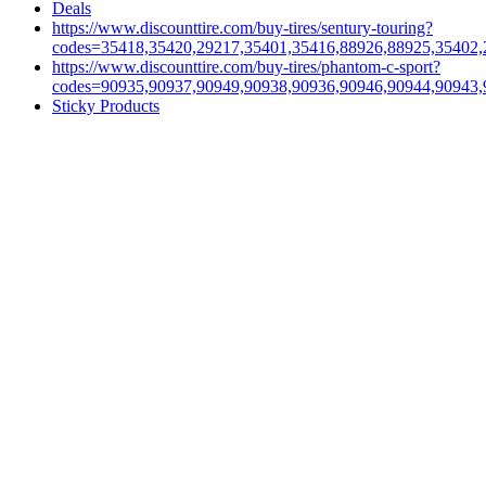
Deals
https://www.discounttire.com/buy-tires/sentury-touring?
codes=35418,35420,29217,35401,35416,88926,88925,35402,
https://www.discounttire.com/buy-tires/phantom-c-sport?
codes=90935,90937,90949,90938,90936,90946,90944,90943,
Sticky Products