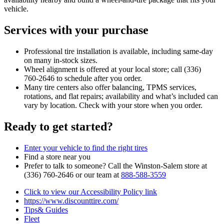
vehicle.
Services with your purchase
Professional tire installation is available, including same‑day
on many in‑stock sizes.
Wheel alignment is offered at your local store; call (336)
760‑2646 to schedule after you order.
Many tire centers also offer balancing, TPMS services,
rotations, and flat repairs; availability and what’s included can
vary by location. Check with your store when you order.
Ready to get started?
Enter your vehicle to find the right tires
Find a store near you
Prefer to talk to someone? Call the Winston‑Salem store at
(336) 760‑2646 or our team at
888‑588‑3559
Click to view our Accessibility Policy link
https://www.discounttire.com/
Tips& Guides
Fleet