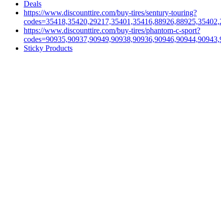
Deals
https://www.discounttire.com/buy-tires/sentury-touring?
codes=35418,35420,29217,35401,35416,88926,88925,35402,
https://www.discounttire.com/buy-tires/phantom-c-sport?
codes=90935,90937,90949,90938,90936,90946,90944,90943,
Sticky Products