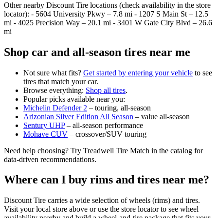
Other nearby Discount Tire locations (check availability in the store
locator): - 5604 University Pkwy – 7.8 mi - 1207 S Main St – 12.5
mi - 4025 Precision Way – 20.1 mi - 3401 W Gate City Blvd – 26.6
mi
Shop car and all‑season tires near me
Not sure what fits?
Get started by entering your vehicle
to see
tires that match your car.
Browse everything:
Shop all tires
.
Popular picks available near you:
Michelin Defender 2
– touring, all‑season
Arizonian Silver Edition All Season
– value all‑season
Sentury UHP
– all‑season performance
Mohave CUV
– crossover/SUV touring
Need help choosing? Try Treadwell Tire Match in the catalog for
data‑driven recommendations.
Where can I buy rims and tires near me?
Discount Tire carries a wide selection of wheels (rims) and tires.
Visit your local store above or use the store locator to see wheel
availability nearby and build a wheel‑and‑tire package that fits your