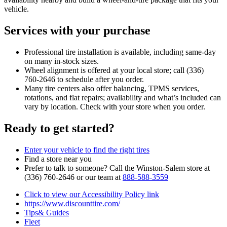
vehicle.
Services with your purchase
Professional tire installation is available, including same‑day
on many in‑stock sizes.
Wheel alignment is offered at your local store; call (336)
760‑2646 to schedule after you order.
Many tire centers also offer balancing, TPMS services,
rotations, and flat repairs; availability and what’s included can
vary by location. Check with your store when you order.
Ready to get started?
Enter your vehicle to find the right tires
Find a store near you
Prefer to talk to someone? Call the Winston‑Salem store at
(336) 760‑2646 or our team at
888‑588‑3559
Click to view our Accessibility Policy link
https://www.discounttire.com/
Tips& Guides
Fleet