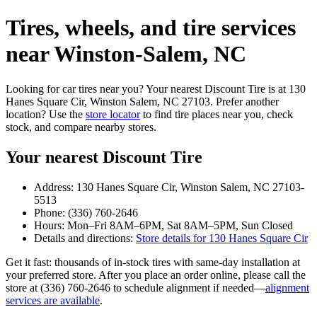
Tires, wheels, and tire services
near Winston‑Salem, NC
Looking for car tires near you? Your nearest Discount Tire is at 130
Hanes Square Cir, Winston Salem, NC 27103. Prefer another
location? Use the
store locator
to find tire places near you, check
stock, and compare nearby stores.
Your nearest Discount Tire
Address: 130 Hanes Square Cir, Winston Salem, NC 27103-
5513
Phone: (336) 760-2646
Hours: Mon–Fri 8AM–6PM, Sat 8AM–5PM, Sun Closed
Details and directions:
Store details for 130 Hanes Square Cir
Get it fast: thousands of in‑stock tires with same‑day installation at
your preferred store. After you place an order online, please call the
store at (336) 760-2646 to schedule alignment if needed—
alignment
services are available
.