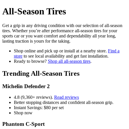
All-Season Tires
Get a grip in any driving condition with our selection of all-season
tires. Whether you’re after performance all-season tires for your
sports car or you want comfort and dependability all year long,
lasting traction is yours for the taking.
Shop online and pick up or install at a nearby store.
Find a
store
to see local availability and get fast installation.
Ready to browse?
Shop all all-season tires
.
Trending All-Season Tires
Michelin Defender 2
4.8 (9,360+ reviews).
Read reviews
Better stopping distances and confident all-season grip.
Instant Savings: $80 per set
Shop now
Phantom C-Sport