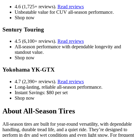
4.6 (1,725+ reviews).
Read reviews
Unbeatable value for CUV all-season performance.
Shop now
Sentury Touring
4.5 (6,100+ reviews).
Read reviews
All-season performance with dependable longevity and
standout value.
Shop now
Yokohama YK-GTX
4.7 (2,390+ reviews).
Read reviews
Long-lasting, reliable all-season performance.
Instant Savings: $80 per set
Shop now
About All-Season Tires
All-season tires are built for year-round versatility, with dependable
handling, durable tread life, and a quiet ride. They’re designed to
perform in dry and wet conditions and even light snow. For frequent