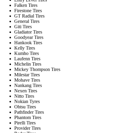
Falken Tires
Firestone Tires
GT Radial Tires
General Tires
Giti Tires
Gladiator Tires
Goodyear Tires
Hankook Tires
Kelly Tires
Kumho Tires
Laufenn Tires
Michelin Tires
Mickey Thompson Tires
Milestar Tires
Mohave Tires
Nankang Tires
Nexen Tires
Nitto Tires
Nokian Tyres
Ohtsu Tires
Pathfinder Tires
Phantom Tires
Pirelli Tires
Provider Tires