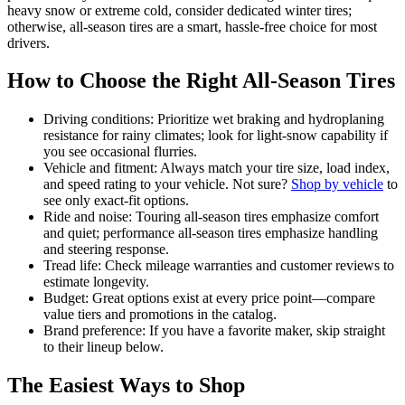
heavy snow or extreme cold, consider dedicated winter tires;
otherwise, all-season tires are a smart, hassle-free choice for most
drivers.
How to Choose the Right All-Season Tires
Driving conditions: Prioritize wet braking and hydroplaning
resistance for rainy climates; look for light-snow capability if
you see occasional flurries.
Vehicle and fitment: Always match your tire size, load index,
and speed rating to your vehicle. Not sure?
Shop by vehicle
to
see only exact-fit options.
Ride and noise: Touring all-season tires emphasize comfort
and quiet; performance all-season tires emphasize handling
and steering response.
Tread life: Check mileage warranties and customer reviews to
estimate longevity.
Budget: Great options exist at every price point—compare
value tiers and promotions in the catalog.
Brand preference: If you have a favorite maker, skip straight
to their lineup below.
The Easiest Ways to Shop