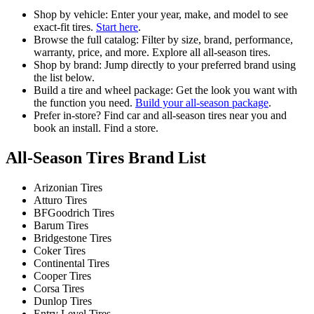
Shop by vehicle: Enter your year, make, and model to see
exact-fit tires.
Start here
.
Browse the full catalog: Filter by size, brand, performance,
warranty, price, and more. Explore all all-season tires.
Shop by brand: Jump directly to your preferred brand using
the list below.
Build a tire and wheel package: Get the look you want with
the function you need.
Build your all-season package
.
Prefer in-store? Find car and all-season tires near you and
book an install. Find a store.
All-Season Tires Brand List
Arizonian Tires
Atturo Tires
BFGoodrich Tires
Barum Tires
Bridgestone Tires
Coker Tires
Continental Tires
Cooper Tires
Corsa Tires
Dunlop Tires
Entry Level Tires