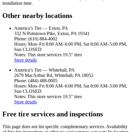
installation time.
Other nearby locations
America’s Tire — Exton, PA
332 N Pottstown Pike, Exton, PA 19341
Phone: (610) 884-4002
Hours: Mon–Fri 8:00 AM–6:00 PM, Sat 8:00 AM–5:00 PM,
Sun CLOSED
Notes: This store services 19.5" tires
Store details
America’s Tire — Whitehall, PA
2679 MacArthur Rd, Whitehall, PA 18052
Phone: (484) 488-0005
Hours: Mon–Fri 8:00 AM–6:00 PM, Sat 8:00 AM–5:00 PM,
Sun CLOSED
Notes: This store services 19.5" tires
Store details
Free tire services and inspections
This page does not list specific complimentary services. Availability
of free tire inspections or other no‑cost services can vary by location.