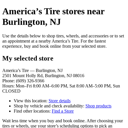
America’s Tire stores near
Burlington, NJ
Use the details below to shop tires, wheels, and accessories or to set
an appointment at a nearby America’s Tire. For the fastest
experience, buy and book online from your selected store.
My selected store
America’s Tire — Burlington, NJ
2501 Mount Holly Rd, Burlington, NJ 08016
Phone: (609) 326-9366
Hours: Mon–Fri 8:00 AM–6:00 PM, Sat 8:00 AM–5:00 PM, Sun
CLOSED
View this location:
Store details
Shop by vehicle and check availability:
Shop products
Find other locations:
Find a Store
Wait less time when you buy and book online. After choosing your
tires or wheels, use your store’s scheduling options to pick an