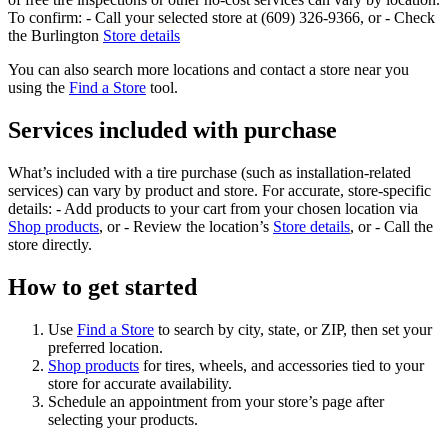
To confirm: - Call your selected store at (609) 326-9366, or - Check
the Burlington
Store details
You can also search more locations and contact a store near you
using the
Find a Store
tool.
Services included with purchase
What’s included with a tire purchase (such as installation-related
services) can vary by product and store. For accurate, store-specific
details: - Add products to your cart from your chosen location via
Shop products
, or - Review the location’s
Store details
, or - Call the
store directly.
How to get started
Use
Find a Store
to search by city, state, or ZIP, then set your
preferred location.
Shop products
for tires, wheels, and accessories tied to your
store for accurate availability.
Schedule an appointment from your store’s page after
selecting your products.