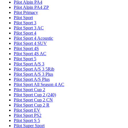
Pilot Alpin PA4
Pilot Alpin PA4 ZP
Pilot Primacy
Pilot Sport
Pilot Sport 3
Pilot Sport 3 AC
Pilot Sport 4
Pilot Sport 4 Acoustic
Pilot Sport 4 SUV
Pilot Sport 4S
Pilot Sport 4S AC
Pilot Sport 5
Pilot Sport A/S 3
Pilot Sport A/S 3 5Rib
Pilot Sport A/S 3 Plus
Pilot Sport A/S Plus
Pilot Sport All Season 4 AC
Pilot Sport Cup 2
Pilot Sport Cup 2 (240)
Pilot Sport Cup 2 CN
Pilot Sport Cup 2 R
Pilot Sport EV
Pilot Sport PS2
Pilot Sport S 5
Pilot Super Sport