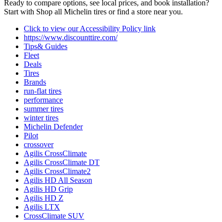
Ready to compare options, see local prices, and book installation?
Start with Shop all Michelin tires or find a store near you.
Click to view our Accessibility Policy link
https://www.discounttire.com/
Tips& Guides
Fleet
Deals
Tires
Brands
run-flat tires
performance
summer tires
winter tires
Michelin Defender
Pilot
crossover
Agilis CrossClimate
Agilis CrossClimate DT
Agilis CrossClimate2
Agilis HD All Season
Agilis HD Grip
Agilis HD Z
Agilis LTX
CrossClimate SUV