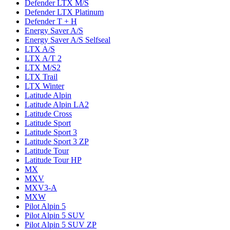
Defender LTX M/S
Defender LTX Platinum
Defender T + H
Energy Saver A/S
Energy Saver A/S Selfseal
LTX A/S
LTX A/T 2
LTX M/S2
LTX Trail
LTX Winter
Latitude Alpin
Latitude Alpin LA2
Latitude Cross
Latitude Sport
Latitude Sport 3
Latitude Sport 3 ZP
Latitude Tour
Latitude Tour HP
MX
MXV
MXV3-A
MXW
Pilot Alpin 5
Pilot Alpin 5 SUV
Pilot Alpin 5 SUV ZP