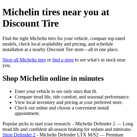
Michelin tires near you at
Discount Tire
Find the right Michelin tires for your vehicle, compare top-rated
models, check local availability and pricing, and schedule
installation at a nearby Discount Tire store—all in one place.
Shop all Michelin tires
or
find a store
to see what’s in stock near
you.
Shop Michelin online in minutes
Enter your vehicle to see only sizes that fit.
Compare tread life, ride comfort, and seasonal performance.
View local inventory and pricing at your preferred store.
Check out online and choose a convenient install
appointment.
Popular picks to start your research: - Michelin Defender 2 — Long
tread life and confident all‑season braking for sedans and minivans.
Shop Defender 2
- Michelin Defender LTX M/S2 — Premium