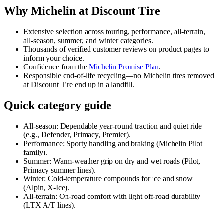
Why Michelin at Discount Tire
Extensive selection across touring, performance, all‑terrain,
all‑season, summer, and winter categories.
Thousands of verified customer reviews on product pages to
inform your choice.
Confidence from the
Michelin Promise Plan
.
Responsible end‑of‑life recycling—no Michelin tires removed
at Discount Tire end up in a landfill.
Quick category guide
All‑season: Dependable year‑round traction and quiet ride
(e.g., Defender, Primacy, Premier).
Performance: Sporty handling and braking (Michelin Pilot
family).
Summer: Warm‑weather grip on dry and wet roads (Pilot,
Primacy summer lines).
Winter: Cold‑temperature compounds for ice and snow
(Alpin, X‑Ice).
All‑terrain: On‑road comfort with light off‑road durability
(LTX A/T lines).