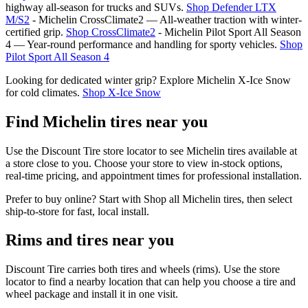
highway all‑season for trucks and SUVs.
Shop Defender LTX
M/S2
- Michelin CrossClimate2 — All‑weather traction with winter-
certified grip.
Shop CrossClimate2
- Michelin Pilot Sport All Season
4 — Year‑round performance and handling for sporty vehicles.
Shop
Pilot Sport All Season 4
Looking for dedicated winter grip? Explore Michelin X‑Ice Snow
for cold climates.
Shop X‑Ice Snow
Find Michelin tires near you
Use the Discount Tire store locator to see Michelin tires available at
a store close to you. Choose your store to view in‑stock options,
real‑time pricing, and appointment times for professional installation.
Prefer to buy online? Start with Shop all Michelin tires, then select
ship‑to‑store for fast, local install.
Rims and tires near you
Discount Tire carries both tires and wheels (rims). Use the store
locator to find a nearby location that can help you choose a tire and
wheel package and install it in one visit.