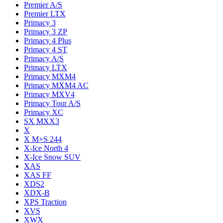
Premier A/S
Premier LTX
Primacy 3
Primacy 3 ZP
Primacy 4 Plus
Primacy 4 ST
Primacy A/S
Primacy LTX
Primacy MXM4
Primacy MXM4 AC
Primacy MXV4
Primacy Tour A/S
Primacy XC
SX MXX3
X
X M+S 244
X-Ice North 4
X-Ice Snow SUV
XAS
XAS FF
XDS2
XDX-B
XPS Traction
XVS
XWX