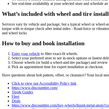
See real‑time availability at your selected store and schedule an
What’s included with wheel and tire install
Services vary by vehicle and package, but a typical wheel or wheel‑a
torque with re‑torque check after initial miles - Road‑force or vibrati
and wheel locks
How to buy and book installation
Enter your vehicle
to filter exact‑fit wheels.
Select your preferred store to see in‑stock options or fastest de
Choose wheels (or build a wheel‑and‑tire package) and review a
Pick an appointment time for expert installation at checkout.
Have questions about bolt pattern, offset, or clearance? Your local st
Click to view our Accessibility Policy link
https://www.discounttire.com/
Tips& Guides
Fleet
Deals
https://www.discounttire.com/buy-wheels/liquid-metal-ato