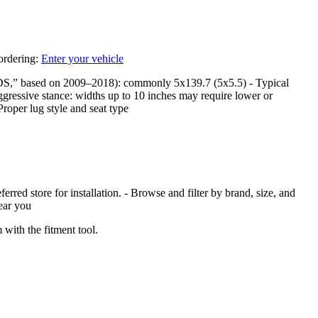
 ordering:
Enter your vehicle
DS,” based on 2009–2018): commonly 5x139.7 (5x5.5) - Typical
ggressive stance: widths up to 10 inches may require lower or
Proper lug style and seat type
red store for installation. - Browse and filter by brand, size, and
near you
with the fitment tool.