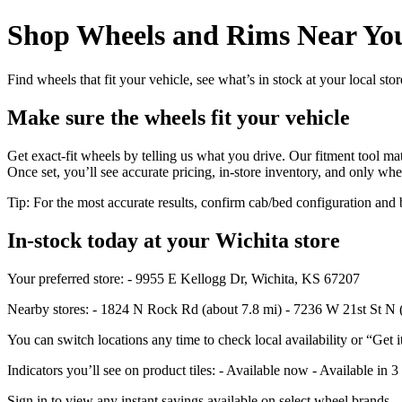
Shop Wheels and Rims Near You
Find wheels that fit your vehicle, see what’s in stock at your local st
Make sure the wheels fit your vehicle
Get exact-fit wheels by telling us what you drive. Our fitment tool mat
Once set, you’ll see accurate pricing, in‑store inventory, and only whe
Tip: For the most accurate results, confirm cab/bed configuration a
In‑stock today at your Wichita store
Your preferred store: - 9955 E Kellogg Dr, Wichita, KS 67207
Nearby stores: - 1824 N Rock Rd (about 7.8 mi) - 7236 W 21st St N 
You can switch locations any time to check local availability or “Get i
Indicators you’ll see on product tiles: - Available now - Available in 3
Sign in to view any instant savings available on select wheel brands.