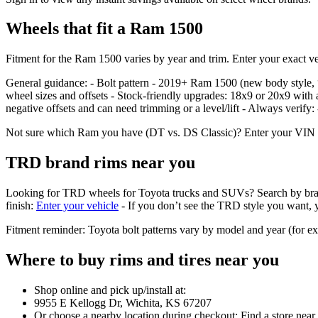
Wheels that fit a Ram 1500
Fitment for the Ram 1500 varies by year and trim. Enter your exact veh
General guidance: - Bolt pattern - 2019+ Ram 1500 (new body styl
wheel sizes and offsets - Stock‑friendly upgrades: 18x9 or 20x9 with 
negative offsets and can need trimming or a level/lift - Always verify
Not sure which Ram you have (DT vs. DS Classic)? Enter your VIN or se
TRD brand rims near you
Looking for TRD wheels for Toyota trucks and SUVs? Search by brand in 
finish:
Enter your vehicle
- If you don’t see the TRD style you want, yo
Fitment reminder: Toyota bolt patterns vary by model and year (for 
Where to buy rims and tires near you
Shop online and pick up/install at:
9955 E Kellogg Dr, Wichita, KS 67207
Or choose a nearby location during checkout: Find a store near