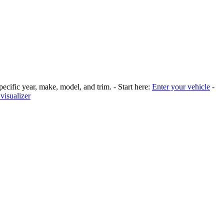
pecific year, make, model, and trim. - Start here:
Enter your vehicle
-
visualizer