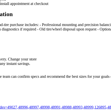
 install appointment at checkout
ation
nd‑tire purchase includes: - Professional mounting and precision balan
on diagnostics if required - Old tire/wheel disposal upon request - Optio
livery. Change your store
ny instant savings.
ore team can confirm specs and recommend the best sizes for your goals—
m?codes=49027,48996,48997,48998,48991,48988,48993,48999,126895,