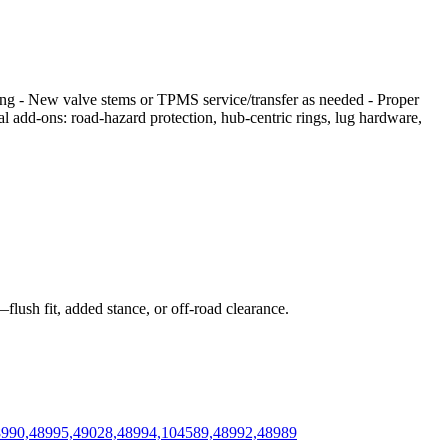
cing - New valve stems or TPMS service/transfer as needed - Proper
nal add‑ons: road‑hazard protection, hub‑centric rings, lug hardware,
flush fit, added stance, or off‑road clearance.
48990,48995,49028,48994,104589,48992,48989