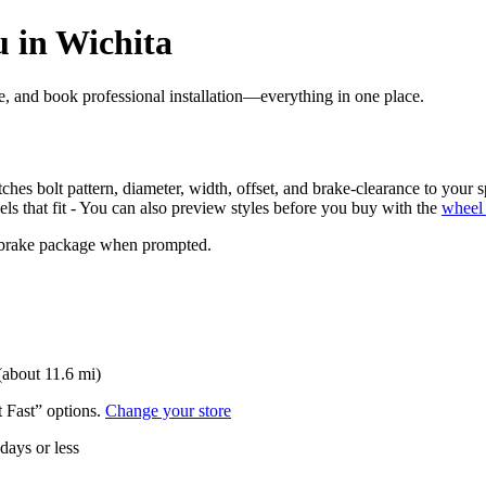
 in Wichita
ore, and book professional installation—everything in one place.
ches bolt pattern, diameter, width, offset, and brake-clearance to your s
els that fit - You can also preview styles before you buy with the
wheel 
nd brake package when prompted.
(about 11.6 mi)
t Fast” options.
Change your store
 days or less