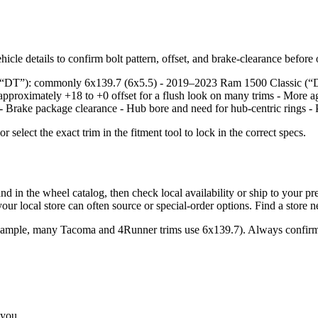
icle details to confirm bolt pattern, offset, and brake‑clearance before
e, “DT”): commonly 6x139.7 (6x5.5) - 2019–2023 Ram 1500 Classic (“
approximately +18 to +0 offset for a flush look on many trims - More a
: - Brake package clearance - Hub bore and need for hub‑centric rings - 
lect the exact trim in the fitment tool to lock in the correct specs.
the wheel catalog, then check local availability or ship to your prefer
ur local store can often source or special‑order options. Find a store 
example, many Tacoma and 4Runner trims use 6x139.7). Always confirm 
 you