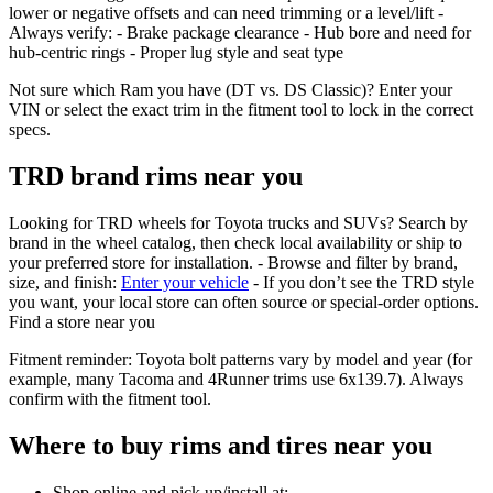
lower or negative offsets and can need trimming or a level/lift -
Always verify: - Brake package clearance - Hub bore and need for
hub‑centric rings - Proper lug style and seat type
Not sure which Ram you have (DT vs. DS Classic)? Enter your
VIN or select the exact trim in the fitment tool to lock in the correct
specs.
TRD brand rims near you
Looking for TRD wheels for Toyota trucks and SUVs? Search by
brand in the wheel catalog, then check local availability or ship to
your preferred store for installation. - Browse and filter by brand,
size, and finish:
Enter your vehicle
- If you don’t see the TRD style
you want, your local store can often source or special‑order options.
Find a store near you
Fitment reminder: Toyota bolt patterns vary by model and year (for
example, many Tacoma and 4Runner trims use 6x139.7). Always
confirm with the fitment tool.
Where to buy rims and tires near you
Shop online and pick up/install at: