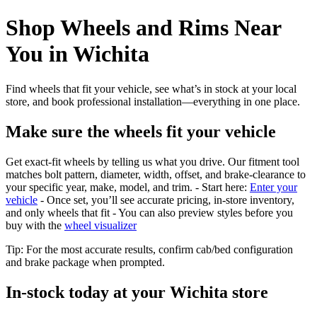
Shop Wheels and Rims Near
You in Wichita
Find wheels that fit your vehicle, see what’s in stock at your local
store, and book professional installation—everything in one place.
Make sure the wheels fit your vehicle
Get exact-fit wheels by telling us what you drive. Our fitment tool
matches bolt pattern, diameter, width, offset, and brake-clearance to
your specific year, make, model, and trim. - Start here:
Enter your
vehicle
- Once set, you’ll see accurate pricing, in‑store inventory,
and only wheels that fit - You can also preview styles before you
buy with the
wheel visualizer
Tip: For the most accurate results, confirm cab/bed configuration
and brake package when prompted.
In‑stock today at your Wichita store