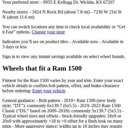
Your preferred store: - 9955 E Kellogg Dr, Wichita, KS 67207
Nearby stores: - 1824 N Rock Rd (about 7.8 mi) - 7236 W 21st St
N (about 11.6 mi)
You can switch locations any time to check local availability or “Get
it Fast” options.
Change your store
Indicators you’ll see on product tiles: - Available now - Available in
3 days or less
Sign in to view any instant savings available on select wheel brands.
Wheels that fit a Ram 1500
Fitment for the Ram 1500 varies by year and trim. Enter your exact
vehicle details to confirm bolt pattern, offset, and brake‑clearance
before ordering:
Enter your vehicle
General guidance: - Bolt pattern - 2019+ Ram 1500 (new body
style, “DT”): commonly 6x139.7 (6x5.5) - 2019–2023 Ram 1500
Classic (“DS,” based on 2009–2018): commonly 5x139.7 (5x5.5) -
Typical wheel sizes and offsets - Stock‑friendly upgrades: 18x9 or
20x9 with approximately +18 to +0 offset for a flush look on many
trims - More aggressive stance: widths up to 10 inches may require