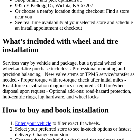
9955 E Kellogg Dr, Wichita, KS 67207
Or choose a nearby location during checkout: Find a store
near you
See real‑time availability at your selected store and schedule
an install appointment at checkout
What’s included with wheel and tire
installation
Services vary by vehicle and package, but a typical wheel or
wheel‑and‑tire purchase includes: - Professional mounting and
precision balancing - New valve stems or TPMS service/transfer as
needed - Proper torque with re‑torque check after initial miles -
Road‑force or vibration diagnostics if required - Old tire/wheel
disposal upon request - Optional add‑ons: road‑hazard protection,
hub‑centric rings, lug hardware, and wheel locks
How to buy and book installation
Enter your vehicle
to filter exact‑fit wheels.
Select your preferred store to see in‑stock options or fastest
delivery. Change your store