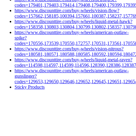
codes=179401,179403,179414,179408,179400,179399,17939
https://www.discounttire.com/buy-wheels/vision-flow?
codes=157662,158185,100394,157661,100387,158237,15776
https://www.discounttire.com/buy-wheels/liquid-metal-hawk?
codes=158358,130803,130804,130799,130802,158357,13079
https://www.discounttire.com/buy-wheels/american-outlaw-
spike?
codes=170556,173539,170550,172757,170531,173561,17055
https://www.discounttire.com/buy-wheels/vision-nitrous?
codes=180581,180571,180588,180585,180592,180594,18047
https://www.discounttire.com/buy-wheels/liquid-metal-raven?
codes=114598,114597,114599,114596,128390,128386,12838
https://www.discounttire.com/buy-wheels/american-outlaw-
gunslinger?
codes=129653,129650,129646,129652,129645,129651,12965
Sticky Products