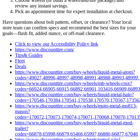
Choose wheels (or build a wheel‑and‑tire package) and
review any instant savings.
Pick an appointment time for expert installation at checkout.
Have questions about bolt pattern, offset, or clearance? Your local
store team can confirm specs and recommend the best sizes for your
goals—flush fit, added stance, or off‑road clearance.
Click to view our Accessibility Policy link
https://www.discounttire.com/
Tips& Guides
Fleet
Deals
https://www.discounttire.com/buy-wheels/liquid-metal-atom?
codes=49027,48996,48997,48998,48991,48988,48993,48999,
https://www.discounttire.com/buy-wheels/mb-wheels-crux?
codes=66924,66905,66915,66892,66901,103416,66909,66893
https://www.discounttire.com/buy-wheels/liquid-metal-halo?
codes=170546,170384,170541,170538,170570,170567,17356
https://www.discounttire.com/buy-wheels/moto-metal-mo813-
mason?
codes=170072,170073,170074,170071,170068,170070,17013
https://www.discounttire.com/buy-wheels/liquid-metal-mod-
trailer?
codes=66878,65998,66879,65466,65997,66880,66877,67046
https://www.discounttire.com/buy-wheels/petrol-p3e?