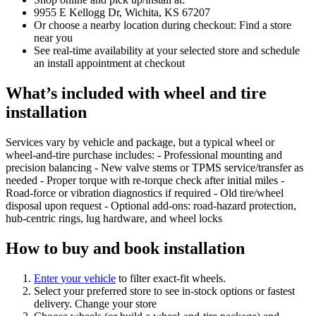
9955 E Kellogg Dr, Wichita, KS 67207
Or choose a nearby location during checkout: Find a store
near you
See real‑time availability at your selected store and schedule
an install appointment at checkout
What’s included with wheel and tire
installation
Services vary by vehicle and package, but a typical wheel or
wheel‑and‑tire purchase includes: - Professional mounting and
precision balancing - New valve stems or TPMS service/transfer as
needed - Proper torque with re‑torque check after initial miles -
Road‑force or vibration diagnostics if required - Old tire/wheel
disposal upon request - Optional add‑ons: road‑hazard protection,
hub‑centric rings, lug hardware, and wheel locks
How to buy and book installation
Enter your vehicle
to filter exact‑fit wheels.
Select your preferred store to see in‑stock options or fastest
delivery. Change your store