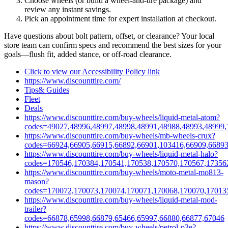
Choose wheels (or build a wheel‑and‑tire package) and
review any instant savings.
Pick an appointment time for expert installation at checkout.
Have questions about bolt pattern, offset, or clearance? Your local
store team can confirm specs and recommend the best sizes for your
goals—flush fit, added stance, or off‑road clearance.
Click to view our Accessibility Policy link
https://www.discounttire.com/
Tips& Guides
Fleet
Deals
https://www.discounttire.com/buy-wheels/liquid-metal-atom?
codes=49027,48996,48997,48998,48991,48988,48993,48999,
https://www.discounttire.com/buy-wheels/mb-wheels-crux?
codes=66924,66905,66915,66892,66901,103416,66909,66893
https://www.discounttire.com/buy-wheels/liquid-metal-halo?
codes=170546,170384,170541,170538,170570,170567,17356
https://www.discounttire.com/buy-wheels/moto-metal-mo813-
mason?
codes=170072,170073,170074,170071,170068,170070,17013
https://www.discounttire.com/buy-wheels/liquid-metal-mod-
trailer?
codes=66878,65998,66879,65466,65997,66880,66877,67046
https://www.discounttire.com/buy-wheels/petrol-p3e?