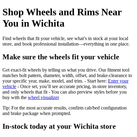
Shop Wheels and Rims Near
You in Wichita
Find wheels that fit your vehicle, see what’s in stock at your local
store, and book professional installation—everything in one place.
Make sure the wheels fit your vehicle
Get exact-fit wheels by telling us what you drive. Our fitment tool
matches bolt pattern, diameter, width, offset, and brake-clearance to
your specific year, make, model, and trim. - Start here:
Enter your
vehicle
- Once set, you’ll see accurate pricing, in‑store inventory,
and only wheels that fit - You can also preview styles before you
buy with the
wheel visualizer
Tip: For the most accurate results, confirm cab/bed configuration
and brake package when prompted.
In‑stock today at your Wichita store