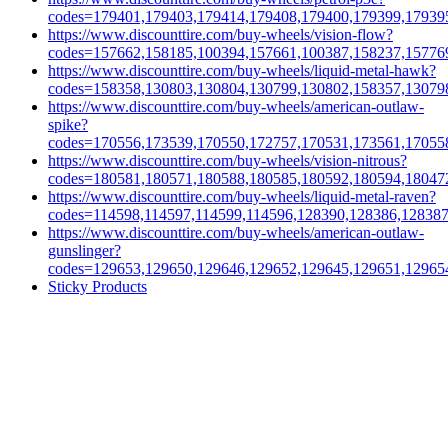
codes=179401,179403,179414,179408,179400,179399,17939
https://www.discounttire.com/buy-wheels/vision-flow?
codes=157662,158185,100394,157661,100387,158237,15776
https://www.discounttire.com/buy-wheels/liquid-metal-hawk?
codes=158358,130803,130804,130799,130802,158357,13079
https://www.discounttire.com/buy-wheels/american-outlaw-
spike?
codes=170556,173539,170550,172757,170531,173561,17055
https://www.discounttire.com/buy-wheels/vision-nitrous?
codes=180581,180571,180588,180585,180592,180594,18047
https://www.discounttire.com/buy-wheels/liquid-metal-raven?
codes=114598,114597,114599,114596,128390,128386,12838
https://www.discounttire.com/buy-wheels/american-outlaw-
gunslinger?
codes=129653,129650,129646,129652,129645,129651,12965
Sticky Products