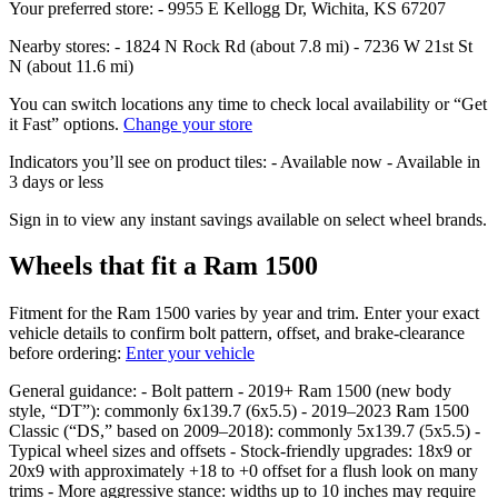
Your preferred store: - 9955 E Kellogg Dr, Wichita, KS 67207
Nearby stores: - 1824 N Rock Rd (about 7.8 mi) - 7236 W 21st St
N (about 11.6 mi)
You can switch locations any time to check local availability or “Get
it Fast” options.
Change your store
Indicators you’ll see on product tiles: - Available now - Available in
3 days or less
Sign in to view any instant savings available on select wheel brands.
Wheels that fit a Ram 1500
Fitment for the Ram 1500 varies by year and trim. Enter your exact
vehicle details to confirm bolt pattern, offset, and brake‑clearance
before ordering:
Enter your vehicle
General guidance: - Bolt pattern - 2019+ Ram 1500 (new body
style, “DT”): commonly 6x139.7 (6x5.5) - 2019–2023 Ram 1500
Classic (“DS,” based on 2009–2018): commonly 5x139.7 (5x5.5) -
Typical wheel sizes and offsets - Stock‑friendly upgrades: 18x9 or
20x9 with approximately +18 to +0 offset for a flush look on many
trims - More aggressive stance: widths up to 10 inches may require