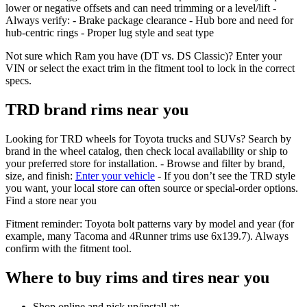
lower or negative offsets and can need trimming or a level/lift -
Always verify: - Brake package clearance - Hub bore and need for
hub‑centric rings - Proper lug style and seat type
Not sure which Ram you have (DT vs. DS Classic)? Enter your
VIN or select the exact trim in the fitment tool to lock in the correct
specs.
TRD brand rims near you
Looking for TRD wheels for Toyota trucks and SUVs? Search by
brand in the wheel catalog, then check local availability or ship to
your preferred store for installation. - Browse and filter by brand,
size, and finish:
Enter your vehicle
- If you don’t see the TRD style
you want, your local store can often source or special‑order options.
Find a store near you
Fitment reminder: Toyota bolt patterns vary by model and year (for
example, many Tacoma and 4Runner trims use 6x139.7). Always
confirm with the fitment tool.
Where to buy rims and tires near you
Shop online and pick up/install at: