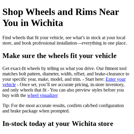
Shop Wheels and Rims Near
You in Wichita
Find wheels that fit your vehicle, see what’s in stock at your local
store, and book professional installation—everything in one place.
Make sure the wheels fit your vehicle
Get exact-fit wheels by telling us what you drive. Our fitment tool
matches bolt pattern, diameter, width, offset, and brake-clearance to
your specific year, make, model, and trim. - Start here:
Enter your
vehicle
- Once set, you’ll see accurate pricing, in‑store inventory,
and only wheels that fit - You can also preview styles before you
buy with the
wheel visualizer
Tip: For the most accurate results, confirm cab/bed configuration
and brake package when prompted.
In‑stock today at your Wichita store