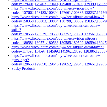
codes=179401,179403,179414,179408,179400,179399,17939
https://www.discounttire.com/buy-wheels/vision-flow?
codes=157662,158185,100394,157661,100387,158237,15776
https://www.discounttire.com/buy-wheels/liquid-metal-hawk?
codes=158358,130803,130804,130799,130802,158357,13079
https://www.discounttire.com/buy-wheels/american-outlaw-
spike?
codes=170556,173539,170550,172757,170531,173561,17055
https://www.discounttire.com/buy-wheels/vision-nitrous?
codes=180581,180571,180588,180585,180592,180594,18047
https://www.discounttire.com/buy-wheels/liquid-metal-raven?
codes=114598,114597,114599,114596,128390,128386,12838
https://www.discounttire.com/buy-wheels/american-outlaw-
gunslinger?
codes=129653,129650,129646,129652,129645,129651,12965
Sticky Products