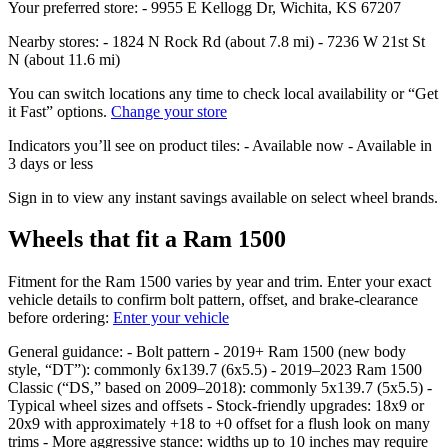
Your preferred store: - 9955 E Kellogg Dr, Wichita, KS 67207
Nearby stores: - 1824 N Rock Rd (about 7.8 mi) - 7236 W 21st St
N (about 11.6 mi)
You can switch locations any time to check local availability or “Get
it Fast” options.
Change your store
Indicators you’ll see on product tiles: - Available now - Available in
3 days or less
Sign in to view any instant savings available on select wheel brands.
Wheels that fit a Ram 1500
Fitment for the Ram 1500 varies by year and trim. Enter your exact
vehicle details to confirm bolt pattern, offset, and brake‑clearance
before ordering:
Enter your vehicle
General guidance: - Bolt pattern - 2019+ Ram 1500 (new body
style, “DT”): commonly 6x139.7 (6x5.5) - 2019–2023 Ram 1500
Classic (“DS,” based on 2009–2018): commonly 5x139.7 (5x5.5) -
Typical wheel sizes and offsets - Stock‑friendly upgrades: 18x9 or
20x9 with approximately +18 to +0 offset for a flush look on many
trims - More aggressive stance: widths up to 10 inches may require