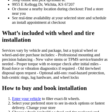
9955 E Kellogg Dr, Wichita, KS 67207
Or choose a nearby location during checkout: Find a store
near you
See real‑time availability at your selected store and schedule
an install appointment at checkout
What’s included with wheel and tire
installation
Services vary by vehicle and package, but a typical wheel or
wheel‑and‑tire purchase includes: - Professional mounting and
precision balancing - New valve stems or TPMS service/transfer as
needed - Proper torque with re‑torque check after initial miles -
Road‑force or vibration diagnostics if required - Old tire/wheel
disposal upon request - Optional add‑ons: road‑hazard protection,
hub‑centric rings, lug hardware, and wheel locks
How to buy and book installation
Enter your vehicle
to filter exact‑fit wheels.
Select your preferred store to see in‑stock options or fastest
delivery. Change your store