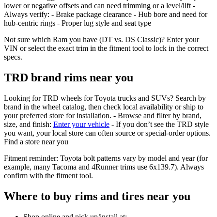
lower or negative offsets and can need trimming or a level/lift -
Always verify: - Brake package clearance - Hub bore and need for
hub‑centric rings - Proper lug style and seat type
Not sure which Ram you have (DT vs. DS Classic)? Enter your
VIN or select the exact trim in the fitment tool to lock in the correct
specs.
TRD brand rims near you
Looking for TRD wheels for Toyota trucks and SUVs? Search by
brand in the wheel catalog, then check local availability or ship to
your preferred store for installation. - Browse and filter by brand,
size, and finish:
Enter your vehicle
- If you don’t see the TRD style
you want, your local store can often source or special‑order options.
Find a store near you
Fitment reminder: Toyota bolt patterns vary by model and year (for
example, many Tacoma and 4Runner trims use 6x139.7). Always
confirm with the fitment tool.
Where to buy rims and tires near you
Shop online and pick up/install at: