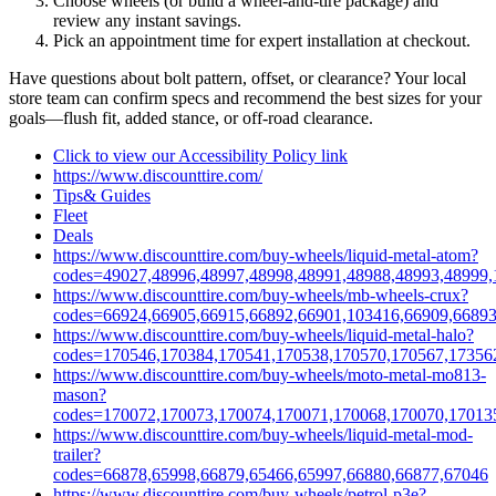
Choose wheels (or build a wheel‑and‑tire package) and
review any instant savings.
Pick an appointment time for expert installation at checkout.
Have questions about bolt pattern, offset, or clearance? Your local
store team can confirm specs and recommend the best sizes for your
goals—flush fit, added stance, or off‑road clearance.
Click to view our Accessibility Policy link
https://www.discounttire.com/
Tips& Guides
Fleet
Deals
https://www.discounttire.com/buy-wheels/liquid-metal-atom?
codes=49027,48996,48997,48998,48991,48988,48993,48999,
https://www.discounttire.com/buy-wheels/mb-wheels-crux?
codes=66924,66905,66915,66892,66901,103416,66909,66893
https://www.discounttire.com/buy-wheels/liquid-metal-halo?
codes=170546,170384,170541,170538,170570,170567,17356
https://www.discounttire.com/buy-wheels/moto-metal-mo813-
mason?
codes=170072,170073,170074,170071,170068,170070,17013
https://www.discounttire.com/buy-wheels/liquid-metal-mod-
trailer?
codes=66878,65998,66879,65466,65997,66880,66877,67046
https://www.discounttire.com/buy-wheels/petrol-p3e?