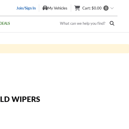
Join/Sign In
My Vehicles
Cart
: $0.00
0
What can we help you find?
DEALS
LD WIPERS