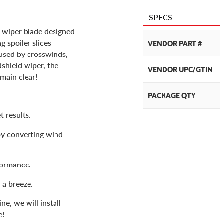
SPECS
 wiper blade designed
 spoiler slices
VENDOR PART #
used by crosswinds,
dshield wiper, the
VENDOR UPC/GTIN
main clear!
PACKAGE QTY
t results.
by converting wind
formance.
 a breeze.
e, we will install
e!