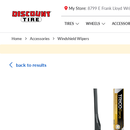
My Store:
8799 E Frank Lloyd Wri
Skip to main content
Click to view our Accessibility Policy link
TIRES
WHEELS
ACCESSOR
Home
Accessories
Windshield Wipers
back to results