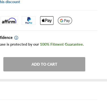
his discount
fidence
ase is protected by our
100% Fitment Guarantee
.
ADD TO CART