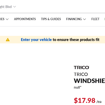
ght Blvd
IES
FINANCING
APPOINTMENTS
TIPS
& GUIDES
FLEET
Enter your vehicle
to ensure these products fit
TRICO
WINDSHIE
null"
$17.98
/ea