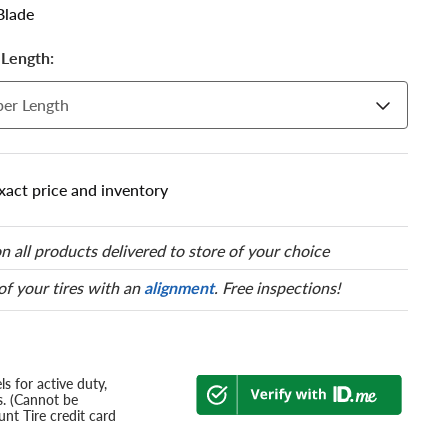
Blade
Length:
er Length
xact price and inventory
n all products delivered to store of your choice
 of your tires with an
alignment
. Free inspections!
s for active duty,
s. (Cannot be
nt Tire credit card