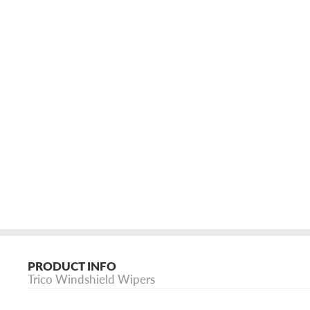
PRODUCT INFO
Trico Windshield Wipers