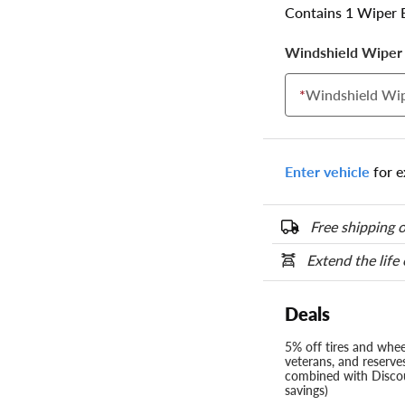
Contains 1 Wiper 
Windshield Wiper 
*
Windshield Wip
Enter vehicle
for e
Free shipping o
Extend the life
Deals
5% off tires and wheel
veterans, and reserve
combined with Discou
savings)