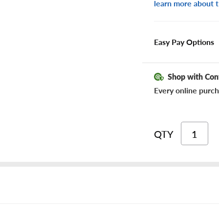
learn more about t
Easy Pay Options
Shop with Con
Every online purch
QTY