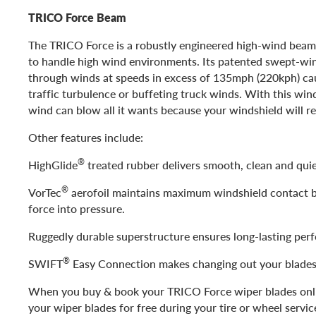
TRICO Force Beam
The TRICO Force is a robustly engineered high-wind beam
to handle high wind environments. Its patented swept-wing
through winds at speeds in excess of 135mph (220kph) ca
traffic turbulence or buffeting truck winds. With this win
wind can blow all it wants because your windshield will re
Other features include:
®
HighGlide
treated rubber delivers smooth, clean and quie
®
VorTec
aerofoil maintains maximum windshield contact 
force into pressure.
Ruggedly durable superstructure ensures long-lasting per
®
SWIFT
Easy Connection makes changing out your blades
When you buy & book your TRICO Force wiper blades onlin
your wiper blades for free during your tire or wheel servic