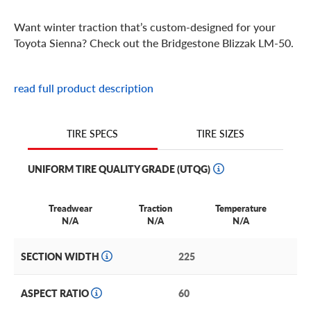
Want winter traction that’s custom-designed for your
Toyota Sienna? Check out the Bridgestone Blizzak LM-50.
Bridgestone Blizzak LM-50 Features
read full product description
You’ve faced down game days and carpools, road trips
and killer commutes. Now, the Bridgestone Blizzak LM 50
TIRE SIZES
TIRE SPECS
is here to help you face challenging winter driving with
the same effortless grace.
UNIFORM TIRE QUALITY GRADE (UTQG)
Backed by decades of experience designing top-
performing winter tires, the Blizzak LM 50 is engineered
Treadwear
Traction
Temperature
specifically to give your Toyota Sienna the staying power
N/A
N/A
N/A
you need to conquer this winter. And the next. And the
next.
SECTION WIDTH
225
Designed with Bridgestone’s Ultimate Network of
ASPECT RATIO
60
Intelligent Tire Technology (UNI-T), the Blizzak LM 50