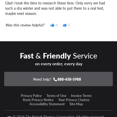
Glad i took the time to research these tires. Only sorry we had
such a dry winter and was not able to put them to a real test,
maybe next season.
Was this review helpful?
6
2
Fast
&
Friendly
Service
on every order, every day
Need help?
888-458-5988
Privacy Policy
Terms of Use
Invoice Terms
State Privacy Notice
Your Privacy Choices
Accessibility Statement
Site Map
© 2026 The Reinalt-Thomas Corporation. All rights reserved.