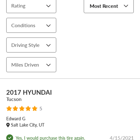
Rating
Most Recent
Conditions
Driving Style
Miles Driven
2017 HYUNDAI
Tucson
5
Edward G
Salt Lake City, UT
4/15/2021
Yes, I would purchase this tire again.