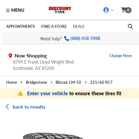
MENU
0
Skip to main content
Click to view our Accessibility Policy link
APPOINTMENTS
FIND A STORE
DEALS
Need help?
(888) 458-5988
Now Shopping
Change Store
8799 E Frank Lloyd Wright Blvd
Scottsdale,
AZ
85260
Home
Bridgestone
Blizzak LM-50
225/60 R17
Enter your vehicle
to ensure these tires fit
back to results