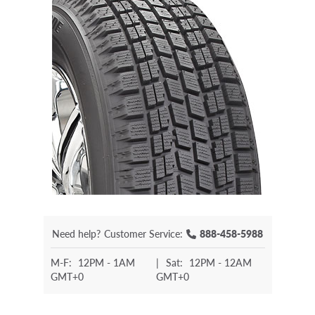
Need help?
Customer Service:
888-458-5988
M-F:
12PM - 1AM
|
Sat:
12PM - 12AM
GMT+0
GMT+0