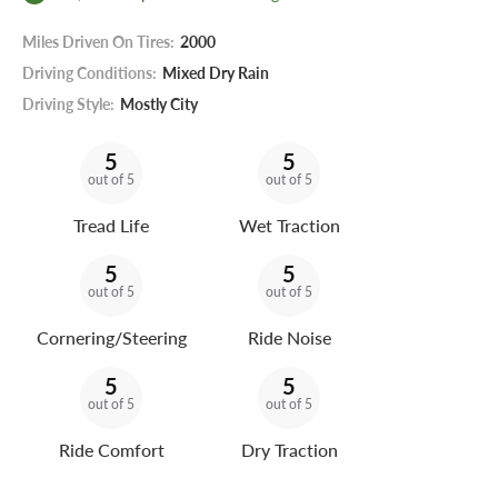
Miles Driven On Tires:
2000
Driving Conditions:
Mixed Dry Rain
Driving Style:
Mostly City
5
5
out of 5
out of 5
Tread Life
Wet Traction
5
5
out of 5
out of 5
Cornering/Steering
Ride Noise
5
5
out of 5
out of 5
Ride Comfort
Dry Traction