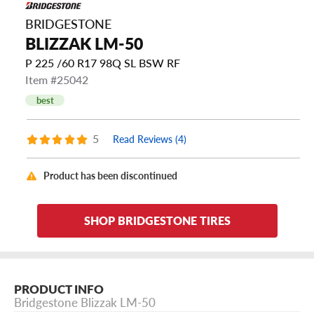
BRIDGESTONE
BLIZZAK LM-50
P 225 /60 R17 98Q SL BSW RF
Item #25042
best
5
Read Reviews (4)
Product has been discontinued
SHOP BRIDGESTONE TIRES
PRODUCT INFO
Bridgestone Blizzak LM-50