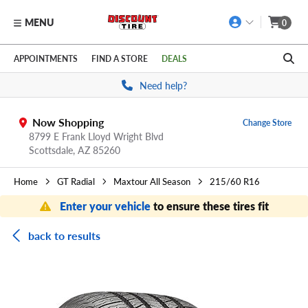
MENU
0
Skip to main content
Click to view our Accessibility Policy link
APPOINTMENTS
FIND A STORE
DEALS
Need help?
Now Shopping
Change Store
8799 E Frank Lloyd Wright Blvd
Scottsdale,
AZ
85260
Home
GT Radial
Maxtour All Season
215/60 R16
Enter your vehicle
to ensure these tires fit
back to results