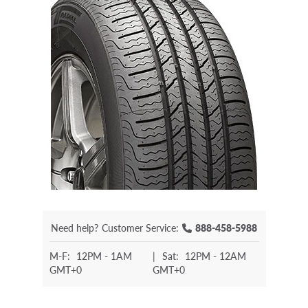
Need help?
Customer Service:
888-458-5988
M-F:
12PM - 1AM
|
Sat:
12PM - 12AM
GMT+0
GMT+0