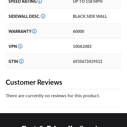
SPEED RATING
UP TO 118 MPH
SIDEWALL DESC.
BLACK SIDE WALL
WARRANTY
60000
VPN
100A2482
GTIN
6935672419512
Customer Reviews
There are currently no reviews for this product.