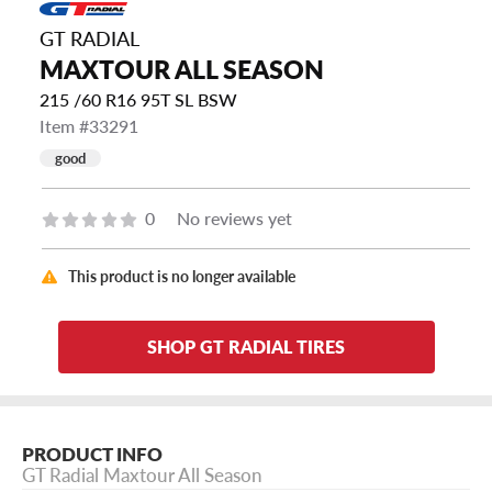
GT RADIAL
MAXTOUR ALL SEASON
215 /60 R16 95T SL BSW
Item #33291
good
0
No reviews yet
This product is no longer available
SHOP GT RADIAL TIRES
PRODUCT INFO
GT Radial Maxtour All Season