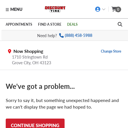
MENU
0
Skip to main content
Click to view our Accessibility Policy link
APPOINTMENTS
FIND A STORE
DEALS
Need help?
(888) 458-5988
Now Shopping
Change Store
1710 Stringtown Rd
Grove City
,
OH
43123
We've got a problem...
Sorry to say it, but something unexpected happened and
we can't display the page we had hoped to.
CONTINUE SHOPPING