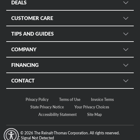
DEALS
Wheel Search
Sign up for Promotional Emails
Services
CUSTOMER CARE
Instant Savings and Rebates
Fleet
Customer Care
Military Discount
TIPS AND GUIDES
Mobile App
Manage Appointments
Online Only
Tire Rack
Tire Safety
Tire Protection Certificates
COMPANY
Tire Size Calculator
Tire Registration
Bruce Halle's Legacy
Check Tire Pressure
FINANCING
Return Policy
Our Story
Discount Tire Blog
Customer Safety
Credit
Motorsports
CONTACT
More Topics...
Apply Now
Careers
Store Locator
Make a Payment
In The News
Privacy Policy
Terms of Use
Invoice Terms
Regional Offices
Fleet/Commercial Payments
Sustainability
State Privacy Notice
Your Privacy Choices
FAQ Community
Accessibility Statement
Site Map
Contact Us
© 2026 The Reinalt-Thomas Corporation. All rights reserved.
y Mode
GPC Signal
Not Detected