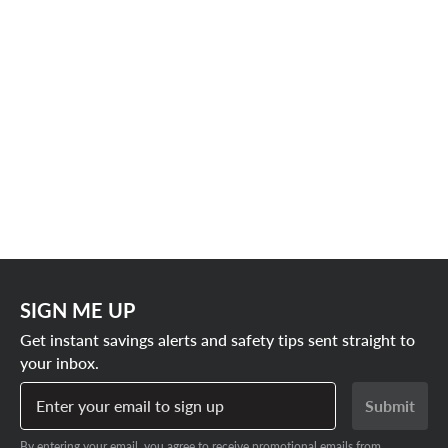
SIGN ME UP
Get instant savings alerts and safety tips sent straight to
your inbox.
Enter your email to sign up
Submit
By entering your email, you agree to receive promotional emails from