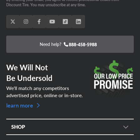
Discount Tire. You may unsubscribe at any time.
Need help?
888-458-5988
We Will Not
Be Undersold
We'll match any competitors
advertised price, online or in-store.
learn more
SHOP
Tire Search