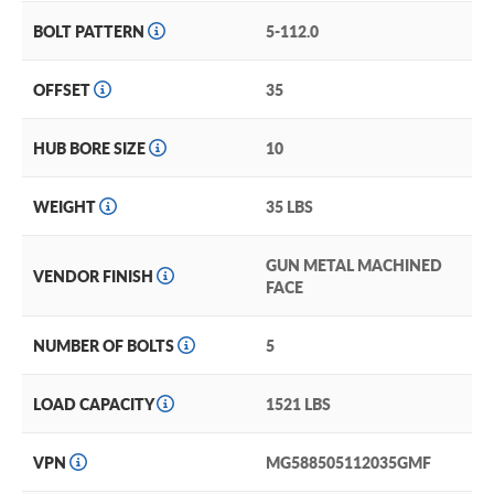
BOLT PATTERN
5-112.0
OFFSET
35
HUB BORE SIZE
10
WEIGHT
35 LBS
GUN METAL MACHINED
VENDOR FINISH
FACE
NUMBER OF BOLTS
5
LOAD CAPACITY
1521 LBS
VPN
MG588505112035GMF