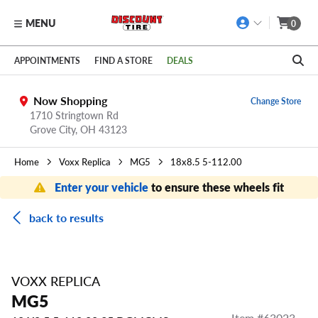
MENU
0
Skip to main content
Click to view our Accessibility Policy link
APPOINTMENTS
FIND A STORE
DEALS
Now Shopping
Change Store
1710 Stringtown Rd
Grove City
,
OH
43123
Home
Voxx Replica
MG5
18x8.5 5-112.00
Enter your vehicle
to ensure these wheels fit
back to results
VOXX REPLICA
MG5
Item #
63023