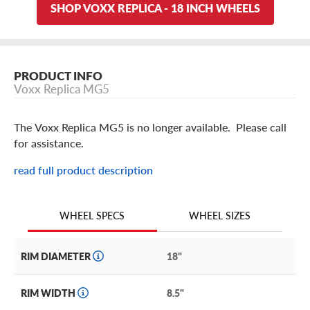
SHOP VOXX REPLICA - 18 INCH WHEELS
PRODUCT INFO
Voxx Replica MG5
The Voxx Replica MG5 is no longer available. Please call
for assistance.
read full product description
WHEEL SIZES
WHEEL SPECS
RIM DIAMETER
18"
RIM WIDTH
8.5"