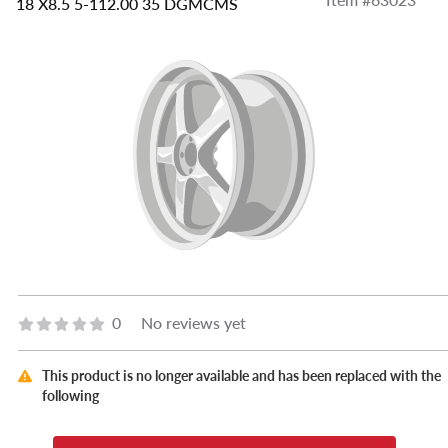
18 X8.5 5-112.00 35 DGMCMS
0
No reviews yet
This product is no longer available and has been replaced with the
following