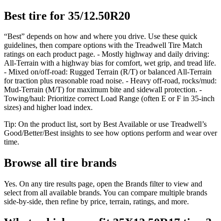
Best tire for 35/12.50R20
“Best” depends on how and where you drive. Use these quick
guidelines, then compare options with the Treadwell Tire Match
ratings on each product page. - Mostly highway and daily driving:
All-Terrain with a highway bias for comfort, wet grip, and tread life.
- Mixed on/off-road: Rugged Terrain (R/T) or balanced All-Terrain
for traction plus reasonable road noise. - Heavy off-road, rocks/mud:
Mud-Terrain (M/T) for maximum bite and sidewall protection. -
Towing/haul: Prioritize correct Load Range (often E or F in 35-inch
sizes) and higher load index.
Tip: On the product list, sort by Best Available or use Treadwell’s
Good/Better/Best insights to see how options perform and wear over
time.
Browse all tire brands
Yes. On any tire results page, open the Brands filter to view and
select from all available brands. You can compare multiple brands
side-by-side, then refine by price, terrain, ratings, and more.