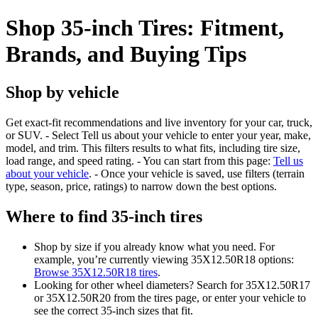
Shop 35-inch Tires: Fitment,
Brands, and Buying Tips
Shop by vehicle
Get exact-fit recommendations and live inventory for your car, truck,
or SUV. - Select Tell us about your vehicle to enter your year, make,
model, and trim. This filters results to what fits, including tire size,
load range, and speed rating. - You can start from this page:
Tell us
about your vehicle
. - Once your vehicle is saved, use filters (terrain
type, season, price, ratings) to narrow down the best options.
Where to find 35-inch tires
Shop by size if you already know what you need. For
example, you’re currently viewing 35X12.50R18 options:
Browse 35X12.50R18 tires
.
Looking for other wheel diameters? Search for 35X12.50R17
or 35X12.50R20 from the tires page, or enter your vehicle to
see the correct 35-inch sizes that fit.