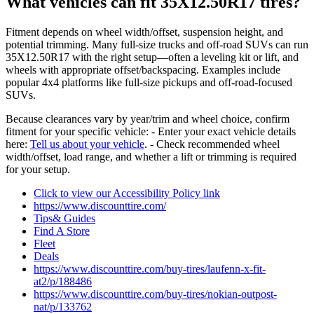
What vehicles can fit 35X12.50R17 tires?
Fitment depends on wheel width/offset, suspension height, and
potential trimming. Many full-size trucks and off-road SUVs can run
35X12.50R17 with the right setup—often a leveling kit or lift, and
wheels with appropriate offset/backspacing. Examples include
popular 4x4 platforms like full-size pickups and off-road-focused
SUVs.
Because clearances vary by year/trim and wheel choice, confirm
fitment for your specific vehicle: - Enter your exact vehicle details
here:
Tell us about your vehicle
. - Check recommended wheel
width/offset, load range, and whether a lift or trimming is required
for your setup.
Click to view our Accessibility Policy link
https://www.discounttire.com/
Tips& Guides
Find A Store
Fleet
Deals
https://www.discounttire.com/buy-tires/laufenn-x-fit-
at2/p/188486
https://www.discounttire.com/buy-tires/nokian-outpost-
nat/p/133762