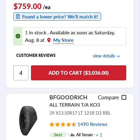
$759.00
/ea
Found a lower price? We'll match it!
1
in stock . Available as soon as Saturday,
Aug. 8 at
My Store
view details
CUSTOMER REVIEWS
Ride Comfort
ADD TO CART ($3,036.00)
Cornering/Steering
Ride Noise
BFGOODRICH
Compare
Tread Life
ALL TERRAIN T/A KO3
see all reviews
39 X13.50R17 LT 121R D2 RBL
1490 Reviews
+ 1
best
All Terrain