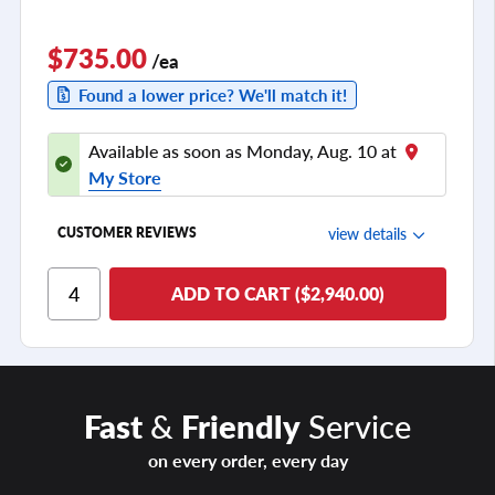
$735.00
/ea
Found a lower price? We'll match it!
Available as soon as Monday, Aug. 10 at
My Store
view details
CUSTOMER REVIEWS
Ride Comfort
ADD TO CART ($2,940.00)
Cornering/Steering
Ride Noise
Tread Life
Fast
&
Friendly
Service
see all reviews
on every order, every day