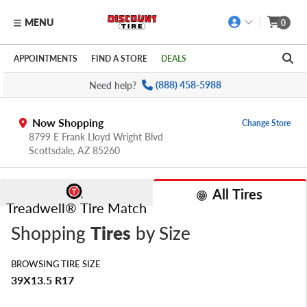
MENU
0
Skip to main content
Click to view our Accessibility Policy link
APPOINTMENTS
FIND A STORE
DEALS
Need help?
(888) 458-5988
Now Shopping
Change Store
8799 E Frank Lloyd Wright Blvd
Scottsdale,
AZ
85260
All Tires
Treadwell® Tire Match
Shopping
Tires
by Size
BROWSING TIRE SIZE
39X13.5 R17