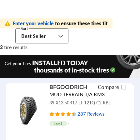
Enter your vehicle
to ensure these tires fit
Sort
Best Seller
2
tire results
INSTALLED TODAY
Get your tires
thousands of in-stock tires
BFGOODRICH
Compare
MUD TERRAIN T/A KM3
39 X13.50R17 LT 121Q C2 RBL
287 Reviews
best