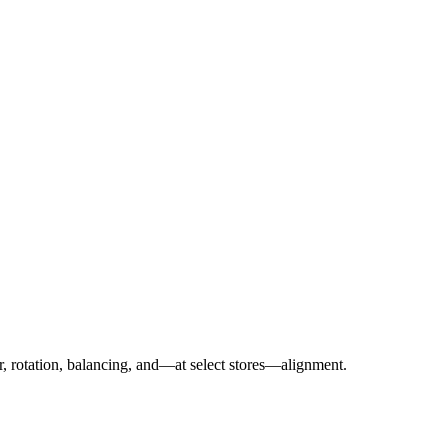
r, rotation, balancing, and—at select stores—alignment.