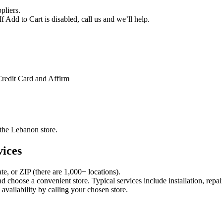
pliers.
f Add to Cart is disabled, call us and we’ll help.
Credit Card and Affirm
t the Lebanon store.
vices
ate, or ZIP (there are 1,000+ locations).
choose a convenient store. Typical services include installation, repai
vailability by calling your chosen store.