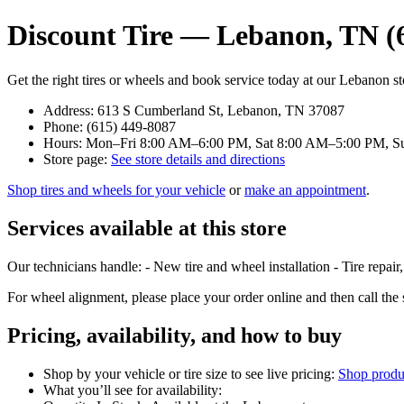
Discount Tire — Lebanon, TN (
Get the right tires or wheels and book service today at our Lebanon st
Address: 613 S Cumberland St, Lebanon, TN 37087
Phone: (615) 449-8087
Hours: Mon–Fri 8:00 AM–6:00 PM, Sat 8:00 AM–5:00 PM, S
Store page:
See store details and directions
Shop tires and wheels for your vehicle
or
make an appointment
.
Services available at this store
Our technicians handle: - New tire and wheel installation - Tire repair
For wheel alignment, please place your order online and then call th
Pricing, availability, and how to buy
Shop by your vehicle or tire size to see live pricing:
Shop produ
What you’ll see for availability: