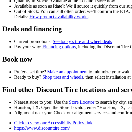
Quantity In Stock: Available at the Lebanon store now.
Available as soon as [date]: We’ll source it quickly from our sup
Out of Stock: You can still often order; we’ll confirm the ETA. I
Details:
How product availability works
Deals and financing
Current promotions:
See today’s tire and wheel deals
Pay your way:
Financing options
, including the Discount Tire 
Book now
Prefer a set time?
Make an appointment
to minimize your wait.
Ready to buy?
Shop tires and wheels
, then select installation a
Find other Discount Tire locations and ser
Nearest store to you: Use the
Store Locator
to search by city, st
Houston, TX: Open the Store Locator, enter “Houston, TX,” and 
Alignment near you: Check our alignment services and confirm a
Click to view our Accessibility Policy link
https://www.discounttire.com/