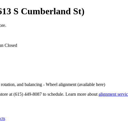
613 S Cumberland St)
ore.
un Closed
, rotation, and balancing - Wheel alignment (available here)
e store at (615) 449-8087 to schedule. Learn more about
alignment servi
cts