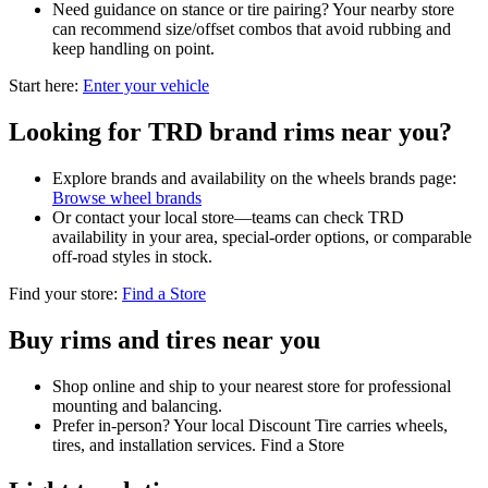
Need guidance on stance or tire pairing? Your nearby store
can recommend size/offset combos that avoid rubbing and
keep handling on point.
Start here:
Enter your vehicle
Looking for TRD brand rims near you?
Explore brands and availability on the wheels brands page:
Browse wheel brands
Or contact your local store—teams can check TRD
availability in your area, special-order options, or comparable
off-road styles in stock.
Find your store:
Find a Store
Buy rims and tires near you
Shop online and ship to your nearest store for professional
mounting and balancing.
Prefer in-person? Your local Discount Tire carries wheels,
tires, and installation services. Find a Store