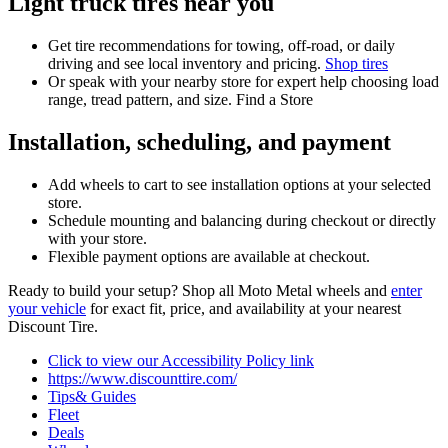
Light truck tires near you
Get tire recommendations for towing, off-road, or daily
driving and see local inventory and pricing.
Shop tires
Or speak with your nearby store for expert help choosing load
range, tread pattern, and size. Find a Store
Installation, scheduling, and payment
Add wheels to cart to see installation options at your selected
store.
Schedule mounting and balancing during checkout or directly
with your store.
Flexible payment options are available at checkout.
Ready to build your setup? Shop all Moto Metal wheels and
enter
your vehicle
for exact fit, price, and availability at your nearest
Discount Tire.
Click to view our Accessibility Policy link
https://www.discounttire.com/
Tips& Guides
Fleet
Deals