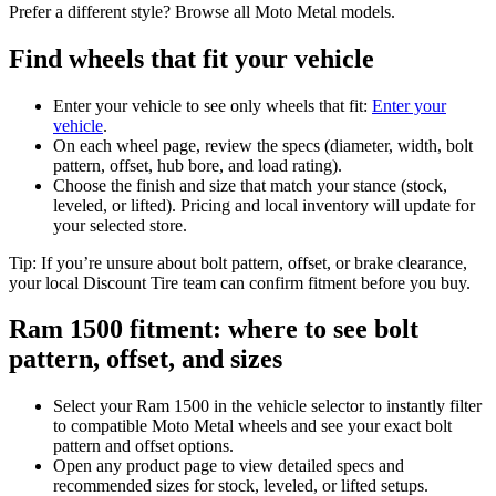
Prefer a different style? Browse all Moto Metal models.
Find wheels that fit your vehicle
Enter your vehicle to see only wheels that fit:
Enter your
vehicle
.
On each wheel page, review the specs (diameter, width, bolt
pattern, offset, hub bore, and load rating).
Choose the finish and size that match your stance (stock,
leveled, or lifted). Pricing and local inventory will update for
your selected store.
Tip: If you’re unsure about bolt pattern, offset, or brake clearance,
your local Discount Tire team can confirm fitment before you buy.
Ram 1500 fitment: where to see bolt
pattern, offset, and sizes
Select your Ram 1500 in the vehicle selector to instantly filter
to compatible Moto Metal wheels and see your exact bolt
pattern and offset options.
Open any product page to view detailed specs and
recommended sizes for stock, leveled, or lifted setups.