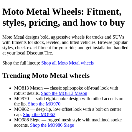
Moto Metal Wheels: Fitment,
styles, pricing, and how to buy
Moto Metal designs bold, aggressive wheels for trucks and SUVs
with fitments for stock, leveled, and lifted vehicles. Browse popular
styles, check exact fitment for your ride, and get installation handled
at your local Discount Tire.
Shop the full lineup:
Shop all Moto Metal wheels
Trending Moto Metal wheels
MO813 Mason — classic split-spoke off-road look with
robust details.
Shop the MO813 Mason
MO970 — solid eight-spoke design with milled accents on
the lip.
Shop the MO970
MO962 — deep-lip, low-offset look with a bolt-on center
cap.
Shop the MO962
MO986 Siege — rugged mesh style with machined spoke
accents.
Shop the MO986 Siege