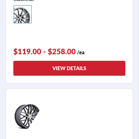
$119.00 - $258.00
/ea
VIEW DETAILS