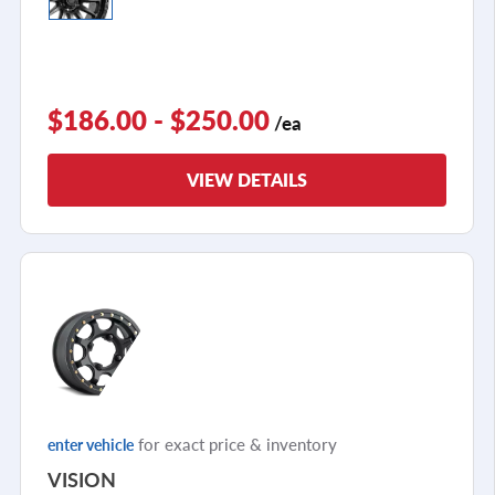
$186.00 - $250.00
/ea
VIEW DETAILS
for exact price & inventory
enter vehicle
VISION