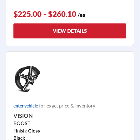
$225.00 - $260.10
/ea
VIEW DETAILS
for exact price & inventory
enter vehicle
VISION
BOOST
Finish:
Gloss
Black