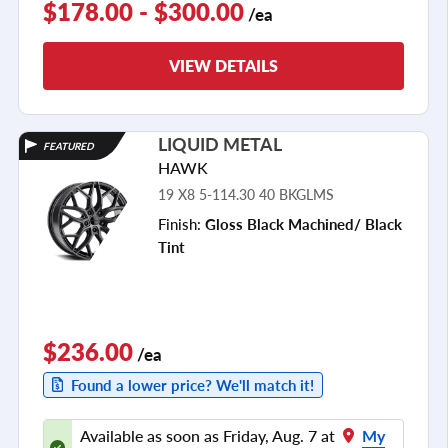
$178.00 - $300.00
/ea
VIEW DETAILS
LIQUID METAL
FEATURED
HAWK
19 X8 5-114.30 40 BKGLMS
Finish:
Gloss Black Machined/ Black
Tint
$236.00
/ea
Found a lower price? We'll match it!
Available as soon as Friday, Aug. 7 at
My