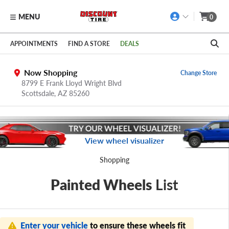
MENU
0
Skip to main content
Click to view our Accessibility Policy link
APPOINTMENTS
FIND A STORE
DEALS
Now Shopping
Change Store
8799 E Frank Lloyd Wright Blvd
Scottsdale,
AZ
85260
View wheel visualizer
Shopping
Painted Wheels
List
Enter your vehicle
to ensure these wheels fit