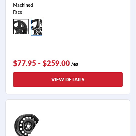
Machined
Face
$77.95 - $259.00
/ea
VIEW DETAILS