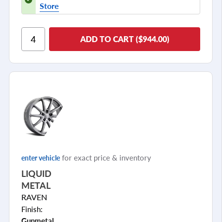
Store
ADD TO CART ($944.00)
for exact price & inventory
enter vehicle
LIQUID
METAL
RAVEN
Finish:
Gunmetal