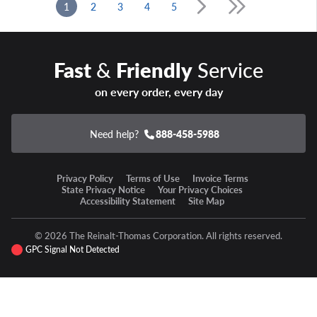
1
2
3
4
5
Fast
&
Friendly
Service
on every order, every day
Need help?
888-458-5988
Privacy Policy
Terms of Use
Invoice Terms
State Privacy Notice
Your Privacy Choices
Accessibility Statement
Site Map
© 2026 The Reinalt-Thomas Corporation. All rights reserved.
GPC Signal Not Detected