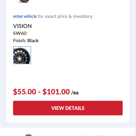
for exact price & inventory
enter vehicle
VISION
SW60
Finish:
Black
$55.00 - $101.00
/ea
VIEW DETAILS