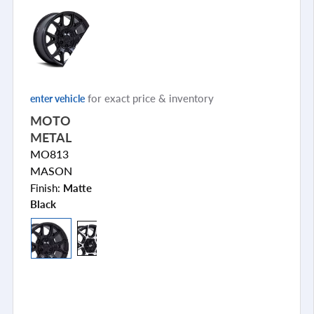
for exact price & inventory
enter vehicle
MOTO
METAL
MO813
MASON
Finish:
Matte
Black