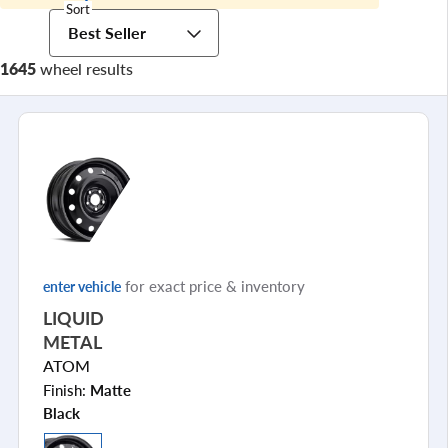
Sort
Best Seller
1645
wheel results
for exact price & inventory
enter vehicle
LIQUID
METAL
ATOM
Finish:
Matte
Black