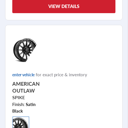
VIEW DETAILS
for exact price & inventory
enter vehicle
AMERICAN
OUTLAW
SPIKE
Finish:
Satin
Black