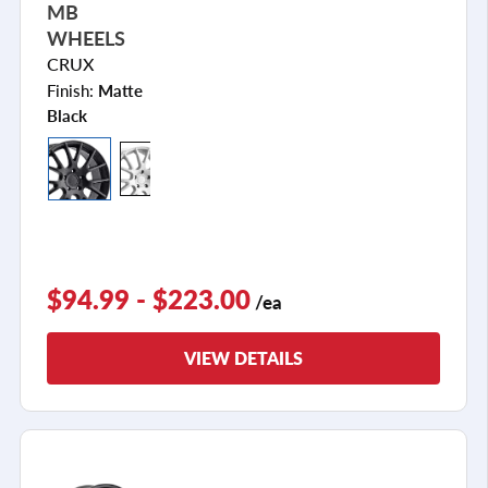
MB
WHEELS
CRUX
Finish:
Matte
Black
$94.99 - $223.00
/ea
VIEW DETAILS