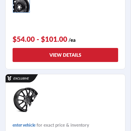
$54.00 - $101.00
/ea
VIEW DETAILS
EXCLUSIVE
for exact price & inventory
enter vehicle