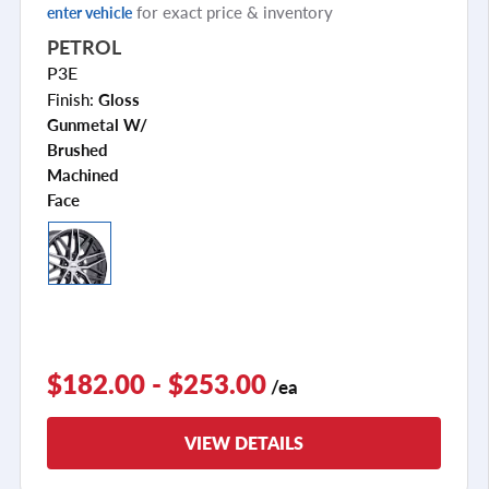
for exact price & inventory
enter vehicle
PETROL
P3E
Finish:
Gloss
Gunmetal W/
Brushed
Machined
Face
$182.00 - $253.00
/ea
VIEW DETAILS