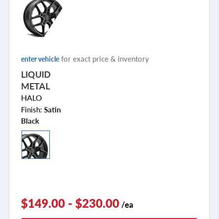
for exact price & inventory
enter vehicle
LIQUID
METAL
HALO
Finish:
Satin
Black
$149.00 - $230.00
/ea