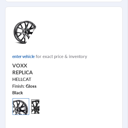
for exact price & inventory
enter vehicle
VOXX
REPLICA
HELLCAT
Finish:
Gloss
Black