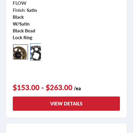
FLOW
Finish:
Satin
Black
W/satin
Black Bead
Lock Ring
$153.00 - $263.00
/ea
VIEW DETAILS