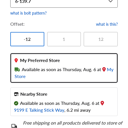
6-139.7
what is bolt pattern?
Offset:
what is this?
-12
1
12
My Preferred Store
Available as soon as Thursday, Aug. 6 at
My
Store
Nearby Store
Available as soon as Thursday, Aug. 6 at
9199 E Talking Stick Way
, 6.2 mi away
Free shipping on all products delivered to store of