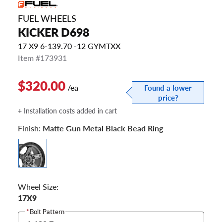
FUEL WHEELS
KICKER D698
17 X9 6-139.70 -12 GYMTXX
Item #173931
$320.00
/ea
Found a lower
price?
+ Installation costs added in cart
Finish:
Matte Gun Metal Black Bead Ring
Wheel Size:
17X9
*
Bolt Pattern