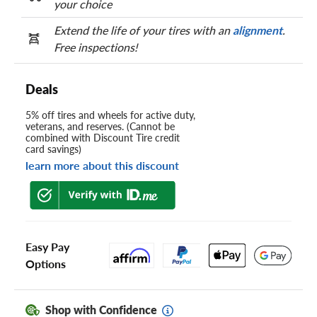
your choice
Extend the life of your tires with an
alignment
.
Free inspections!
Deals
5% off tires and wheels for active duty,
veterans, and reserves. (Cannot be
combined with Discount Tire credit
card savings)
learn more about this discount
Easy Pay
Options
Shop with Confidence