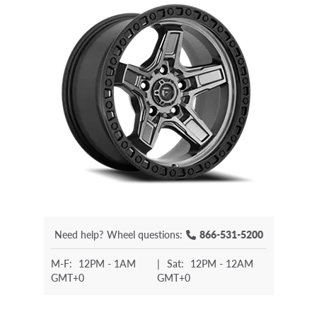
Need help?
Wheel questions:
866-531-5200
M-F:
12PM - 1AM
|
Sat:
12PM - 12AM
GMT+0
GMT+0