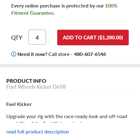
Every online purchase is protected by our
100%
Fitment Guarantee
.
QTY
ADD TO CART ($1,280.00)
Need it now?
Call store -
480-607-6546
PRODUCT INFO
Fuel Wheels Kicker D698
Fuel Kicker
Upgrade your rig with the race-ready look and off-road
capability of the Fuel Kicker wheel.
read full product description