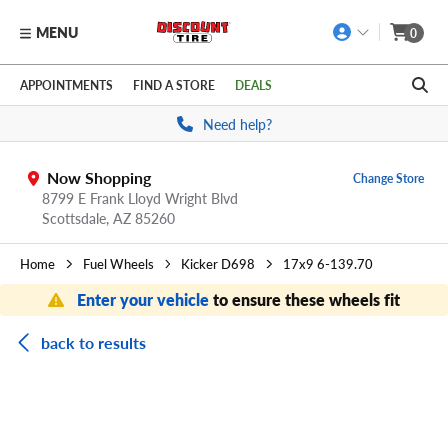
MENU
0
Skip to main content
Click to view our Accessibility Policy link
APPOINTMENTS
FIND A STORE
DEALS
Need help?
Now Shopping
Change Store
8799 E Frank Lloyd Wright Blvd
Scottsdale,
AZ
85260
Home
Fuel Wheels
Kicker D698
17x9 6-139.70
Enter your vehicle
to ensure these wheels fit
back to results