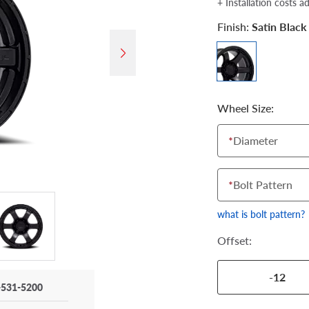
+ Installation costs a
Finish:
Satin Black
Wheel Size:
*
Diameter
*
Bolt Pattern
what is bolt pattern?
Offset:
-12
-531-5200