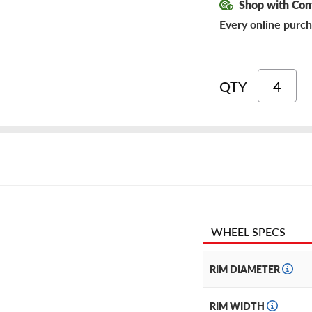
Shop with Con
Every online purch
QTY
WHEEL SPECS
RIM DIAMETER
RIM WIDTH