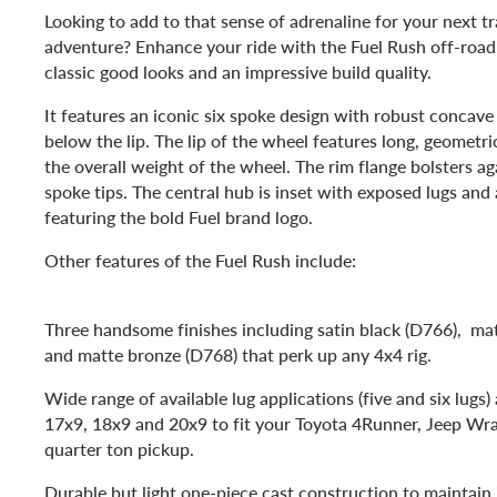
Looking to add to that sense of adrenaline for your next tr
adventure? Enhance your ride with the Fuel Rush off-roa
classic good looks and an impressive build quality.
It features an iconic six spoke design with robust concav
below the lip. The lip of the wheel features long, geometri
the overall weight of the wheel. The rim flange bolsters ag
spoke tips. The central hub is inset with exposed lugs and
featuring the bold Fuel brand logo.
Other features of the Fuel Rush include:
Three handsome finishes including satin black (D766), ma
and matte bronze (D768) that perk up any 4x4 rig.
Wide range of available lug applications (five and six lugs) 
17x9, 18x9 and 20x9 to fit your Toyota 4Runner, Jeep Wran
quarter ton pickup.
Durable but light one-piece cast construction to maintain i