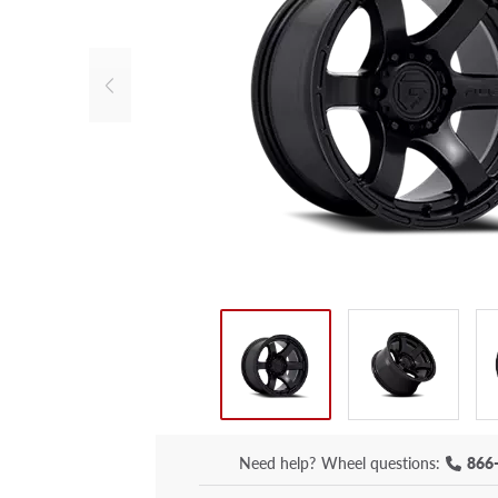
Need help?
Wheel questions:
866