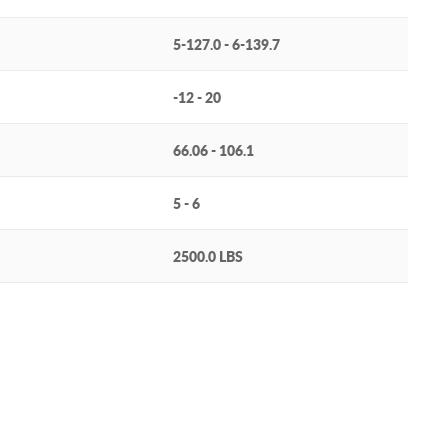
5-127.0 - 6-139.7
-12 - 20
66.06 - 106.1
5 - 6
2500.0 LBS