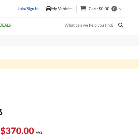
Join/Sign In
My Vehicles
Cart
: $0.00
0
What can we help you find?
DEALS
6
 $370.00
/ea