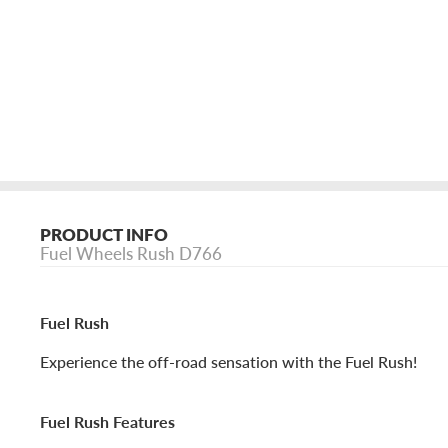
PRODUCT INFO
Fuel Wheels Rush D766
Fuel Rush
Experience the off-road sensation with the Fuel Rush!
Fuel Rush Features