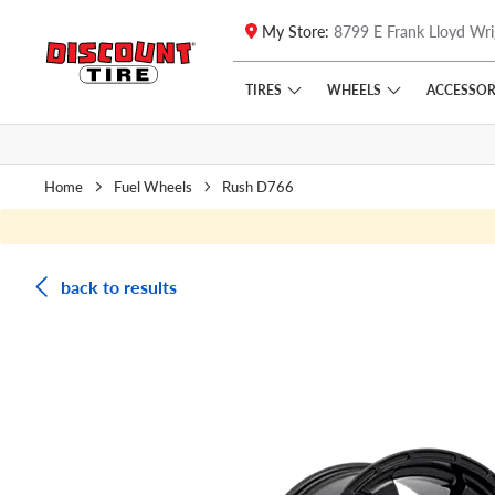
My Store:
8799 E Frank Lloyd Wri
Skip to main content
Click to view our Accessibility Policy link
TIRES
WHEELS
ACCESSOR
Home
Fuel Wheels
Rush D766
back to results