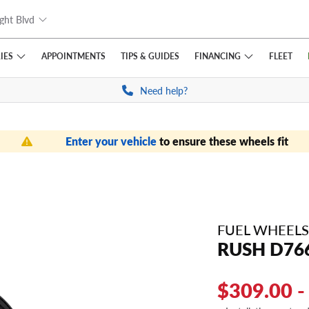
ght Blvd
IES
FINANCING
APPOINTMENTS
TIPS
& GUIDES
FLEET
Need help?
Enter your vehicle
to ensure these wheels fit
FUEL WHEELS
RUSH D76
$309.00 -