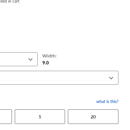
dded in cart
Width:
9.0
what is this?
1
20