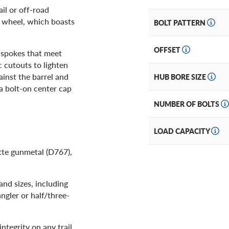
ail or off-road
d wheel, which boasts
BOLT PATTERN
OFFSET
e spokes that meet
c cutouts to lighten
ainst the barrel and
HUB BORE SIZE
 a bolt-on center cap
NUMBER OF BOLTS
LOAD CAPACITY
tte gunmetal (D767),
and sizes, including
gler or half/three-
ntegrity on any trail