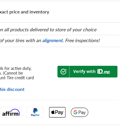
xact price and inventory
n all products delivered to store of your choice
 of your tires with an
alignment
. Free inspections!
s for active duty,
s. (Cannot be
nt Tire credit card
his discount