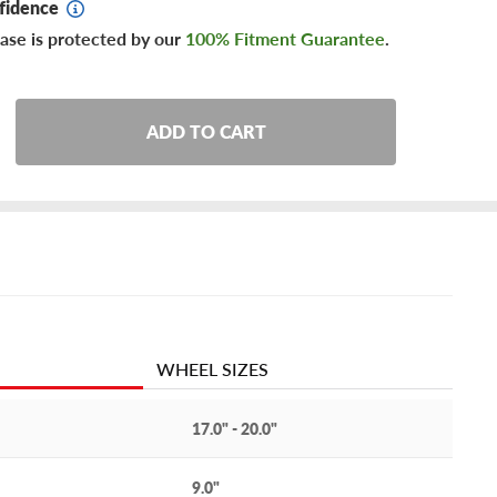
fidence
ase is protected by our
100% Fitment Guarantee
.
ADD TO CART
WHEEL SIZES
17.0" - 20.0"
9.0"