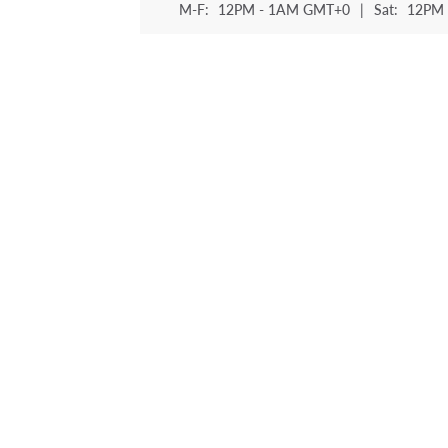
M-F:
12PM - 1AM GMT+0
|
Sat:
12PM 