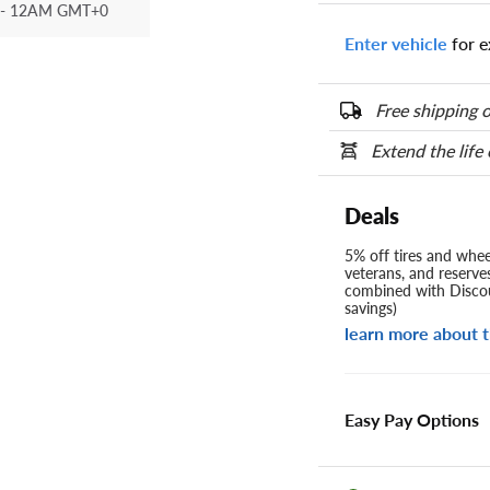
- 12AM GMT+0
Enter vehicle
for e
Free shipping o
Extend the life
Deals
5% off tires and wheel
veterans, and reserve
combined with Discou
savings)
learn more about t
Easy Pay Options