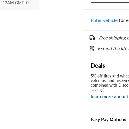
- 12AM GMT+0
Enter vehicle
for e
Free shipping o
Extend the life
Deals
5% off tires and wheel
veterans, and reserve
combined with Discou
savings)
learn more about t
Easy Pay Options