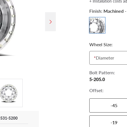
+ Installation costs a
Finish:
Machined -
Wheel Size:
*
Diameter
Bolt Pattern:
5-205.0
Offset:
-45
-531-5200
-19