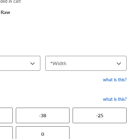
dded in cart
 Raw
*
Width
what is this?
what is this?
-38
-25
0