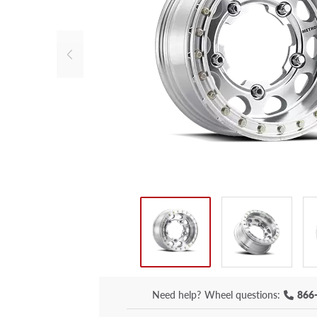
Need help?
Wheel questions:
866