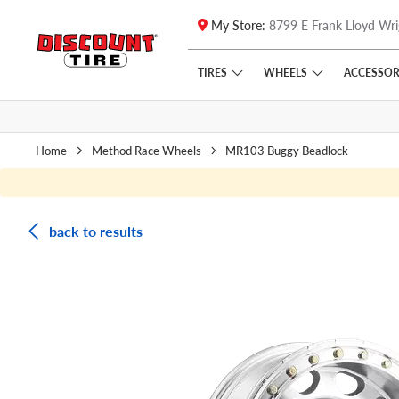
My Store:
8799 E Frank Lloyd Wri
Skip to main content
Click to view our Accessibility Policy link
TIRES
WHEELS
ACCESSOR
Home
Method Race Wheels
MR103 Buggy Beadlock
back to results