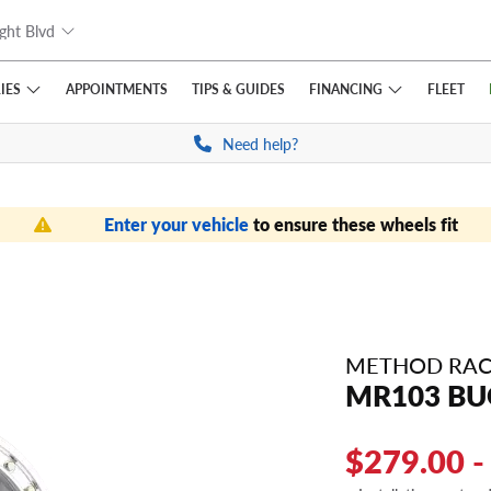
ght Blvd
IES
FINANCING
APPOINTMENTS
TIPS
& GUIDES
FLEET
Need help?
Enter your vehicle
to ensure these wheels fit
METHOD RAC
MR103 BU
$279.00 -