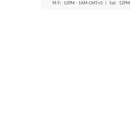
M-F:
12PM - 1AM GMT+0
|
Sat:
12PM 