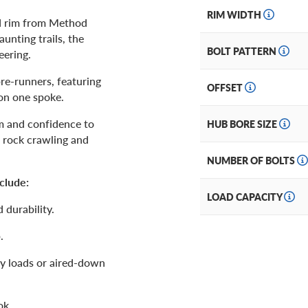
RIM WIDTH
d rim from Method
unting trails, the
BOLT PATTERN
eering.
pre-runners, featuring
OFFSET
on one spoke.
om and confidence to
HUB BORE SIZE
 rock crawling and
NUMBER OF BOLTS
clude:
LOAD CAPACITY
 durability.
.
vy loads or aired-down
ok.