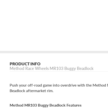
PRODUCT INFO
Method Race Wheels MR103 Buggy Beadlock
Push your off-road game into overdrive with the Metho
Beadlock aftermarket rim.
Method MR103 Buggy Beadlock Features