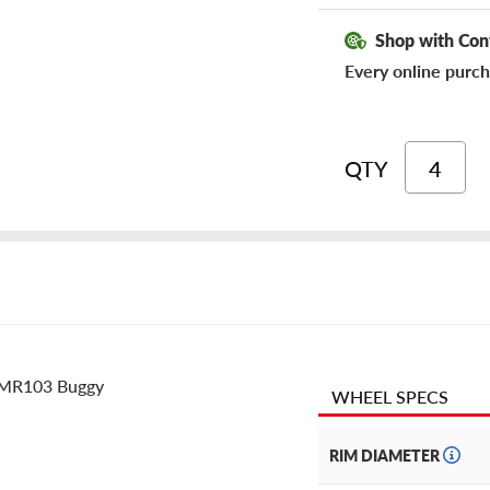
Shop with Con
Every online purch
QTY
d MR103 Buggy
WHEEL SPECS
RIM DIAMETER