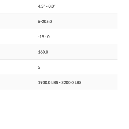
4.5" - 8.0"
5-205.0
-19 - 0
160.0
5
1900.0 LBS - 3200.0 LBS