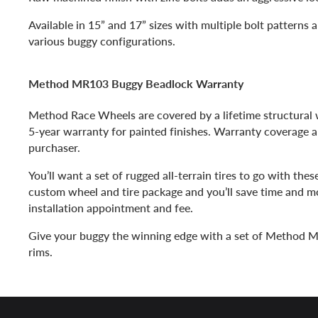
Available in 15” and 17” sizes with multiple bolt patterns a
various buggy configurations.
Method MR103 Buggy Beadlock Warranty
Method Race Wheels are covered by a lifetime structural w
5-year warranty for painted finishes. Warranty coverage ap
purchaser.
You’ll want a set of rugged all-terrain tires to go with thes
custom wheel and tire package and you’ll save time and m
installation appointment and fee.
Give your buggy the winning edge with a set of Method
rims.