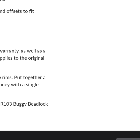
nd offsets to fit
arranty, as well as a
plies to the original
e rims. Put together a
oney with a single
 MR103 Buggy Beadlock