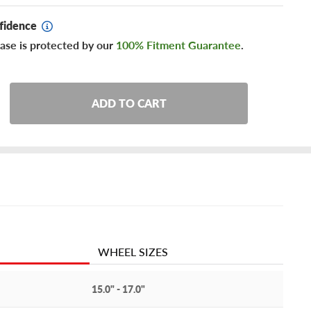
fidence
ase is protected by our
100% Fitment Guarantee
.
ADD TO CART
WHEEL SIZES
15.0" - 17.0"