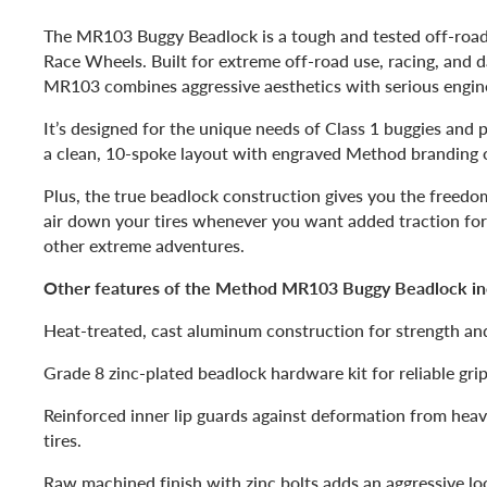
The MR103 Buggy Beadlock is a tough and tested off-roa
Race Wheels. Built for extreme off-road use, racing, and da
MR103 combines aggressive aesthetics with serious engin
It’s designed for the unique needs of Class 1 buggies and 
a clean, 10-spoke layout with engraved Method branding 
Plus, the true beadlock construction gives you the freed
air down your tires whenever you want added traction for
other extreme adventures.
Other features of the Method MR103 Buggy Beadlock in
Heat-treated, cast aluminum construction for strength and
Grade 8 zinc-plated beadlock hardware kit for reliable grip
Reinforced inner lip guards against deformation from hea
tires.
Raw machined finish with zinc bolts adds an aggressive lo