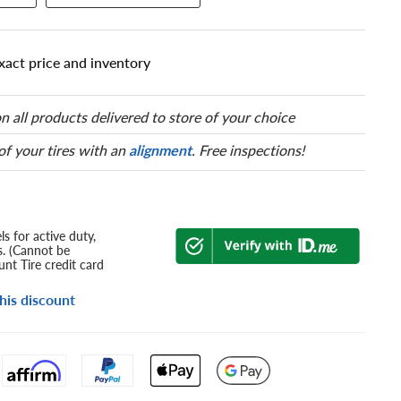
xact price and inventory
n all products delivered to store of your choice
 of your tires with an
alignment
. Free inspections!
s for active duty,
s. (Cannot be
nt Tire credit card
his discount