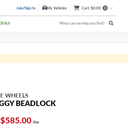
Join/Sign In
My Vehicles
Cart
: $0.00
0
What can we help you find?
DEALS
E WHEELS
GGY BEADLOCK
 $585.00
/ea