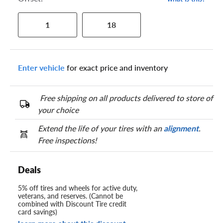
1
18
Enter vehicle
for exact price and inventory
Free shipping on all products delivered to store of
your choice
Extend the life of your tires with an
alignment
.
Free inspections!
Deals
5% off tires and wheels for active duty,
veterans, and reserves. (Cannot be
combined with Discount Tire credit
card savings)