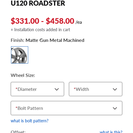
U120 ROADSTER
$331.00 - $458.00
/ea
+ Installation costs added in cart
Finish:
Matte Gun Metal Machined
Wheel Size:
*
Diameter
*
Width
*
Bolt Pattern
what is bolt pattern?
Offset:
what is this?