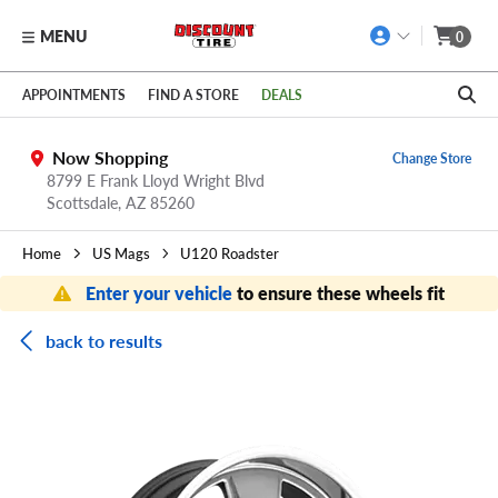
MENU
0
Skip to main content
Click to view our Accessibility Policy link
APPOINTMENTS
FIND A STORE
DEALS
Now Shopping
Change Store
8799 E Frank Lloyd Wright Blvd
Scottsdale,
AZ
85260
Home
US Mags
U120 Roadster
Enter your vehicle
to ensure these wheels fit
back to results