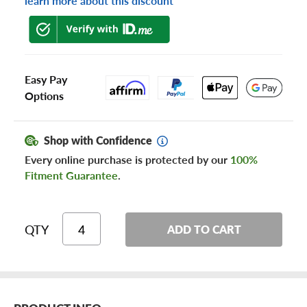
learn more about this discount
Easy Pay
Options
Shop with Confidence
Every online purchase is protected by our
100%
Fitment Guarantee
.
QTY
ADD TO CART