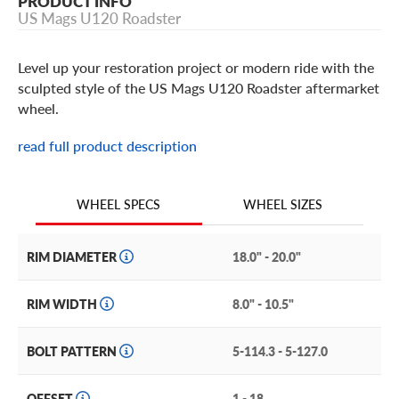
PRODUCT INFO
US Mags U120 Roadster
Level up your restoration project or modern ride with the
sculpted style of the US Mags U120 Roadster aftermarket
wheel.
read full product description
US Mags U120 Roadster Features
Simple, clean, and classic, the U120 Roadster features a
WHEEL SIZES
WHEEL SPECS
sculpted, 5-spoke face with a step lip and contrasting
matte and high-shine finishes for extra visual appeal.
RIM DIAMETER
18.0" - 20.0"
It’s Crafted of high-quality cast aluminum to offer
strength and durability without excess unsprung weight,
RIM WIDTH
8.0" - 10.5"
making it a practical and cost-effective choice.
BOLT PATTERN
5-114.3 - 5-127.0
The U120 Roadster is available in a matte gunmetal
machined finish with a high-shine lip— a look that’s sure
to elicit envy from other enthusiasts.
OFFSET
1 - 18