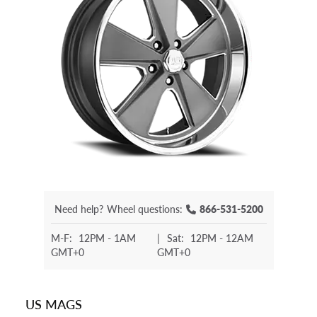
Need help?
Wheel questions:
866-531-5200
M-F:
12PM - 1AM
|
Sat:
12PM - 12AM
GMT+0
GMT+0
US MAGS