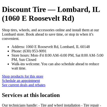
Discount Tire — Lombard, IL
(1060 E Roosevelt Rd)
Shop tires, wheels, and accessories online and install them at our
Lombard store. Book ahead to save time, or stop in when it’s
convenient.
Address: 1060 E Roosevelt Rd, Lombard, IL 60148
Phone: (630) 953-9091
Store hours: Mon–Fri 8:00 AM–6:00 PM, Sat 8:00 AM–5:00
PM, Sun Closed
Walk-ins welcome. You can also schedule ahead to reduce
wait time.
Shop products for this store
Schedule an appointment
See current deals and rebates
Services at this location
Our technicians handle: - Tire and wheel installation - Tire repair -