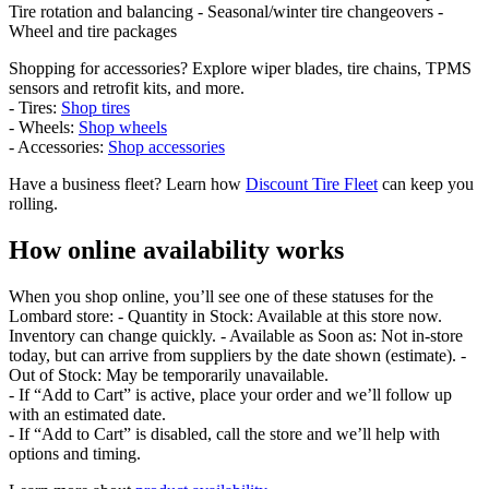
Tire rotation and balancing - Seasonal/winter tire changeovers -
Wheel and tire packages
Shopping for accessories? Explore wiper blades, tire chains, TPMS
sensors and retrofit kits, and more.
- Tires:
Shop tires
- Wheels:
Shop wheels
- Accessories:
Shop accessories
Have a business fleet? Learn how
Discount Tire Fleet
can keep you
rolling.
How online availability works
When you shop online, you’ll see one of these statuses for the
Lombard store: - Quantity in Stock: Available at this store now.
Inventory can change quickly. - Available as Soon as: Not in-store
today, but can arrive from suppliers by the date shown (estimate). -
Out of Stock: May be temporarily unavailable.
- If “Add to Cart” is active, place your order and we’ll follow up
with an estimated date.
- If “Add to Cart” is disabled, call the store and we’ll help with
options and timing.