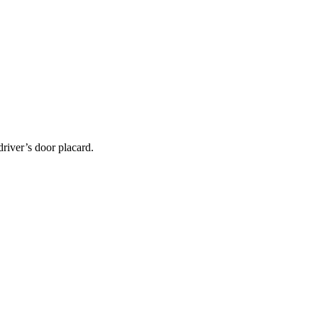
 driver’s door placard.