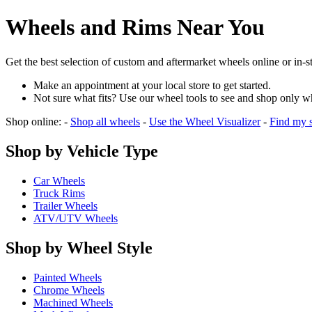
Wheels and Rims Near You
Get the best selection of custom and aftermarket wheels online or in-
Make an appointment at your local store to get started.
Not sure what fits? Use our wheel tools to see and shop only w
Shop online: -
Shop all wheels
-
Use the Wheel Visualizer
-
Find my s
Shop by Vehicle Type
Car Wheels
Truck Rims
Trailer Wheels
ATV/UTV Wheels
Shop by Wheel Style
Painted Wheels
Chrome Wheels
Machined Wheels