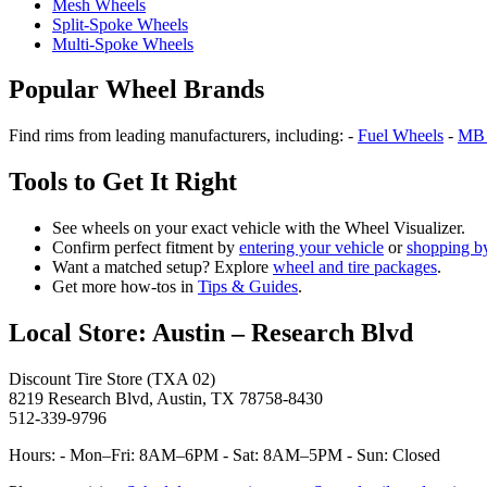
Mesh Wheels
Split‑Spoke Wheels
Multi‑Spoke Wheels
Popular Wheel Brands
Find rims from leading manufacturers, including: -
Fuel Wheels
-
MB 
Tools to Get It Right
See wheels on your exact vehicle with the Wheel Visualizer.
Confirm perfect fitment by
entering your vehicle
or
shopping by
Want a matched setup? Explore
wheel and tire packages
.
Get more how‑tos in
Tips & Guides
.
Local Store: Austin – Research Blvd
Discount Tire Store (TXA 02)
8219 Research Blvd, Austin, TX 78758-8430
512-339-9796
Hours: - Mon–Fri: 8AM–6PM - Sat: 8AM–5PM - Sun: Closed