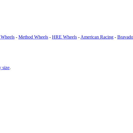
Wheels
-
Method Wheels
-
HRE Wheels
-
American Racing
-
Bravad
 size
.