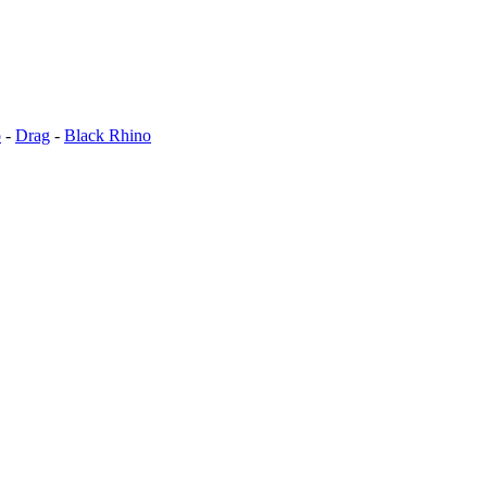
o
-
Drag
-
Black Rhino