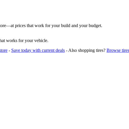
store—at prices that work for your build and your budget.
hat works for your vehicle.
tore
-
Save today with current deals
- Also shopping tires?
Browse tire