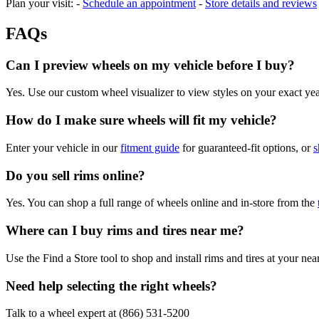
Plan your visit: -
Schedule an appointment
-
Store details and reviews
FAQs
Can I preview wheels on my vehicle before I buy?
Yes. Use our custom wheel visualizer to view styles on your exact y
How do I make sure wheels will fit my vehicle?
Enter your vehicle in our
fitment guide
for guaranteed-fit options, or
s
Do you sell rims online?
Yes. You can shop a full range of wheels online and in-store from the
Where can I buy rims and tires near me?
Use the Find a Store tool to shop and install rims and tires at your nea
Need help selecting the right wheels?
Talk to a wheel expert at (866) 531-5200