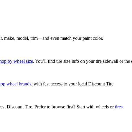
ear, make, model, trim—and even match your paint color.
hop by wheel size
. You’ll find tire size info on your tire sidewall or the
top wheel brands
, with fast access to your local Discount Tire.
rest Discount Tire. Prefer to browse first? Start with wheels or
tires
.