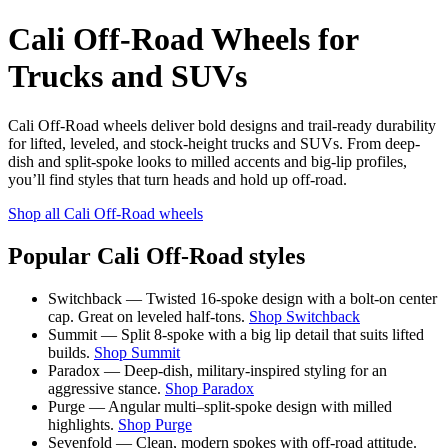
Cali Off-Road Wheels for
Trucks and SUVs
Cali Off-Road wheels deliver bold designs and trail-ready durability
for lifted, leveled, and stock-height trucks and SUVs. From deep-
dish and split-spoke looks to milled accents and big-lip profiles,
you’ll find styles that turn heads and hold up off-road.
Shop all Cali Off-Road wheels
Popular Cali Off-Road styles
Switchback — Twisted 16-spoke design with a bolt-on center
cap. Great on leveled half-tons.
Shop Switchback
Summit — Split 8-spoke with a big lip detail that suits lifted
builds.
Shop Summit
Paradox — Deep-dish, military-inspired styling for an
aggressive stance.
Shop Paradox
Purge — Angular multi–split-spoke design with milled
highlights.
Shop Purge
Sevenfold — Clean, modern spokes with off-road attitude.