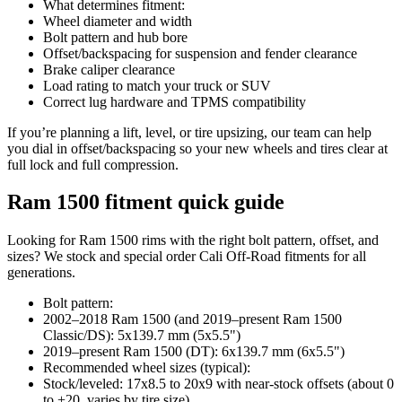
What determines fitment:
Wheel diameter and width
Bolt pattern and hub bore
Offset/backspacing for suspension and fender clearance
Brake caliper clearance
Load rating to match your truck or SUV
Correct lug hardware and TPMS compatibility
If you’re planning a lift, level, or tire upsizing, our team can help
you dial in offset/backspacing so your new wheels and tires clear at
full lock and full compression.
Ram 1500 fitment quick guide
Looking for Ram 1500 rims with the right bolt pattern, offset, and
sizes? We stock and special order Cali Off-Road fitments for all
generations.
Bolt pattern:
2002–2018 Ram 1500 (and 2019–present Ram 1500
Classic/DS): 5x139.7 mm (5x5.5")
2019–present Ram 1500 (DT): 6x139.7 mm (6x5.5")
Recommended wheel sizes (typical):
Stock/leveled: 17x8.5 to 20x9 with near-stock offsets (about 0
to +20, varies by tire size)