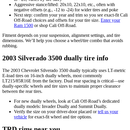
Aggressive stance/lifted: 20x10, 22x10, etc., often with
negative offsets (e.g., -12 to -24) for wider tires and poke
Next step: confirm your year and trim so you see exact-fit Cali
Off-Road choices and offsets for your tire size.
Enter your
Ram 1500
or shop Cali Off-Road.
Fitment depends on your suspension, alignment settings, and tire
dimensions. We’ll help you choose a wheel/tire combo that avoids
rubbing.
2003 Silverado 3500 dually tire info
The 2003 Chevrolet Silverado 3500 dually typically uses LT-metric
E‑load tires on 16-inch dually wheels, most commonly
LT215/85R16E from the factory. Dual rear spacing is critical—use
dually-specific wheels and tire sizes to maintain proper clearance
between the rear tires.
For new dually wheels, look at Cali Off-Road’s dedicated
dually models: Invader Dually and Summit Dually.
Verify the size on your driver-door placard or
tell us your
vehicle
for exact-fit wheel and tire options.
TRD rims near you