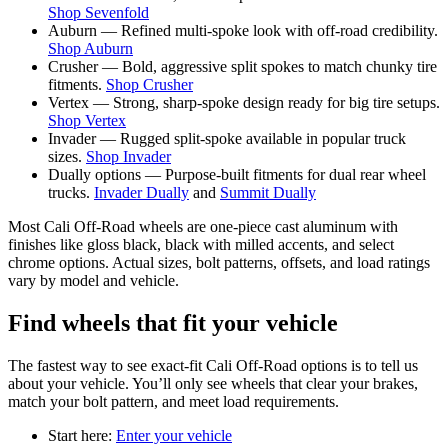
Shop Sevenfold
Auburn — Refined multi-spoke look with off-road credibility.
Shop Auburn
Crusher — Bold, aggressive split spokes to match chunky tire
fitments.
Shop Crusher
Vertex — Strong, sharp-spoke design ready for big tire setups.
Shop Vertex
Invader — Rugged split-spoke available in popular truck
sizes.
Shop Invader
Dually options — Purpose-built fitments for dual rear wheel
trucks.
Invader Dually
and
Summit Dually
Most Cali Off-Road wheels are one-piece cast aluminum with
finishes like gloss black, black with milled accents, and select
chrome options. Actual sizes, bolt patterns, offsets, and load ratings
vary by model and vehicle.
Find wheels that fit your vehicle
The fastest way to see exact-fit Cali Off-Road options is to tell us
about your vehicle. You’ll only see wheels that clear your brakes,
match your bolt pattern, and meet load requirements.
Start here:
Enter your vehicle