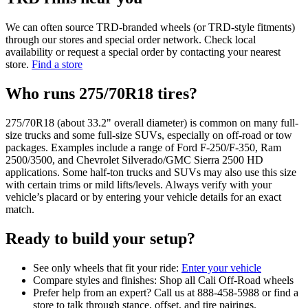
We can often source TRD-branded wheels (or TRD-style fitments)
through our stores and special order network. Check local
availability or request a special order by contacting your nearest
store.
Find a store
Who runs 275/70R18 tires?
275/70R18 (about 33.2" overall diameter) is common on many full-
size trucks and some full-size SUVs, especially on off-road or tow
packages. Examples include a range of Ford F-250/F-350, Ram
2500/3500, and Chevrolet Silverado/GMC Sierra 2500 HD
applications. Some half-ton trucks and SUVs may also use this size
with certain trims or mild lifts/levels. Always verify with your
vehicle’s placard or by entering your vehicle details for an exact
match.
Ready to build your setup?
See only wheels that fit your ride:
Enter your vehicle
Compare styles and finishes: Shop all Cali Off-Road wheels
Prefer help from an expert? Call us at 888-458-5988 or find a
store to talk through stance, offset, and tire pairings.