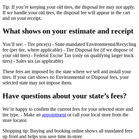
Tip: If you’re keeping your old tires, the disposal fee may not apply.
If we handle your old tires, the disposal fee will appear in the cart
and on your receipt.
What shows on your estimate and receipt
You’ll see: - Tire price(s) - State‑mandated Environmental/Recycling
fee (per tire, where applicable) - Tire Disposal fee (if we dispose of
your old tires) - Federal Excise Tax (only on qualifying larger truck
tires) - Sales tax (as applicable)
These fees are imposed by the state where we sell and install your
tires. If your cart shows no Environmental or Disposal fees, your
selected state may not impose them.
Have questions about your state’s fees?
We’re happy to confirm the current fees for your selected store and
tire type. - Make an
appointment
or call your local store from the
store locator.
Shopping tip: Buying and booking online shows all mandated fees
up front and helps you save time in‑store.