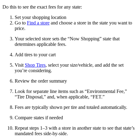
Do this to see the exact fees for any state:
Set your shopping location
Go to
Find a store
and choose a store in the state you want to
price.
Your selected store sets the “Now Shopping” state that
determines applicable fees.
Add tires to your cart
Visit
Shop Tires
, select your size/vehicle, and add the set
you’re considering.
Review the order summary
Look for separate line items such as “Environmental Fee,”
“Tire Disposal,” and, when applicable, “FET.”
Fees are typically shown per tire and totaled automatically.
Compare states if needed
Repeat steps 1–3 with a store in another state to see that state’s
mandated fees side‑by‑side.