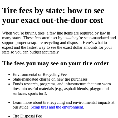
Tire fees by state: how to see
your exact out‑the‑door cost
When you’re buying tires, a few line items are required by law in
many states. These fees aren’t set by us—they’re state‑mandated and
support proper scrap‑tire recycling and disposal. Here’s what to
expect and the fastest way to see the exact dollar amounts for your
state so you can budget accurately.
The fees you may see on your tire order
Environmental or Recycling Fee
State‑mandated charge on new tire purchases.
Funds research, programs, and infrastructure that turn worn
tires into useful materials (e.g., asphalt blends, playground
surfaces, sports turf).
Learn more about tire recycling and environmental impacts at
our guide:
Scrap tires and the environment
.
Tire Disposal Fee