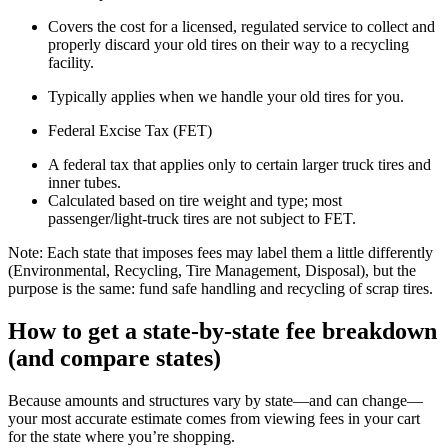
Covers the cost for a licensed, regulated service to collect and
properly discard your old tires on their way to a recycling
facility.
Typically applies when we handle your old tires for you.
Federal Excise Tax (FET)
A federal tax that applies only to certain larger truck tires and
inner tubes.
Calculated based on tire weight and type; most
passenger/light‑truck tires are not subject to FET.
Note: Each state that imposes fees may label them a little differently
(Environmental, Recycling, Tire Management, Disposal), but the
purpose is the same: fund safe handling and recycling of scrap tires.
How to get a state‑by‑state fee breakdown
(and compare states)
Because amounts and structures vary by state—and can change—
your most accurate estimate comes from viewing fees in your cart
for the state where you’re shopping.