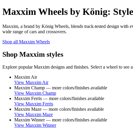
Maxxim Wheels by König: Style
Maxxim, a brand by König Wheels, blends track-tested design with eve
wide range of cars and crossovers.
Shop all Maxxim Wheels
Shop Maxxim styles
Explore popular Maxxim designs and finishes. Select a wheel to see ava
Maxxim Air
View Maxxim Air
Maxxim Champ — more colors/finishes available
View Maxxim Champ
Maxxim Ferris — more colors/finishes available
View Maxxim Ferris
Maxxim Maze — more colors/finishes available
View Maxxim Maze
Maxxim Winner — more colors/finishes available
View Maxxim Winner