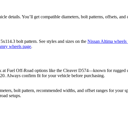
cle details. You’ll get compatible diameters, bolt patterns, offsets, and 
x114.3 bolt pattern. See styles and sizes on the
Nissan Altima wheels
amry wheels page
.
ok at Fuel Off-Road options like the Cleaver D574—known for rugged con
+20. Always confirm fit for your vehicle before purchasing.
ers, bolt pattern, recommended widths, and offset ranges for your spec
-road setups.