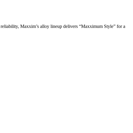
 reliability, Maxxim’s alloy lineup delivers “Maxximum Style” for a