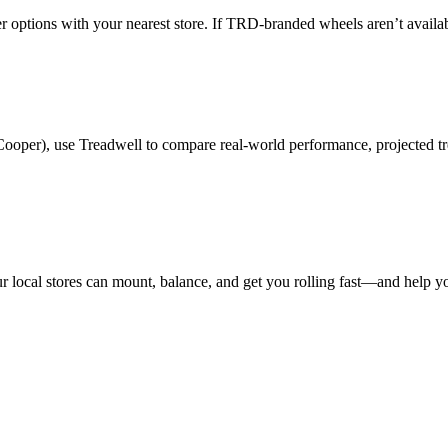
der options with your nearest store. If TRD-branded wheels aren’t avail
Cooper), use Treadwell to compare real-world performance, projected tr
 local stores can mount, balance, and get you rolling fast—and help you 