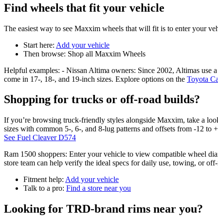
Find wheels that fit your vehicle
The easiest way to see Maxxim wheels that will fit is to enter your vehi
Start here:
Add your vehicle
Then browse: Shop all Maxxim Wheels
Helpful examples: - Nissan Altima owners: Since 2002, Altimas use a 5
come in 17-, 18-, and 19-inch sizes. Explore options on the
Toyota C
Shopping for trucks or off-road builds?
If you’re browsing truck-friendly styles alongside Maxxim, take a lo
sizes with common 5-, 6-, and 8-lug patterns and offsets from -12 to 
See Fuel Cleaver D574
Ram 1500 shoppers: Enter your vehicle to view compatible wheel diamet
store team can help verify the ideal specs for daily use, towing, or off
Fitment help:
Add your vehicle
Talk to a pro:
Find a store near you
Looking for TRD-brand rims near you?