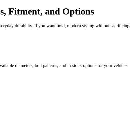
s, Fitment, and Options
ryday durability. If you want bold, modern styling without sacrificing
ilable diameters, bolt patterns, and in-stock options for your vehicle.