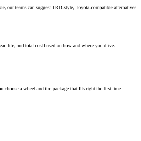
able, our teams can suggest TRD-style, Toyota-compatible alternatives
ead life, and total cost based on how and where you drive.
choose a wheel and tire package that fits right the first time.