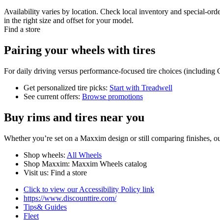
Availability varies by location. Check local inventory and special-or
in the right size and offset for your model.
Find a store
Pairing your wheels with tires
For daily driving versus performance-focused tire choices (including 
Get personalized tire picks:
Start with Treadwell
See current offers:
Browse promotions
Buy rims and tires near you
Whether you’re set on a Maxxim design or still comparing finishes, our
Shop wheels:
All Wheels
Shop Maxxim: Maxxim Wheels catalog
Visit us: Find a store
Click to view our Accessibility Policy link
https://www.discounttire.com/
Tips& Guides
Fleet