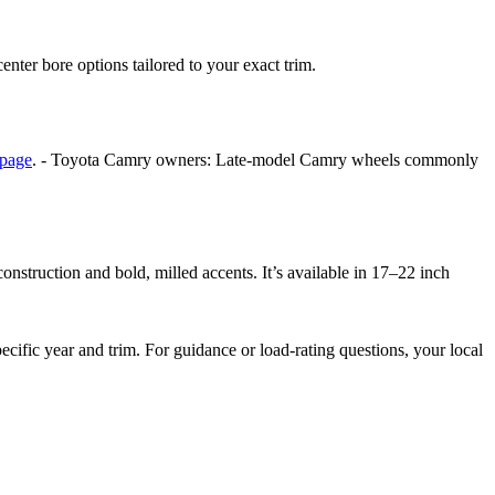
center bore options tailored to your exact trim.
 page
. - Toyota Camry owners: Late-model Camry wheels commonly
struction and bold, milled accents. It’s available in 17–22 inch
ific year and trim. For guidance or load-rating questions, your local