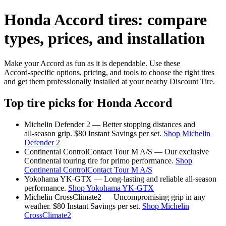
Honda Accord tires: compare
types, prices, and installation
Make your Accord as fun as it is dependable. Use these
Accord‑specific options, pricing, and tools to choose the right tires
and get them professionally installed at your nearby Discount Tire.
Top tire picks for Honda Accord
Michelin Defender 2 — Better stopping distances and
all‑season grip. $80 Instant Savings per set.
Shop Michelin
Defender 2
Continental ControlContact Tour M A/S — Our exclusive
Continental touring tire for primo performance.
Shop
Continental ControlContact Tour M A/S
Yokohama YK‑GTX — Long‑lasting and reliable all‑season
performance.
Shop Yokohama YK‑GTX
Michelin CrossClimate2 — Uncompromising grip in any
weather. $80 Instant Savings per set.
Shop Michelin
CrossClimate2