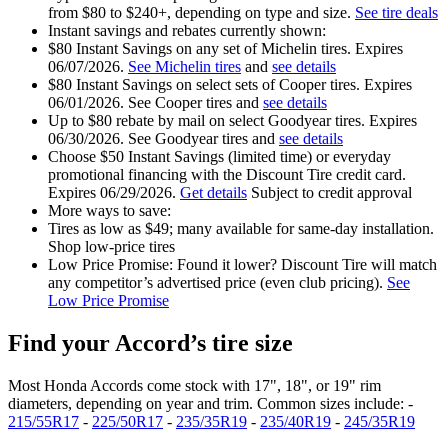
from $80 to $240+, depending on type and size.
See tire deals
Instant savings and rebates currently shown:
$80 Instant Savings on any set of Michelin tires. Expires
06/07/2026.
See Michelin tires
and
see details
$80 Instant Savings on select sets of Cooper tires. Expires
06/01/2026. See Cooper tires and
see details
Up to $80 rebate by mail on select Goodyear tires. Expires
06/30/2026. See Goodyear tires and
see details
Choose $50 Instant Savings (limited time) or everyday
promotional financing with the Discount Tire credit card.
Expires 06/29/2026.
Get details
Subject to credit approval
More ways to save:
Tires as low as $49; many available for same‑day installation.
Shop low‑price tires
Low Price Promise: Found it lower? Discount Tire will match
any competitor’s advertised price (even club pricing).
See
Low Price Promise
Find your Accord’s tire size
Most Honda Accords come stock with 17", 18", or 19" rim
diameters, depending on year and trim. Common sizes include: -
215/55R17
-
225/50R17
-
235/35R19
-
235/40R19
-
245/35R19