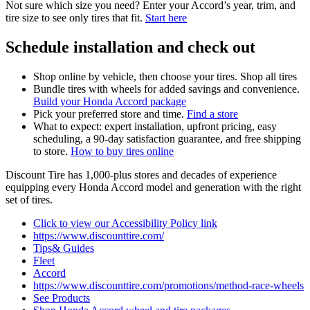
Not sure which size you need? Enter your Accord’s year, trim, and
tire size to see only tires that fit.
Start here
Schedule installation and check out
Shop online by vehicle, then choose your tires. Shop all tires
Bundle tires with wheels for added savings and convenience.
Build your Honda Accord package
Pick your preferred store and time.
Find a store
What to expect: expert installation, upfront pricing, easy
scheduling, a 90‑day satisfaction guarantee, and free shipping
to store.
How to buy tires online
Discount Tire has 1,000‑plus stores and decades of experience
equipping every Honda Accord model and generation with the right
set of tires.
Click to view our Accessibility Policy link
https://www.discounttire.com/
Tips& Guides
Fleet
Accord
https://www.discounttire.com/promotions/method-race-wheels
See Products