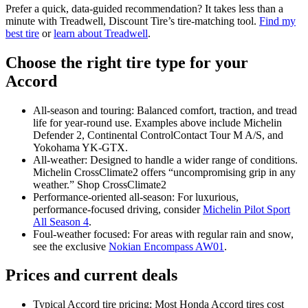
Prefer a quick, data‑guided recommendation? It takes less than a
minute with Treadwell, Discount Tire’s tire‑matching tool.
Find my
best tire
or
learn about Treadwell
.
Choose the right tire type for your
Accord
All‑season and touring: Balanced comfort, traction, and tread
life for year‑round use. Examples above include Michelin
Defender 2, Continental ControlContact Tour M A/S, and
Yokohama YK‑GTX.
All‑weather: Designed to handle a wider range of conditions.
Michelin CrossClimate2 offers “uncompromising grip in any
weather.” Shop CrossClimate2
Performance‑oriented all‑season: For luxurious,
performance‑focused driving, consider
Michelin Pilot Sport
All Season 4
.
Foul‑weather focused: For areas with regular rain and snow,
see the exclusive
Nokian Encompass AW01
.
Prices and current deals
Typical Accord tire pricing: Most Honda Accord tires cost