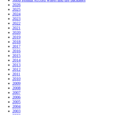
Shop Honda Accord wheel and tire packages
2026
2025
2024
2023
2022
2021
2020
2019
2018
2017
2016
2015
2014
2013
2012
2011
2010
2009
2008
2007
2006
2005
2004
2003