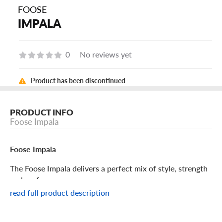
FOOSE
IMPALA
0
No reviews yet
Product has been discontinued
PRODUCT INFO
Foose Impala
Foose Impala
The Foose Impala delivers a perfect mix of style, strength
and performance.
read full product description
Foose Impala Features