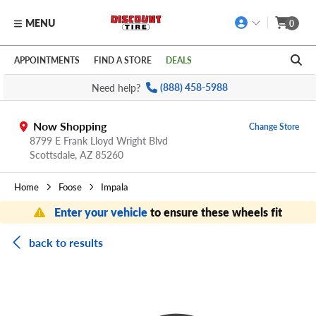
MENU
0
Skip to main content
Click to view our Accessibility Policy link
APPOINTMENTS
FIND A STORE
DEALS
Need help?
(888) 458-5988
Now Shopping
Change Store
8799 E Frank Lloyd Wright Blvd
Scottsdale,
AZ
85260
Home
Foose
Impala
Enter your vehicle
to ensure these wheels fit
back to results