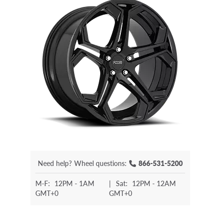
Need help?
Wheel questions:
866-531-5200
M-F:
12PM - 1AM
|
Sat:
12PM - 12AM
GMT+0
GMT+0