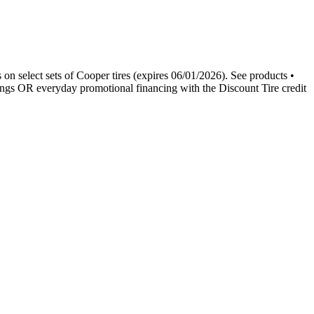
 on select sets of Cooper tires (expires 06/01/2026). See products •
ngs OR everyday promotional financing with the Discount Tire credit