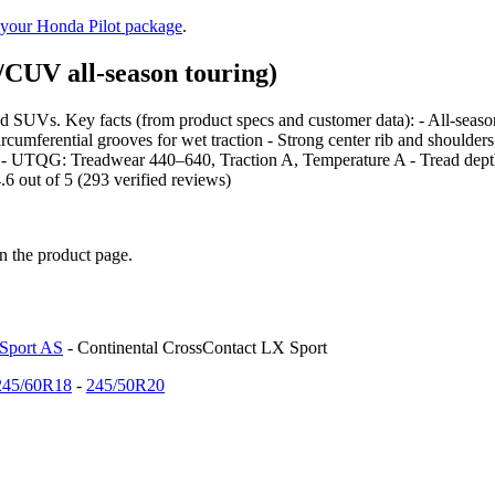
 your Honda Pilot package
.
CUV all-season touring)
d SUVs. Key facts (from product specs and customer data): - All-season t
 circumferential grooves for wet traction - Strong center rib and shoulde
UTQG: Treadwear 440–640, Traction A, Temperature A - Tread depth: 
.6 out of 5 (293 verified reviews)
on the product page.
 Sport AS
- Continental CrossContact LX Sport
245/60R18
-
245/50R20