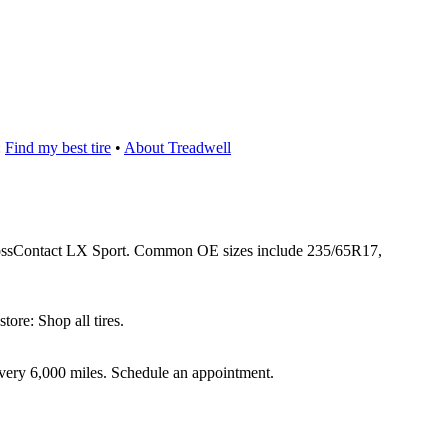
:
Find my best tire
•
About Treadwell
 CrossContact LX Sport. Common OE sizes include 235/65R17,
ore: Shop all tires.
 every 6,000 miles. Schedule an appointment.