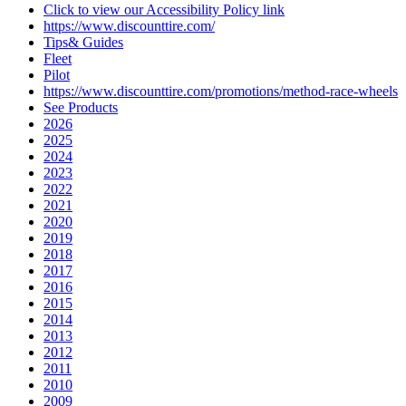
Click to view our Accessibility Policy link
https://www.discounttire.com/
Tips& Guides
Fleet
Pilot
https://www.discounttire.com/promotions/method-race-wheels
See Products
2026
2025
2024
2023
2022
2021
2020
2019
2018
2017
2016
2015
2014
2013
2012
2011
2010
2009