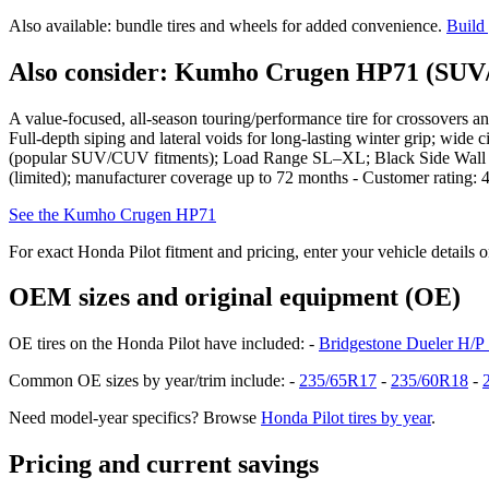
Also available: bundle tires and wheels for added convenience.
Build
Also consider: Kumho Crugen HP71 (SUV/
A value-focused, all-season touring/performance tire for crossovers an
Full-depth siping and lateral voids for long-lasting winter grip; wide
(popular SUV/CUV fitments); Load Range SL–XL; Black Side Wall - 
(limited); manufacturer coverage up to 72 months - Customer rating: 4
See the Kumho Crugen HP71
For exact Honda Pilot fitment and pricing, enter your vehicle details 
OEM sizes and original equipment (OE)
OE tires on the Honda Pilot have included: -
Bridgestone Dueler H/P
Common OE sizes by year/trim include: -
235/65R17
-
235/60R18
-
Need model-year specifics? Browse
Honda Pilot tires by year
.
Pricing and current savings