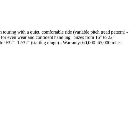
ouring with a quiet, comfortable ride (variable pitch tread pattern) -
rs for even wear and confident handling - Sizes from 16" to 22"
9/32"–12/32" (starting range) - Warranty: 60,000–65,000 miles