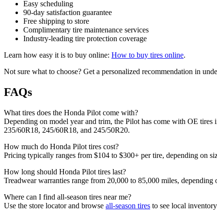
Easy scheduling
90-day satisfaction guarantee
Free shipping to store
Complimentary tire maintenance services
Industry-leading tire protection coverage
Learn how easy it is to buy online:
How to buy tires online
.
Not sure what to choose? Get a personalized recommendation in under
FAQs
What tires does the Honda Pilot come with?
Depending on model year and trim, the Pilot has come with OE tire
235/60R18, 245/60R18, and 245/50R20.
How much do Honda Pilot tires cost?
Pricing typically ranges from $104 to $300+ per tire, depending on siz
How long should Honda Pilot tires last?
Treadwear warranties range from 20,000 to 85,000 miles, depending on 
Where can I find all-season tires near me?
Use the store locator and browse
all-season tires
to see local inventory