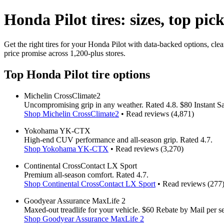
Honda Pilot tires: sizes, top pic
Get the right tires for your Honda Pilot with data-backed options, cle
price promise across 1,200-plus stores.
Top Honda Pilot tire options
Michelin CrossClimate2
Uncompromising grip in any weather. Rated 4.8. $80 Instant Sav
Shop Michelin CrossClimate2
• Read reviews (4,871)
Yokohama YK-CTX
High-end CUV performance and all-season grip. Rated 4.7.
Shop Yokohama YK-CTX
• Read reviews (3,270)
Continental CrossContact LX Sport
Premium all-season comfort. Rated 4.7.
Shop Continental CrossContact LX Sport
• Read reviews (277
Goodyear Assurance MaxLife 2
Maxed-out treadlife for your vehicle. $60 Rebate by Mail per set
Shop Goodyear Assurance MaxLife 2