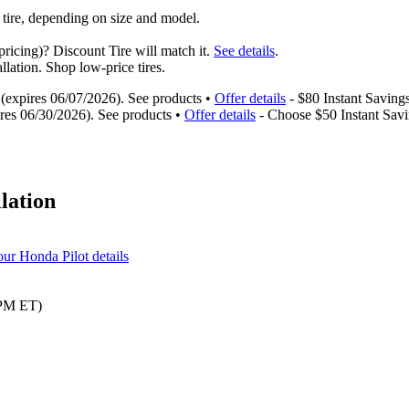
 tire, depending on size and model.
ricing)? Discount Tire will match it.
See details
.
llation. Shop low-price tires.
s (expires 06/07/2026). See products •
Offer details
- $80 Instant Savings
ires 06/30/2026). See products •
Offer details
- Choose $50 Instant Savi
llation
our Honda Pilot details
 PM ET)