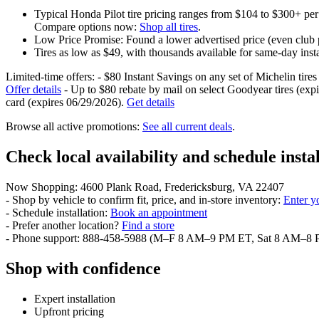
Typical Honda Pilot tire pricing ranges from $104 to $300+ per
Compare options now:
Shop all tires
.
Low Price Promise: Found a lower advertised price (even club p
Tires as low as $49, with thousands available for same-day insta
Limited-time offers: - $80 Instant Savings on any set of Michelin tire
Offer details
- Up to $80 rebate by mail on select Goodyear tires (exp
card (expires 06/29/2026).
Get details
Browse all active promotions:
See all current deals
.
Check local availability and schedule insta
Now Shopping: 4600 Plank Road, Fredericksburg, VA 22407
- Shop by vehicle to confirm fit, price, and in-store inventory:
Enter y
- Schedule installation:
Book an appointment
- Prefer another location?
Find a store
- Phone support: 888-458-5988 (M–F 8 AM–9 PM ET, Sat 8 AM–8
Shop with confidence
Expert installation
Upfront pricing