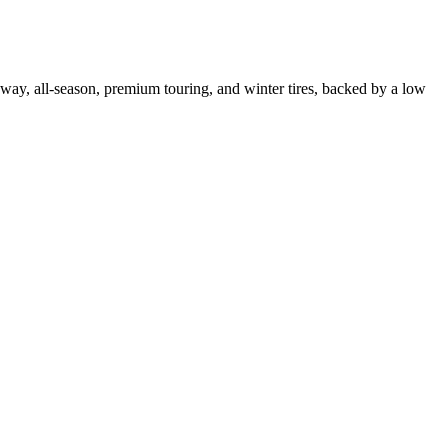
ghway, all-season, premium touring, and winter tires, backed by a low