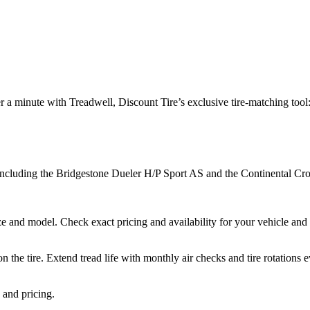
 a minute with Treadwell, Discount Tire’s exclusive tire-matching tool
s including the Bridgestone Dueler H/P Sport AS and the Continental
e and model. Check exact pricing and availability for your vehicle and st
the tire. Extend tread life with monthly air checks and tire rotations
 and pricing.