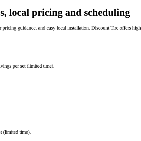
ks, local pricing and scheduling
ar pricing guidance, and easy local installation. Discount Tire offers hi
ings per set (limited time).
)
 (limited time).