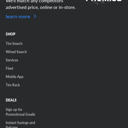
We'll match any competitors
advertised price, online or in-store.
learn more
SHOP
Tire Search
Wheel Search
Services
Fleet
Mobile App
Tire Rack
DEALS
Sign up for
Promotional Emails
Instant Savings and
Rebates