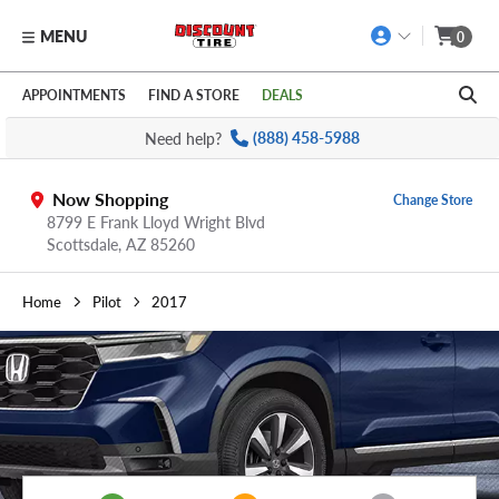
MENU
0
Skip to main content
Click to view our Accessibility Policy link
APPOINTMENTS
FIND A STORE
DEALS
Need help?
(888) 458-5988
Now Shopping
Change Store
8799 E Frank Lloyd Wright Blvd
Scottsdale,
AZ
85260
Home
Pilot
2017