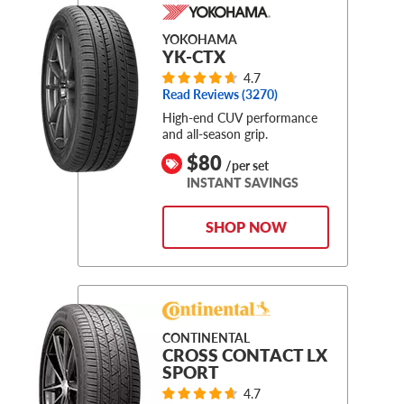
YOKOHAMA
YK-CTX
4.7
Read Reviews (
3270
)
High-end CUV performance
and all-season grip.
$80
/per set
INSTANT SAVINGS
SHOP NOW
CONTINENTAL
CROSS CONTACT LX
SPORT
4.7