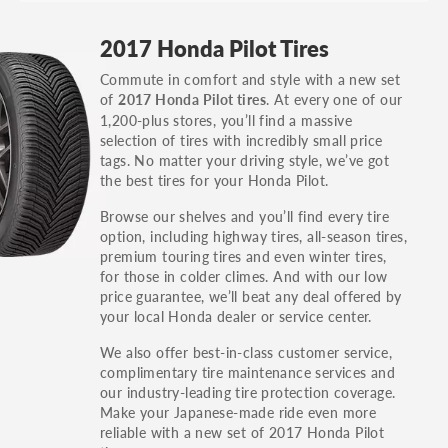
GT, Hybrid, LX, LTD, PRO, S, Sport and many
2017 Honda Pilot Tires
others.
Commute in comfort and style with a new set
You can also find the trim using the vehicle
of
. At every one of our
2017 Honda Pilot tires
identification number (VIN). The VIN sticker is
1,200-plus stores, you’ll find a massive
often on the driver's side door jamb.
selection of tires with incredibly small price
tags. No matter your driving style, we’ve got
the best tires for your Honda Pilot.
Browse our shelves and you’ll find every tire
option, including highway tires, all-season tires,
premium touring tires and even winter tires,
for those in colder climes. And with our low
price guarantee, we’ll beat any deal offered by
your local Honda dealer or service center.
We also offer best-in-class customer service,
complimentary tire maintenance services and
our industry-leading tire protection coverage.
Make your Japanese-made ride even more
reliable with a new set of 2017 Honda Pilot