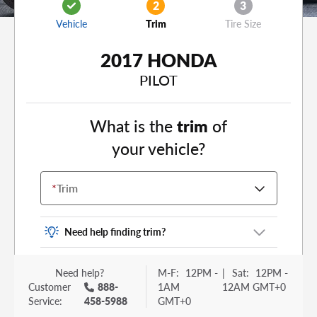
2
3
Vehicle
Trim
Tire Size
2017 HONDA
PILOT
What is the
trim
of
your vehicle?
*
Trim
Need help finding trim?
Vehicle trim is the options package for your
Need help?
M-F:
12PM -
|
Sat:
12PM -
vehicle. It is often found as a sticker or lettering
Customer
888-
1AM
12AM GMT+0
on your trunk or tailgate. Some examples you
Service:
458-5988
GMT+0
may be familiar with include: DX, EX, ECO, FX,