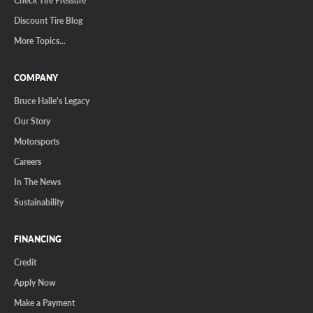
Discount Tire Blog
More Topics...
COMPANY
Bruce Halle's Legacy
Our Story
Motorsports
Careers
In The News
Sustainability
FINANCING
Credit
Apply Now
Make a Payment