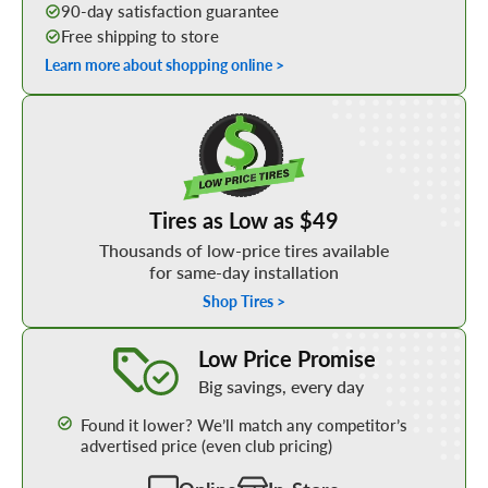
90-day satisfaction guarantee
Free shipping to store
Learn more about shopping online >
Shop Low Price Tires
Tires as Low as $49
Thousands of low-price tires available
for same-day installation
Shop Tires >
Learn More about our Low Price Promise
Low Price Promise
Big savings, every day
Found it lower? We’ll match any competitor’s
advertised price (even club pricing)