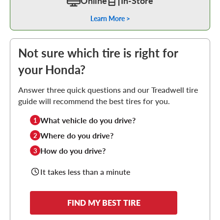
Online
In-Store
Learn More >
Not sure which tire is right for
your Honda?
Answer three quick questions and our Treadwell tire
guide will recommend the best tires for you.
What vehicle do you drive?
1
Where do you drive?
2
How do you drive?
3
It takes less than a minute
FIND MY BEST TIRE