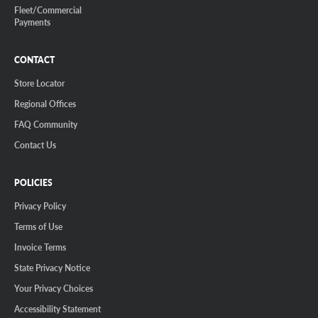
Fleet/Commercial
Payments
CONTACT
Store Locator
Regional Offices
FAQ Community
Contact Us
POLICIES
Privacy Policy
Terms of Use
Invoice Terms
State Privacy Notice
Your Privacy Choices
Accessibility Statement