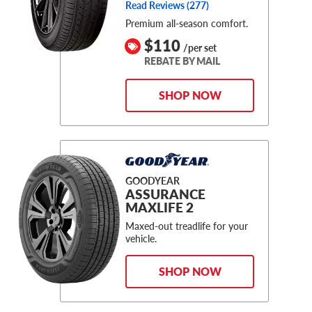
Read Reviews (
277
)
Premium all-season comfort.
$110
/per set
REBATE BY MAIL
SHOP NOW
GOODYEAR
ASSURANCE
MAXLIFE 2
Maxed-out treadlife for your
vehicle.
SHOP NOW