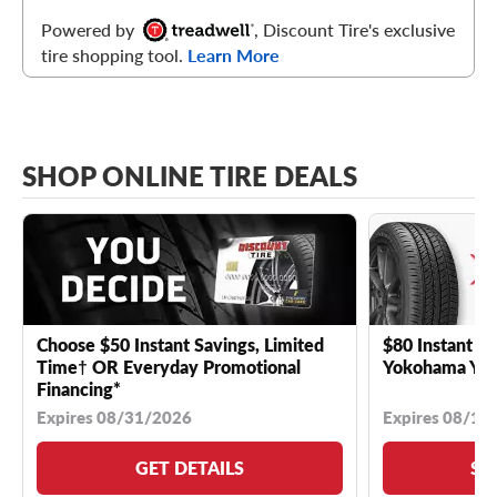
Powered by
, Discount Tire's exclusive
tire shopping tool.
Learn More
SHOP ONLINE TIRE DEALS
Choose $50 Instant Savings, Limited
$80 Instant Sa
Time† OR Everyday Promotional
Yokohama YK 
Financing*
Expires 08/31/2026
Expires 08/18
GET DETAILS
SE