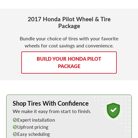
2017 Honda Pilot Wheel & Tire
Package
Bundle your choice of tires with your favorite
wheels for cost savings and convenience.
BUILD YOUR HONDA PILOT
PACKAGE
Learn More about Buying Tires Online
Shop Tires With Confidence
We make it easy from start to finish.
Expert installation
Upfront pricing
Easy scheduling