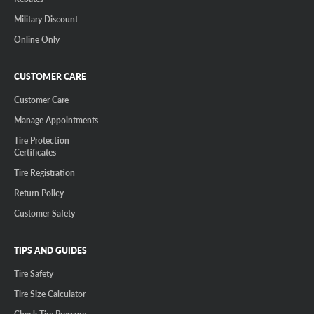
Military Discount
Online Only
CUSTOMER CARE
Customer Care
Manage Appointments
Tire Protection
Certificates
Tire Registration
Return Policy
Customer Safety
TIPS AND GUIDES
Tire Safety
Tire Size Calculator
Check Tire Pressure