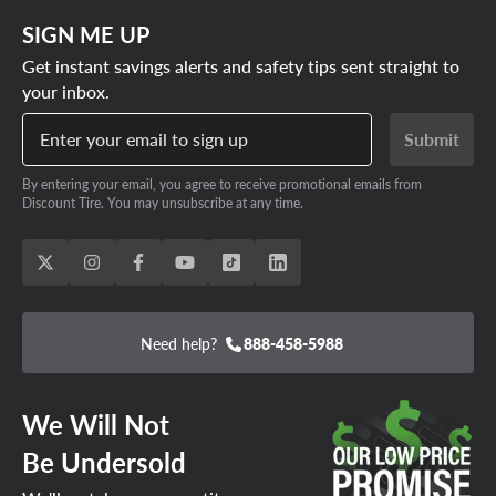
SIGN ME UP
Get instant savings alerts and safety tips sent straight to
your inbox.
Enter your email to sign up
Submit
By entering your email, you agree to receive promotional emails from
Discount Tire. You may unsubscribe at any time.
Need help?
888-458-5988
We Will Not
Be Undersold