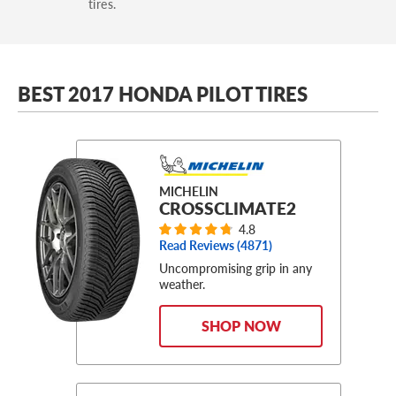
tires.
BEST 2017 HONDA PILOT TIRES
MICHELIN
CROSSCLIMATE2
4.8
Read Reviews (
4871
)
Uncompromising grip in any
weather.
SHOP NOW