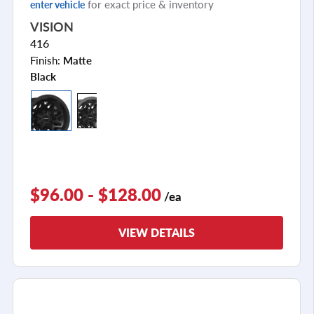
for exact price & inventory
enter vehicle
VISION
416
Finish:
Matte
Black
$96.00 - $128.00
/ea
VIEW DETAILS