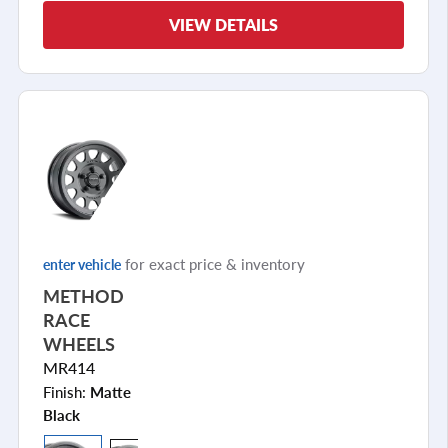
VIEW DETAILS
for exact price & inventory
enter vehicle
METHOD
RACE
WHEELS
MR414
Finish:
Matte
Black