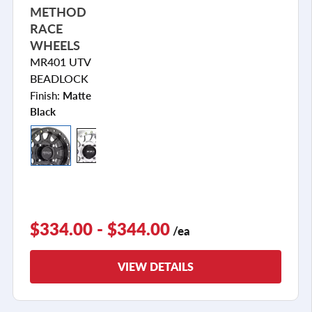
METHOD
RACE
WHEELS
MR401 UTV
BEADLOCK
Finish:
Matte
Black
$334.00 - $344.00
/ea
VIEW DETAILS