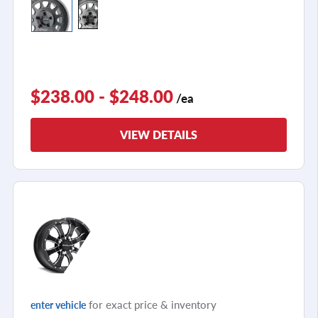
$238.00 - $248.00
/ea
VIEW DETAILS
for exact price & inventory
enter vehicle