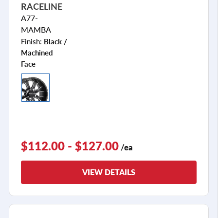
RACELINE
A77-
MAMBA
Finish:
Black /
Machined
Face
$112.00 - $127.00
/ea
VIEW DETAILS