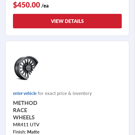
$450.00
/ea
VIEW DETAILS
for exact price & inventory
enter vehicle
METHOD
RACE
WHEELS
MR411 UTV
Finish:
Matte