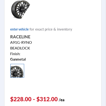
for exact price & inventory
enter vehicle
RACELINE
A91G-RYNO
BEADLOCK
Finish:
Gunmetal
$228.00 - $312.00
/ea