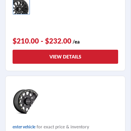
$210.00 - $232.00
/ea
VIEW DETAILS
for exact price & inventory
enter vehicle