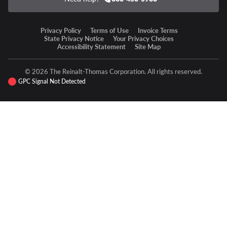
Privacy Policy
Terms of Use
Invoice Terms
State Privacy Notice
Your Privacy Choices
Accessibility Statement
Site Map
© 2026 The Reinalt-Thomas Corporation. All rights reserved.
GPC Signal Not Detected