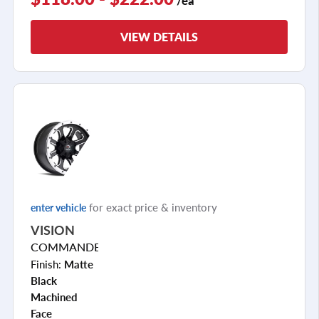
VIEW DETAILS
for exact price & inventory
enter vehicle
VISION
COMMANDER
Finish:
Matte
Black
Machined
Face