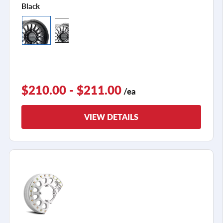
Black
$210.00 - $211.00
/ea
VIEW DETAILS