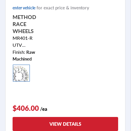
for exact price & inventory
enter vehicle
METHOD
RACE
WHEELS
MR401-R
UTV
BEADLOCK
Finish:
Raw
Machined
$406.00
/ea
VIEW DETAILS