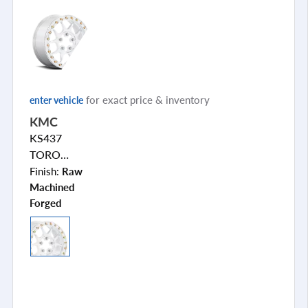
for exact price & inventory
enter vehicle
KMC
KS437
TORO
FORGED
Finish:
Raw
BEADLOCK
Machined
Forged