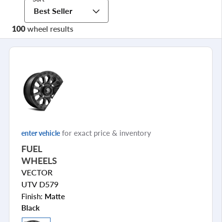
Best Seller
100
wheel results
for exact price & inventory
enter vehicle
FUEL
WHEELS
VECTOR
UTV D579
Finish:
Matte
Black