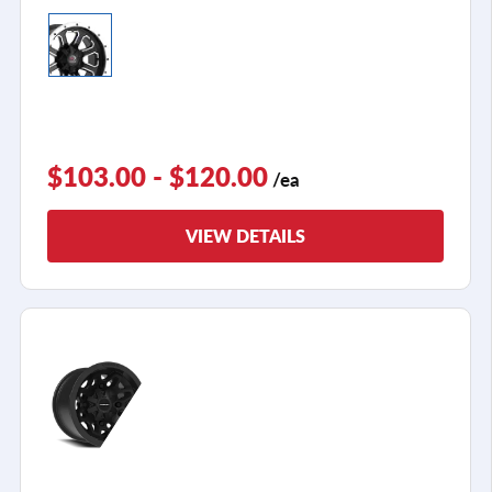
$103.00 - $120.00
/ea
VIEW DETAILS