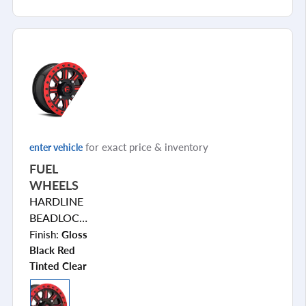
for exact price & inventory
enter vehicle
FUEL
WHEELS
HARDLINE
BEADLOCK
D911
Finish:
Gloss
Black Red
Tinted Clear