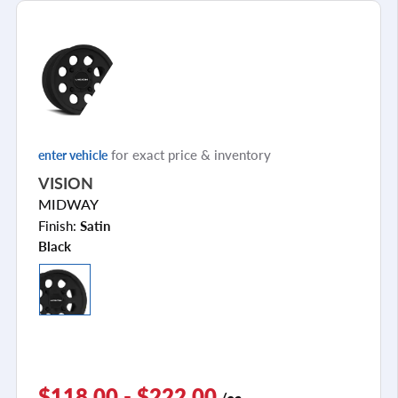
for exact price & inventory
enter vehicle
VISION
MIDWAY
Finish:
Satin
Black
$118.00 - $222.00
/ea