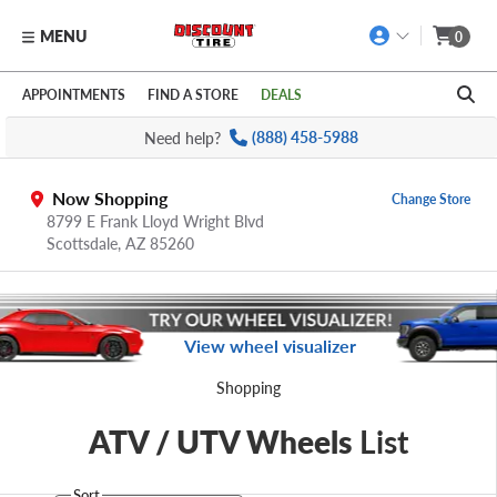
MENU
0
Skip to main content
Click to view our Accessibility Policy link
APPOINTMENTS
FIND A STORE
DEALS
Need help?
(888) 458-5988
Now Shopping
Change Store
8799 E Frank Lloyd Wright Blvd
Scottsdale,
AZ
85260
View wheel visualizer
Shopping
ATV / UTV Wheels
List
Sort