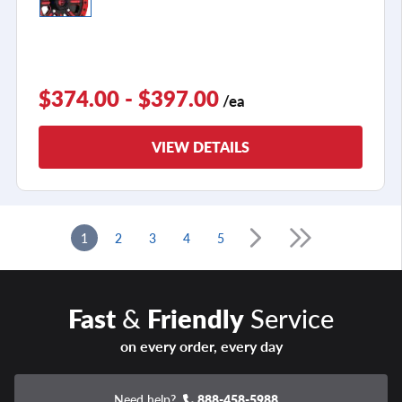
$374.00 - $397.00
/ea
VIEW DETAILS
1
2
3
4
5
Fast
&
Friendly
Service
on every order, every day
Need help?
888-458-5988